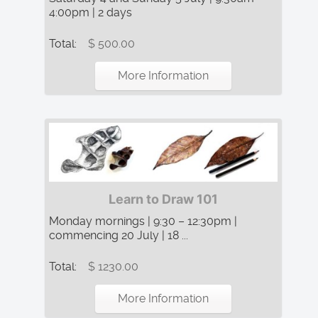
4:00pm | 2 days
Total:
$ 500.00
More Information
Learn to Draw 101
Monday mornings | 9:30 – 12:30pm |
commencing 20 July | 18 ...
Total:
$ 1230.00
More Information