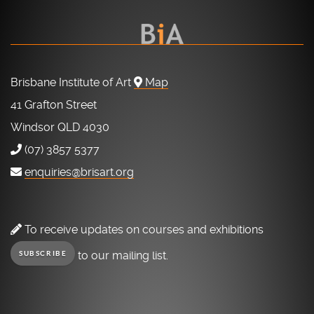
Brisbane Institute of Art
Map
41 Grafton Street
Windsor QLD 4030
(07) 3857 5377
enquiries@brisart.org
To receive updates on courses and exhibitions
to our mailing list.
SUBSCRIBE