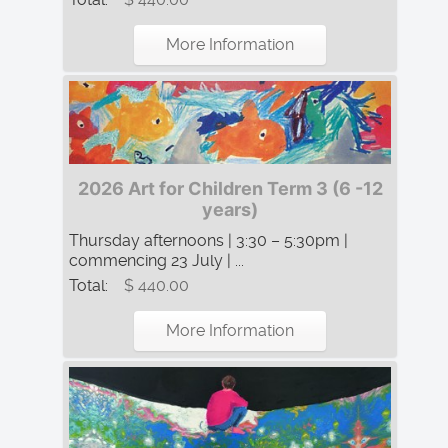
More Information
2026 Art for Children Term 3 (6 -12
years)
Thursday afternoons | 3:30 – 5:30pm |
commencing 23 July | ...
Total:
$ 440.00
More Information