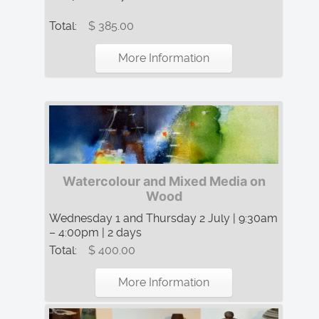
Total:
$ 385.00
More Information
Watercolour and Mixed Media on
Wood
Wednesday 1 and Thursday 2 July | 9:30am
– 4:00pm | 2 days
Total:
$ 400.00
More Information