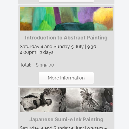
Introduction to Abstract Painting
Saturday 4 and Sunday 5 July | 9:30 –
4:00pm | 2 days
Total:
$ 395.00
More Information
Japanese Sumi-e Ink Painting
Saturday 4 and Sunday 5 July | 9:30am –