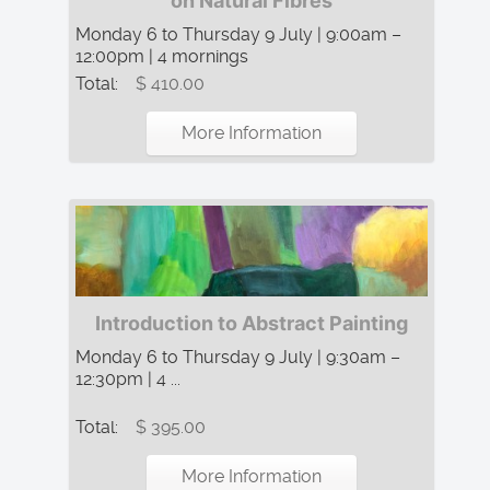
on Natural Fibres
Monday 6 to Thursday 9 July | 9:00am –
12:00pm | 4 mornings
Total:
$ 410.00
More Information
Introduction to Abstract Painting
Monday 6 to Thursday 9 July | 9:30am –
12:30pm | 4 ...
Total:
$ 395.00
More Information