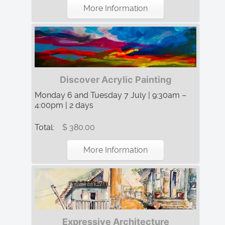
More Information
Discover Acrylic Painting
Monday 6 and Tuesday 7 July | 9:30am –
4:00pm | 2 days
Total:
$ 380.00
More Information
Expressive Architecture