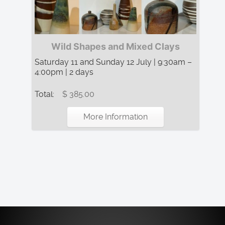
Wild Shapes and Mixed Clays
Saturday 11 and Sunday 12 July | 9:30am –
4:00pm | 2 days
Total:
$ 385.00
More Information