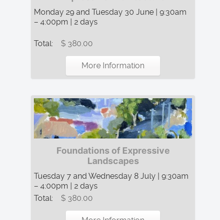
Monday 29 and Tuesday 30 June | 9:30am
– 4:00pm | 2 days
Total:
$ 380.00
More Information
Foundations of Expressive
Landscapes
Tuesday 7 and Wednesday 8 July | 9:30am
– 4:00pm | 2 days
Total:
$ 380.00