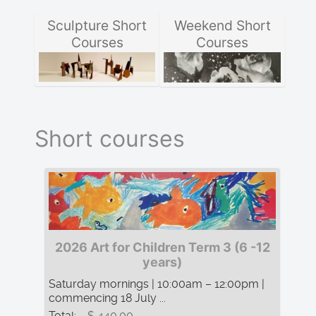
Sculpture Short
Weekend Short
Courses
Courses
Short courses
2026 Art for Children Term 3 (6 -12
years)
Saturday mornings | 10:00am – 12:00pm |
commencing 18 July ...
Total:
$ 440.00