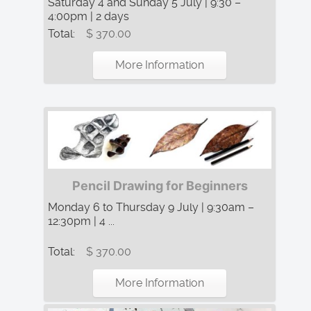
Saturday 4 and Sunday 5 July | 9:30 –
4:00pm | 2 days
Total:
$ 370.00
More Information
Pencil Drawing for Beginners
Monday 6 to Thursday 9 July | 9:30am –
12:30pm | 4 ...
Total:
$ 370.00
More Information