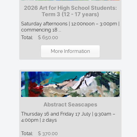
2026 Art for High School Students:
Term 3 (12 - 17 years)
Saturday afternoons | 12:00noon – 3:00pm |
commencing 18 ...
Total:
$ 650.00
More Information
Abstract Seascapes
Thursday 16 and Friday 17 July | 9:30am –
4:00pm | 2 days
Total:
$ 370.00