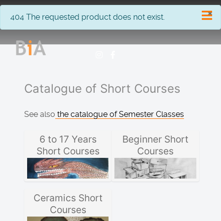
×
info
404 The requested product does not exist.
Catalogue of Short Courses
See also
the catalogue of Semester Classes
6 to 17 Years
Beginner Short
Short Courses
Courses
Ceramics Short
Courses