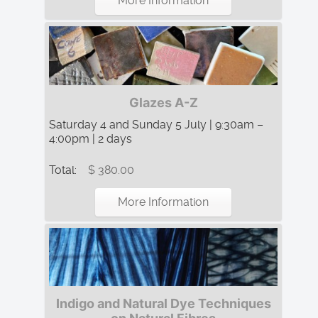
More Information
Glazes A-Z
Saturday 4 and Sunday 5 July | 9:30am –
4:00pm | 2 days
Total:
$ 380.00
More Information
Indigo and Natural Dye Techniques