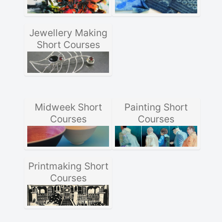
Jewellery Making
Short Courses
Midweek Short
Painting Short
Courses
Courses
Printmaking Short
Courses