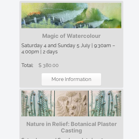
Magic of Watercolour
Saturday 4 and Sunday 5 July | 9:30am –
4:00pm | 2 days
Total:
$ 380.00
More Information
Nature in Relief: Botanical Plaster
Casting