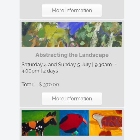
More Information
Abstracting the Landscape
Saturday 4 and Sunday 5 July | 9:30am –
4:00pm | 2 days
Total:
$ 370.00
More Information