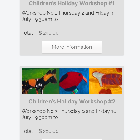
Children’s Holiday Workshop #1
Workshop No.1 Thursday 2 and Friday 3
July | 9.30am to ...
Total:
$ 290.00
More Information
Children’s Holiday Workshop #2
Workshop No.2 Thursday 9 and Friday 10
July | 9.30am to ...
Total:
$ 290.00