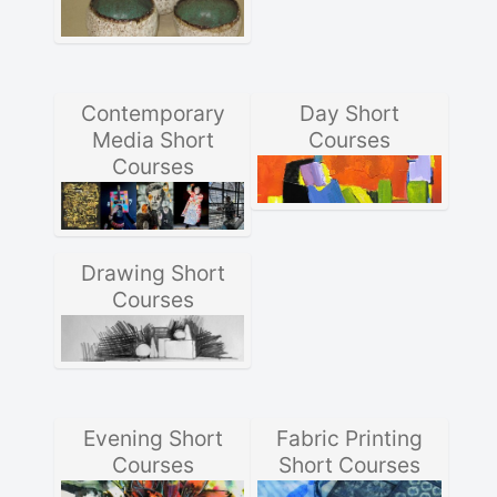
Contemporary
Day Short
Media Short
Courses
Courses
Drawing Short
Courses
Evening Short
Fabric Printing
Courses
Short Courses