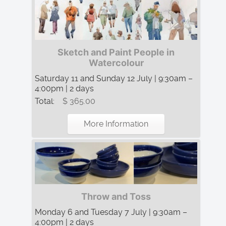
Sketch and Paint People in
Watercolour
Saturday 11 and Sunday 12 July | 9:30am –
4:00pm | 2 days
Total:
$ 365.00
More Information
Throw and Toss
Monday 6 and Tuesday 7 July | 9:30am –
4:00pm | 2 days