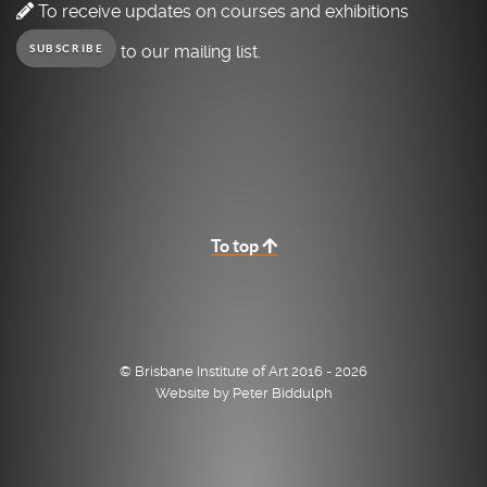
To receive updates on courses and exhibitions
to our mailing list.
SUBSCRIBE
To top
© Brisbane Institute of Art 2016 - 2026