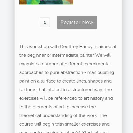
This workshop with Geoffrey Harley, is aimed at
the beginner or intermediate painter. We will
examine a number of different experimental
approaches to pure abstraction - manipulating
paint on a surface to create lines, shapes and
textures that interact in a structured way. The
exercises will be referenced to art history and
to the elements of art to increase the
theoretical understanding of the work. The
course will begin with smaller exercises and
move onto a major painting(s). Students are