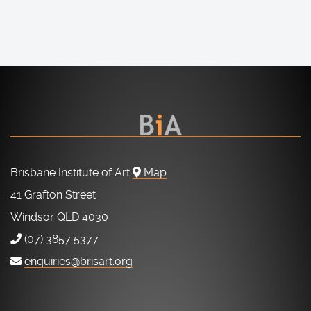
Brisbane Institute of Art
Map
41 Grafton Street
Windsor QLD 4030
(07) 3857 5377
enquiries@brisart.org