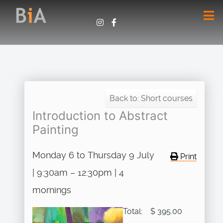
Back to: Short courses
Introduction to Abstract
Painting
Monday 6 to Thursday 9 July
Print
| 9:30am – 12:30pm | 4
mornings
Total:
$ 395.00