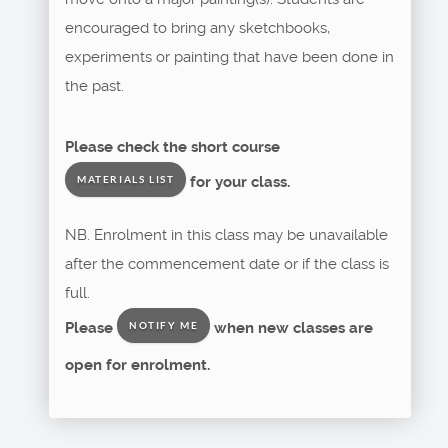
encouraged to bring any sketchbooks,
experiments or painting that have been done in
the past.
Please check the short course
for your class.
MATERIALS LIST
NB. Enrolment in this class may be unavailable
after the commencement date or if the class is
full.
Please
when new classes are
NOTIFY ME
open for enrolment.