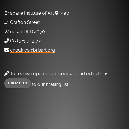
Brisbane Institute of Art
Map
41 Grafton Street
Windsor QLD 4030
(07) 3857 5377
enquiries@brisart.org
To receive updates on courses and exhibitions
to our mailing list.
SUBSCRIBE