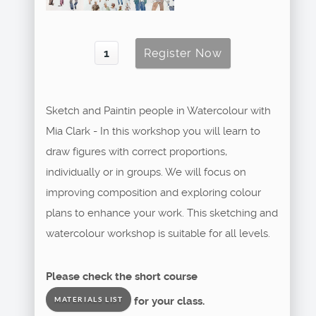
Sketch and Paintin people in Watercolour with
Mia Clark - In this workshop you will learn to
draw figures with correct proportions,
individually or in groups. We will focus on
improving composition and exploring colour
plans to enhance your work. This sketching and
watercolour workshop is suitable for all levels.
Please check the short course
for your class.
MATERIALS LIST