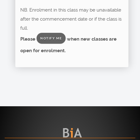
NB. Enrolment in this class may be unavailable
after the commencement date or if the class is
full.
Please
when new classes are
NOTIFY ME
open for enrolment.