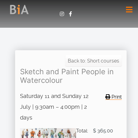
Back to: Short courses
Sketch and Paint People in
Watercolour
Saturday 11 and Sunday 12
Print
July | 9:30am – 4:00pm | 2
days
Total:
$ 365.00