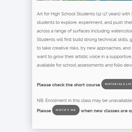
Art for High School Students (12-17 years) with
students to explore, experiment, and push their 
across a range of surfaces including watercolou
Students will first build strong technical skill
to take creative risks, try new approaches, an
want to grow their artistic voice in a supporti
available for school assessments and folio dev
Please check the short course
MATERIALS LIS
NB. Enrolment in this class may be unavailable 
Please
when new classes are o
NOTIFY ME