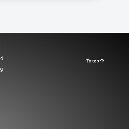
nd
To top
ng