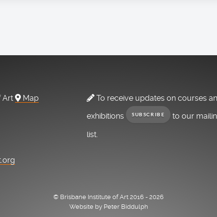
f Art
Map
To receive updates on courses a
exhibitions
to our maili
SUBSCRIBE
list.
t.org
© Brisbane Institute of Art 2016 - 2026