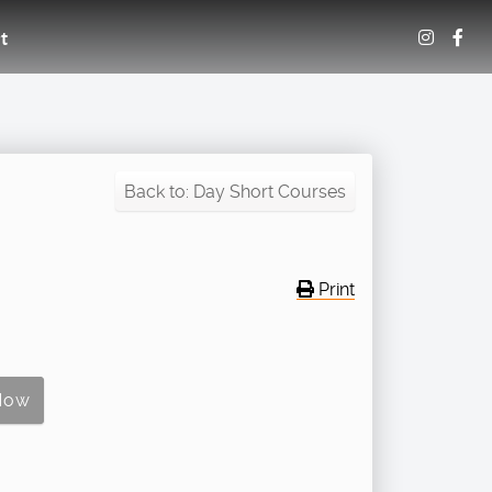
t
Back to: Day Short Courses
Print