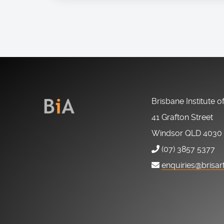
Brisbane Institute o
41 Grafton Street
Windsor QLD 4030
(07) 3857 5377
enquiries@brisar