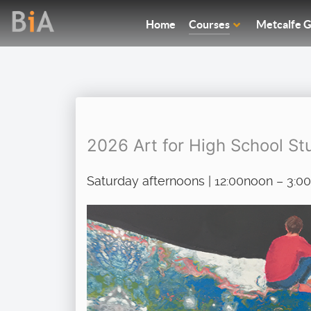
Home
Courses
Metcalfe G
2026 Art for High School Stu
Saturday afternoons | 12:00noon – 3: