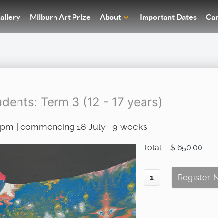
allery
Milburn Art Prize
About
Important Dates
Car
dents: Term 3 (12 - 17 years)
00pm | commencing 18 July | 9 weeks
Total:
$ 650.00