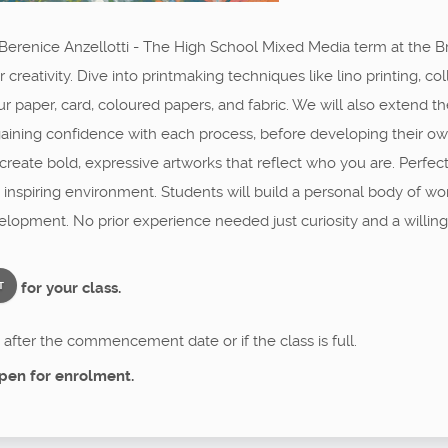
 Berenice Anzellotti - The High School Mixed Media term at the Bri
creativity. Dive into printmaking techniques like lino printing, c
r paper, card, coloured papers, and fabric. We will also extend th
s, gaining confidence with each process, before developing their o
d create bold, expressive artworks that reflect who you are. Perf
ve, inspiring environment. Students will build a personal body of w
elopment. No prior experience needed just curiosity and a willing
for your class.
T
after the commencement date or if the class is full.
pen for enrolment.