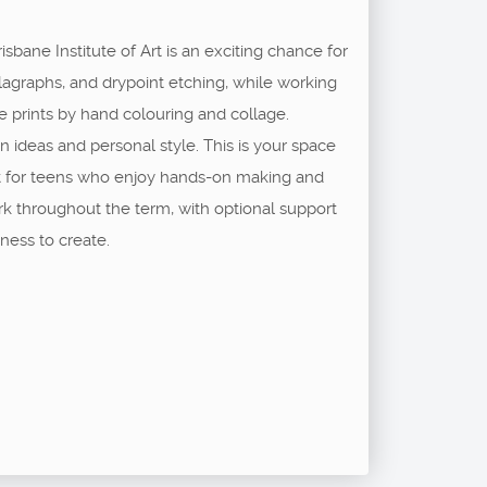
sbane Institute of Art is an exciting chance for
ollagraphs, and drypoint etching, while working
e prints by hand colouring and collage.
wn ideas and personal style. This is your space
ect for teens who enjoy hands-on making and
ork throughout the term, with optional support
ness to create.