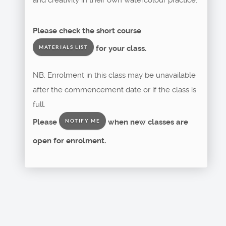
Please check the short course
for your class.
MATERIALS LIST
NB. Enrolment in this class may be unavailable
after the commencement date or if the class is
full.
Please
when new classes are
NOTIFY ME
open for enrolment.