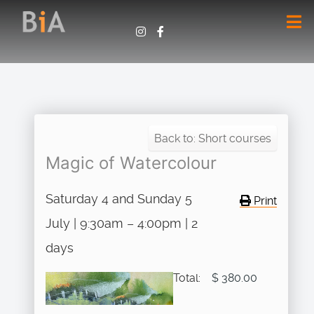
Back to: Short courses
Magic of Watercolour
Saturday 4 and Sunday 5
Print
July | 9:30am – 4:00pm | 2
days
Total:
$ 380.00