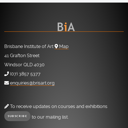
Brisbane Institute of Art
Map
41 Grafton Street
Windsor QLD 4030
(07) 3857 5377
enquiries@brisart.org
To receive updates on courses and exhibitions
to our mailing list.
SUBSCRIBE