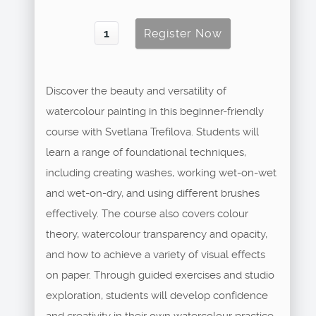
Discover the beauty and versatility of
watercolour painting in this beginner-friendly
course with Svetlana Trefilova. Students will
learn a range of foundational techniques,
including creating washes, working wet-on-wet
and wet-on-dry, and using different brushes
effectively. The course also covers colour
theory, watercolour transparency and opacity,
and how to achieve a variety of visual effects
on paper. Through guided exercises and studio
exploration, students will develop confidence
and creativity in their own watercolour practice.