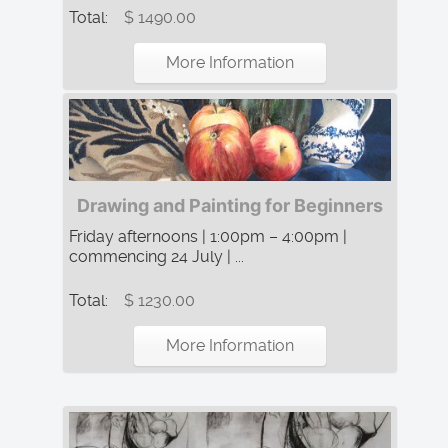
Total:
$ 1490.00
More Information
Drawing and Painting for Beginners
Friday afternoons | 1:00pm – 4:00pm |
commencing 24 July | ...
Total:
$ 1230.00
More Information