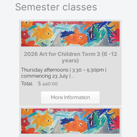
Semester classes
2026 Art for Children Term 3 (6 -12
years)
Thursday afternoons | 3:30 – 5:30pm |
commencing 23 July | ...
Total:
$ 440.00
More Information