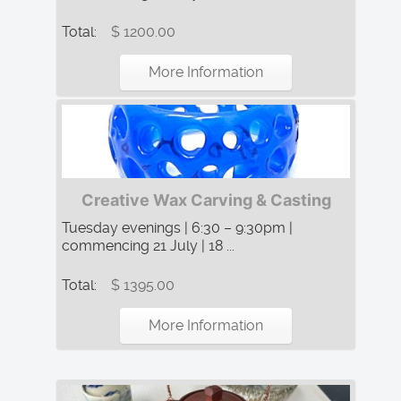
Total:
$ 1200.00
More Information
Creative Wax Carving & Casting
Tuesday evenings | 6:30 – 9:30pm |
commencing 21 July | 18 ...
Total:
$ 1395.00
More Information