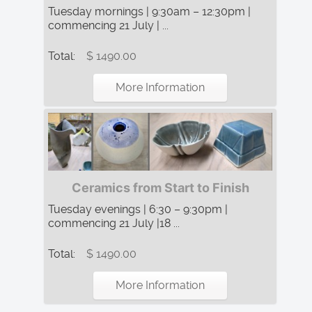
Tuesday mornings | 9:30am – 12:30pm |
commencing 21 July | ...
Total:
$ 1490.00
More Information
Ceramics from Start to Finish
Tuesday evenings | 6:30 – 9:30pm |
commencing 21 July |18 ...
Total:
$ 1490.00
More Information