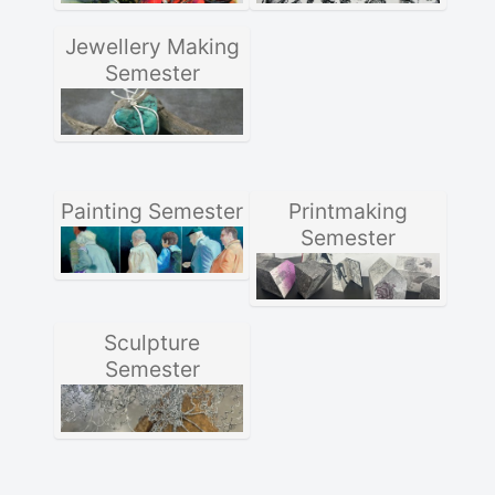
Jewellery Making
Semester
Painting Semester
Printmaking
Semester
Sculpture
Semester