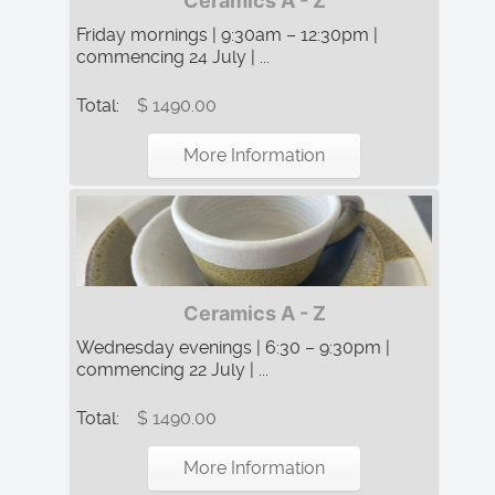
Ceramics A - Z
Friday mornings | 9:30am – 12:30pm |
commencing 24 July | ...
Total:
$ 1490.00
More Information
Ceramics A - Z
Wednesday evenings | 6:30 – 9:30pm |
commencing 22 July | ...
Total:
$ 1490.00
More Information