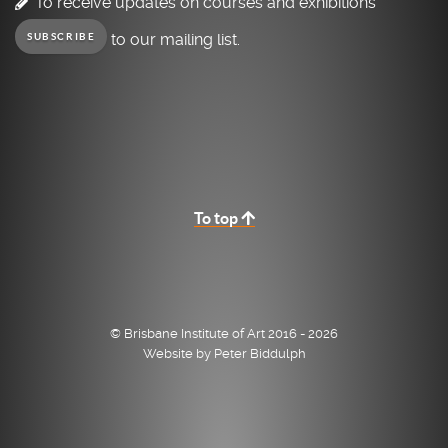
To receive updates on courses and exhibitions
to our mailing list.
SUBSCRIBE
To top
© Brisbane Institute of Art 2016 - 2026