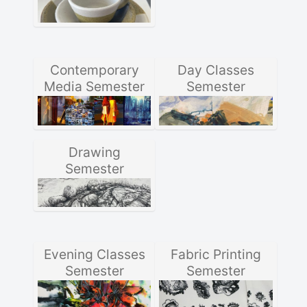
Contemporary
Day Classes
Media Semester
Semester
Drawing
Semester
Evening Classes
Fabric Printing
Semester
Semester