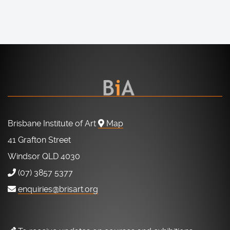
Brisbane Institute of Art
Map
41 Grafton Street
Windsor QLD 4030
(07) 3857 5377
enquiries@brisart.org