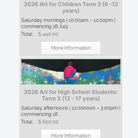
2026 Art for Children Term 3 (6 -12
years)
Saturday mornings | 10:00am – 12:00pm |
commencing 18 July ...
Total:
$ 440.00
More Information
2026 Art for High School Students:
Term 3 (12 - 17 years)
Saturday afternoons | 12:00noon – 3:00pm |
commencing 18 ...
Total:
$ 650.00
More Information