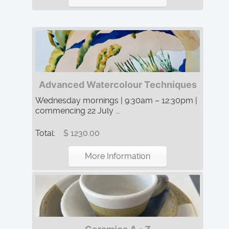
Advanced Watercolour Techniques
Wednesday mornings | 9:30am – 12:30pm |
commencing 22 July ...
Total:
$ 1230.00
More Information