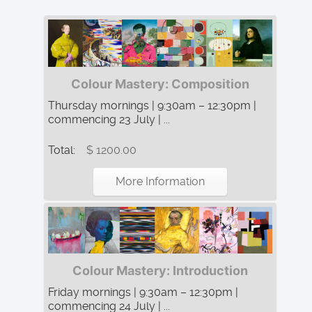
Colour Mastery: Composition
Thursday mornings | 9:30am – 12:30pm |
commencing 23 July | ...
Total:
$ 1200.00
More Information
Colour Mastery: Introduction
Friday mornings | 9:30am – 12:30pm |
commencing 24 July | ...