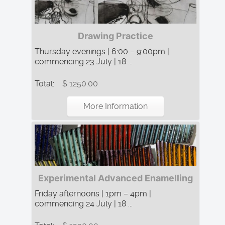
Drawing Practice
Thursday evenings | 6:00 – 9:00pm |
commencing 23 July | 18 ...
Total:
$ 1250.00
More Information
Experimental Advanced Enamelling
Friday afternoons | 1pm – 4pm |
commencing 24 July | 18 ...