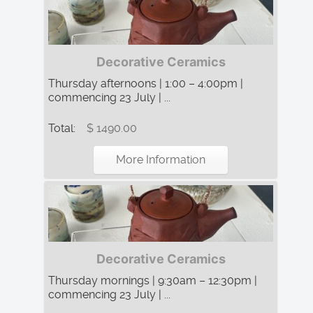
Decorative Ceramics
Thursday afternoons | 1:00 – 4:00pm |
commencing 23 July | ...
Total:
$ 1490.00
More Information
Decorative Ceramics
Thursday mornings | 9:30am – 12:30pm |
commencing 23 July | ...