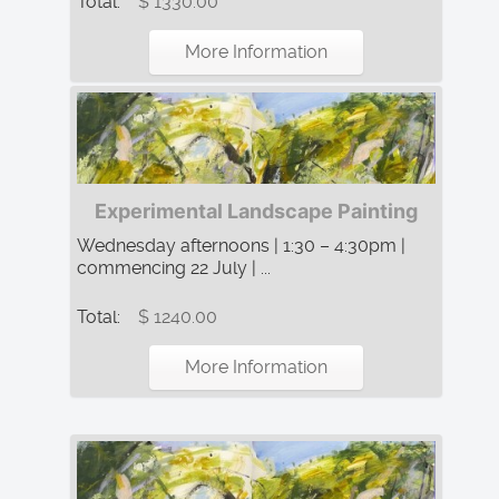
Total:
$ 1330.00
More Information
Experimental Landscape Painting
Wednesday afternoons | 1:30 – 4:30pm |
commencing 22 July | ...
Total:
$ 1240.00
More Information