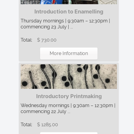
Introduction to Enamelling
Thursday mornings | 9:30am – 12:30pm |
commencing 23 July | ...
Total:
$ 730.00
More Information
Introductory Printmaking
Wednesday mornings | 9:30am – 12:30pm |
commencing 22 July ...
Total:
$ 1285.00