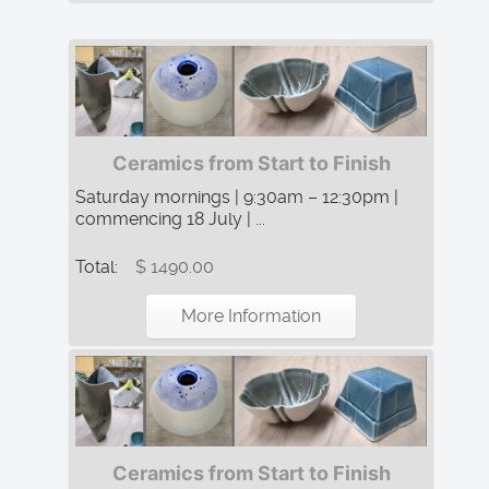
Ceramics from Start to Finish
Saturday mornings | 9:30am – 12:30pm |
commencing 18 July | ...
Total:
$ 1490.00
More Information
Ceramics from Start to Finish