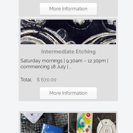
More Information
Intermediate Etching
Saturday mornings | 9.30am – 12.30pm |
commencing 18 July | ...
Total:
$ 670.00
More Information