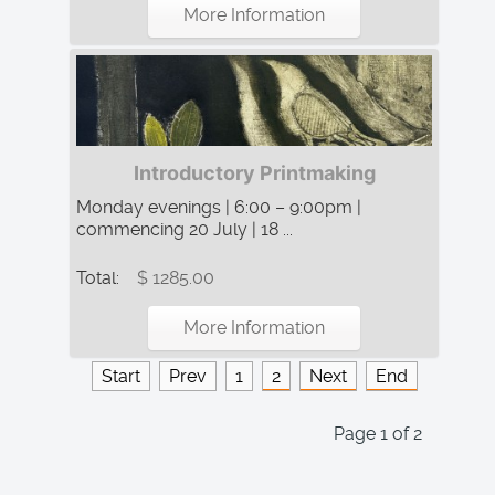
More Information
Introductory Printmaking
Monday evenings | 6:00 – 9:00pm |
commencing 20 July | 18 ...
Total:
$ 1285.00
More Information
Start
Prev
1
2
Next
End
Page 1 of 2