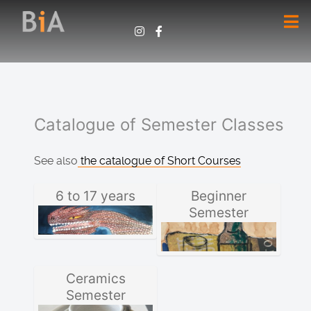
Catalogue of Semester Classes
See also
the catalogue of Short Courses
6 to 17 years
Beginner
Semester
Ceramics
Semester