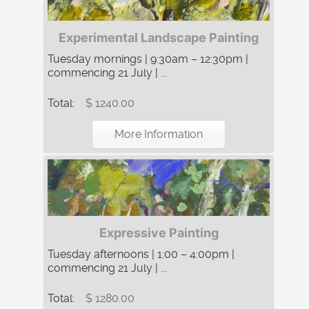
Experimental Landscape Painting
Tuesday mornings | 9:30am – 12:30pm |
commencing 21 July | ...
Total:
$ 1240.00
More Information
Expressive Painting
Tuesday afternoons | 1:00 – 4:00pm |
commencing 21 July | ...
Total:
$ 1280.00