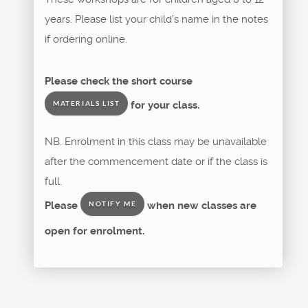
years. Please list your child’s name in the notes
if ordering online.
Please check the short course
for your class.
MATERIALS LIST
NB. Enrolment in this class may be unavailable
after the commencement date or if the class is
full.
Please
when new classes are
NOTIFY ME
open for enrolment.