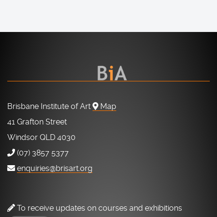
Brisbane Institute of Art
Map
41 Grafton Street
Windsor QLD 4030
(07) 3857 5377
enquiries@brisart.org
To receive updates on courses and exhibitions