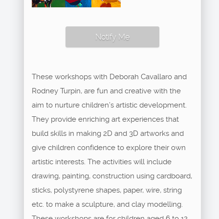
Notify Me
These workshops with Deborah Cavallaro and
Rodney Turpin, are fun and creative with the
aim to nurture children’s artistic development.
They provide enriching art experiences that
build skills in making 2D and 3D artworks and
give children confidence to explore their own
artistic interests. The activities will include
drawing, painting, construction using cardboard,
sticks, polystyrene shapes, paper, wire, string
etc. to make a sculpture, and clay modelling.
These workshops are for children aged 6 to 12