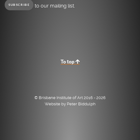
to our mailing list.
SUBSCRIBE
To top
© Brisbane Institute of Art 2016 - 2026