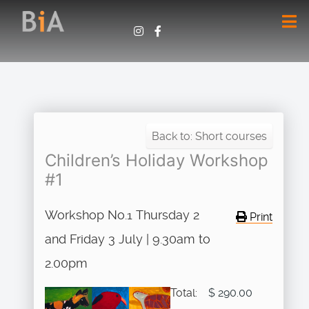
Back to: Short courses
Children’s Holiday Workshop
#1
Workshop No.1 Thursday 2
Print
and Friday 3 July | 9.30am to
2.00pm
Total:
$ 290.00