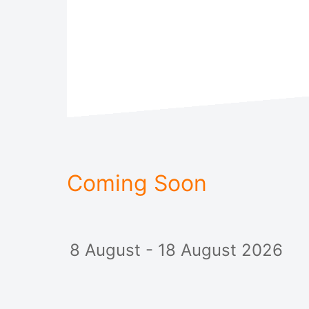
Coming Soon
8 August - 18 August 2026