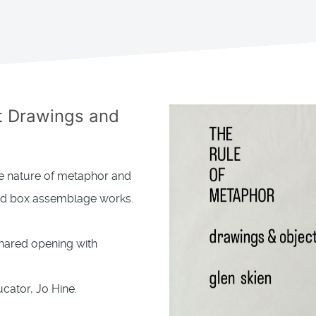
t Drawings and
the nature of metaphor and
and box assemblage works.
Shared opening with
cator, Jo Hine.