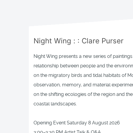
Night Wing
: :
Clare Purser
Night Wing presents a new series of paintings 
relationship between people and the environm
on the migratory birds and tidal habitats of 
observation, memory, and material experiment
on the shifting ecologies of the region and the
coastal landscapes.
Opening Event Saturday 8 August 2026
3:00–3:30 PM Artist Talk & Q&A