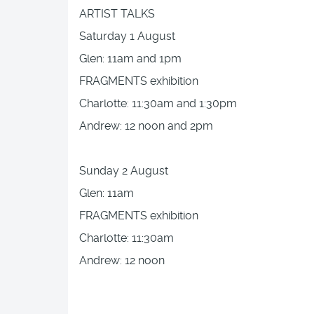
ARTIST TALKS
Saturday 1 August
Glen: 11am and 1pm
FRAGMENTS exhibition
Charlotte: 11:30am and 1:30pm
Andrew: 12 noon and 2pm
Sunday 2 August
Glen: 11am
FRAGMENTS exhibition
Charlotte: 11:30am
Andrew: 12 noon