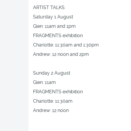
ARTIST TALKS
Saturday 1 August
Glen: 11am and 1pm
FRAGMENTS exhibition
Charlotte: 11:30am and 1:30pm
Andrew: 12 noon and 2pm
Sunday 2 August
Glen: 11am
FRAGMENTS exhibition
Charlotte: 11:30am
Andrew: 12 noon