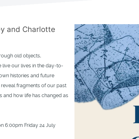
 and Charlotte
hrough old objects,
live our lives in the day-to-
wn histories and future
s reveal fragments of our past
ls and how life has changed as
ion 6:00pm Friday 24 July