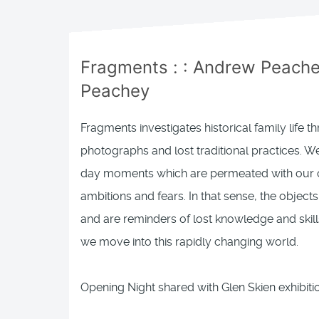
Fragments
: :
Andrew Peachey
Peachey
Fragments investigates historical family life t
photographs and lost traditional practices. We 
day moments which are permeated with our o
ambitions and fears. In that sense, the object
and are reminders of lost knowledge and skil
we move into this rapidly changing world.
Opening Night shared with Glen Skien exhibit