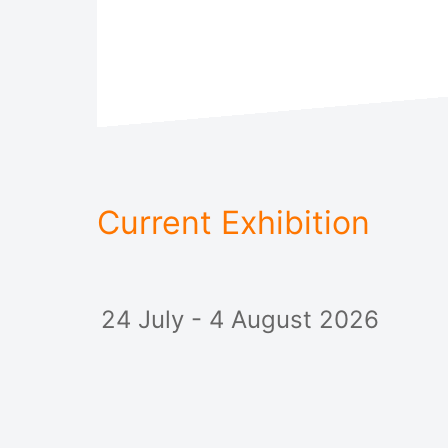
Current Exhibition
24 July - 4 August 2026