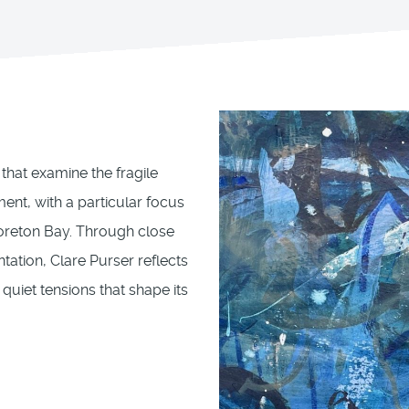
that examine the fragile
ent, with a particular focus
Moreton Bay. Through close
ation, Clare Purser reflects
 quiet tensions that shape its