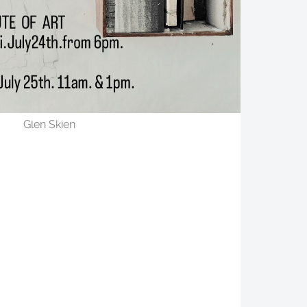
Glen Skien