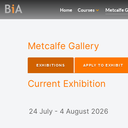
Home
Courses
Metcalfe G
Metcalfe Gallery
EXHIBITIONS
APPLY TO EXHIBIT
Current Exhibition
24 July - 4 August 2026