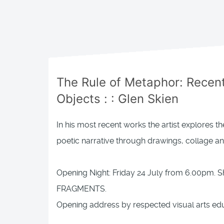
The Rule of Metaphor: Recen
Objects
: :
Glen Skien
In his most recent works the artist explores 
poetic narrative through drawings, collage 
Opening Night: Friday 24 July from 6.00pm. 
FRAGMENTS.
Opening address by respected visual arts edu