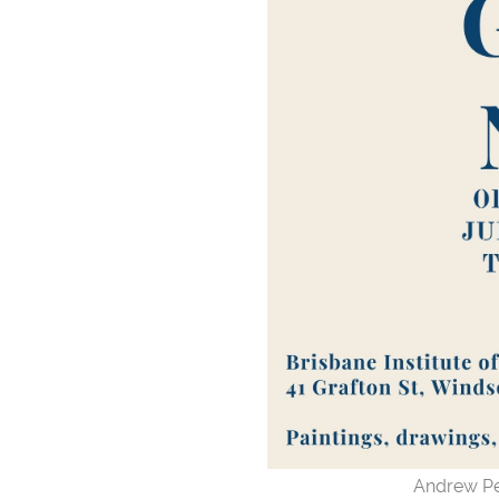
Andrew Pe