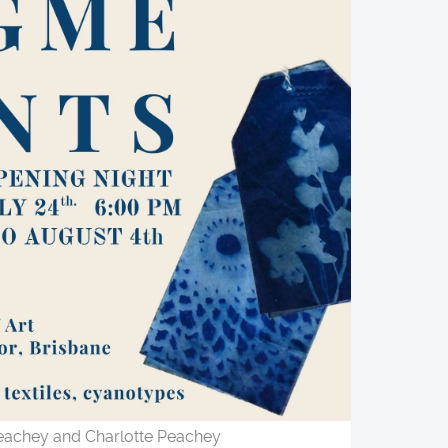
achey and Charlotte Peachey