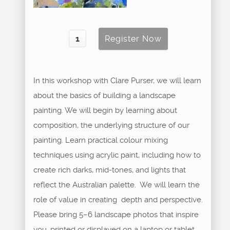
In this workshop with Clare Purser, we will learn
about the basics of building a landscape
painting. We will begin by learning about
composition, the underlying structure of our
painting. Learn practical colour mixing
techniques using acrylic paint, including how to
create rich darks, mid-tones, and lights that
reflect the Australian palette. We will learn the
role of value in creating depth and perspective.
Please bring 5–6 landscape photos that inspire
you, printed or displayed on a laptop or tablet.