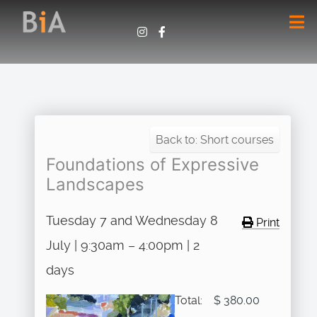
Back to: Short courses
Foundations of Expressive
Landscapes
Tuesday 7 and Wednesday 8
Print
July | 9:30am – 4:00pm | 2
days
Total:
$ 380.00