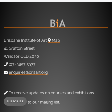
Brisbane Institute of Art
Map
41 Grafton Street
Windsor QLD 4030
(07) 3857 5377
enquiries@brisart.org
To receive updates on courses and exhibitions
to our mailing list.
SUBSCRIBE