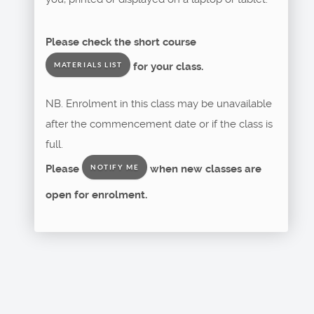
Please check the short course
for your class.
MATERIALS LIST
NB. Enrolment in this class may be unavailable
after the commencement date or if the class is
full.
Please
when new classes are
NOTIFY ME
open for enrolment.