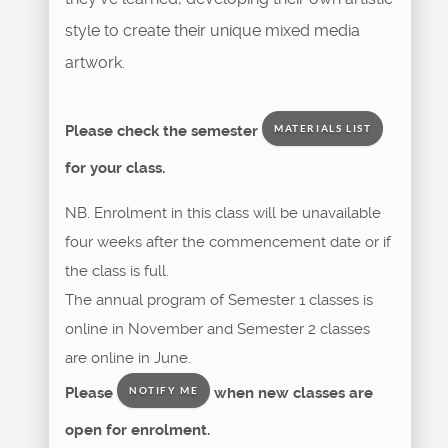
style to create their unique mixed media
artwork.
Please check the semester
MATERIALS LIST
for your class.
NB. Enrolment in this class will be unavailable
four weeks after the commencement date or if
the class is full.
The annual program of Semester 1 classes is
online in November and Semester 2 classes
are online in June.
Please
when new classes are
NOTIFY ME
open for enrolment.