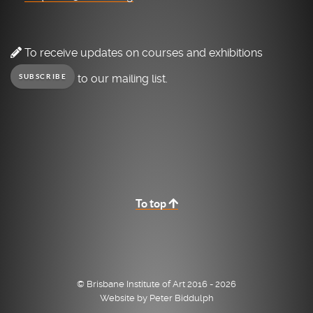
To receive updates on courses and exhibitions
to our mailing list.
SUBSCRIBE
To top
© Brisbane Institute of Art 2016 - 2026