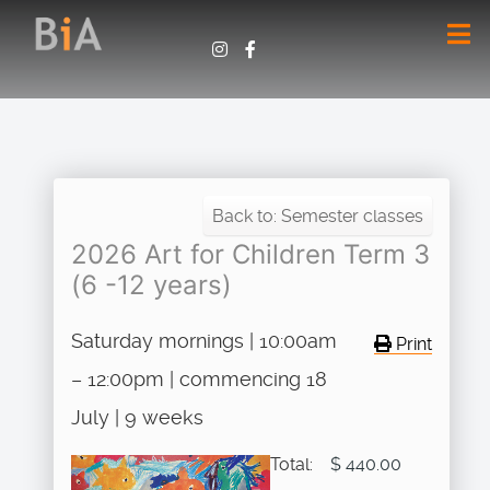
Back to: Semester classes
2026 Art for Children Term 3
(6 -12 years)
Saturday mornings | 10:00am
Print
– 12:00pm | commencing 18
July | 9 weeks
Total:
$ 440.00