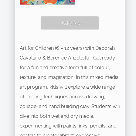
Notify Me
Art for Children (6 – 12 years) with Deborah
Cavallaro & Berenice Anzellotti - Get ready
for a fun and creative term full of colour,
texture, and imagination! In this mixed media
art program, kids will explore a wide range
of exciting techniques across drawing,
collage, and hand building clay. Students will
dive into both wet and dry media,
experimenting with paints, inks, pencils, and
pastels to create vibrant, expressive