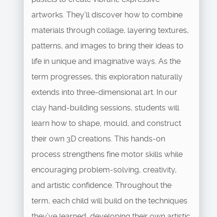
artworks. They’ll discover how to combine
materials through collage, layering textures,
patterns, and images to bring their ideas to
life in unique and imaginative ways. As the
term progresses, this exploration naturally
extends into three-dimensional art. In our
clay hand-building sessions, students will
learn how to shape, mould, and construct
their own 3D creations. This hands-on
process strengthens fine motor skills while
encouraging problem-solving, creativity,
and artistic confidence. Throughout the
term, each child will build on the techniques
they’ve learned, developing their own artistic