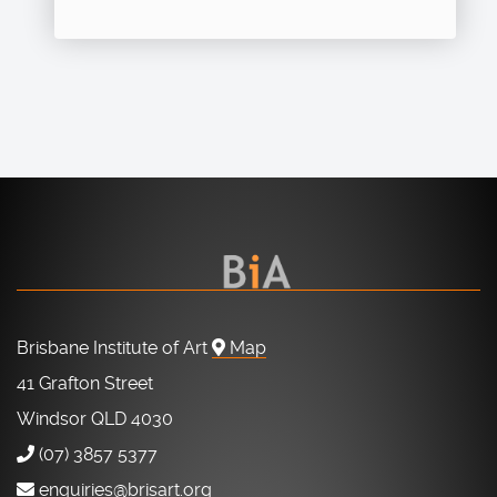
Brisbane Institute of Art
Map
41 Grafton Street
Windsor QLD 4030
(07) 3857 5377
enquiries@brisart.org