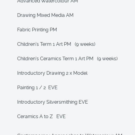
Advanced Watercolour AM
Drawing Mixed Media AM
Fabric Printing PM
Children's Term 1 Art PM (9 weeks)
Children's Ceramics Term 1 Art PM (9 weeks)
Introductory Drawing 2 x Model
Painting 1 / 2 EVE
Introductory Silversmithing EVE
Ceramics A to Z EVE