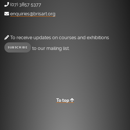
(07) 3857 5377
enquiries@brisart.org
To receive updates on courses and exhibitions
to our mailing list.
SUBSCRIBE
To top