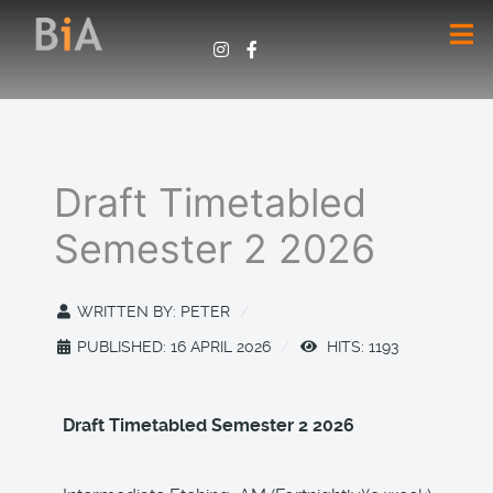
Draft Timetabled
Semester 2 2026
WRITTEN BY:
PETER
PUBLISHED: 16 APRIL 2026
HITS: 1193
Draft Timetabled Semester 2 2026