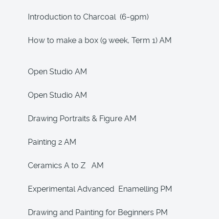
Introduction to Charcoal (6-9pm)
How to make a box (9 week, Term 1) AM
Open Studio AM
Open Studio AM
Drawing Portraits & Figure AM
Painting 2 AM
Ceramics A to Z AM
Experimental Advanced Enamelling PM
Drawing and Painting for Beginners PM