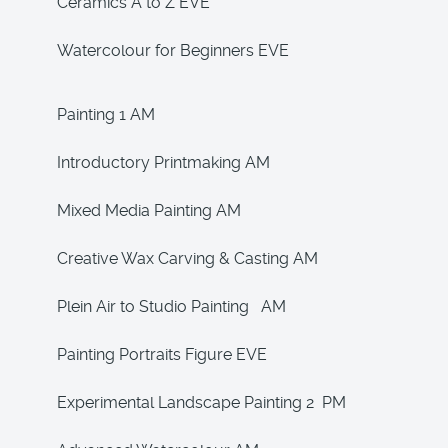
Ceramics A to Z EVE
Watercolour for Beginners EVE
Painting 1 AM
Introductory Printmaking AM
Mixed Media Painting AM
Creative Wax Carving & Casting AM
Plein Air to Studio Painting AM
Painting Portraits Figure EVE
Experimental Landscape Painting 2 PM