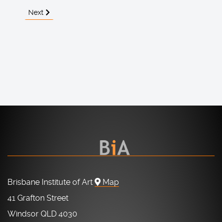
Next article: About the BIA
Next
Brisbane Institute of Art
Map
41 Grafton Street
Windsor QLD 4030