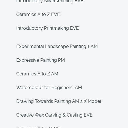
Introductory Silversmithing EVE
Ceramics A to Z EVE
Introductory Printmaking EVE
Experimental Landscape Painting 1 AM
Expressive Painting PM
Ceramics A to Z AM
Watercolour for Beginners AM
Drawing Towards Painting AM 2 X Model
Creative Wax Carving & Casting EVE