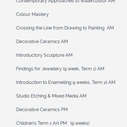
Contemporary Approaches to Watercolour AM
Colour Mastery
Crossing the Line from Drawing to Painting AM
Decorative Ceramics AM
Introductory Sculpture AM
Findings for Jewellery (9 week, Term 1) AM
Introduction to Enamelling 9 weeks, Term 2) AM
Studio Etching & Mixed Media AM
Decorative Ceramics PM
Children's Term 1 Art PM (9 weeks)