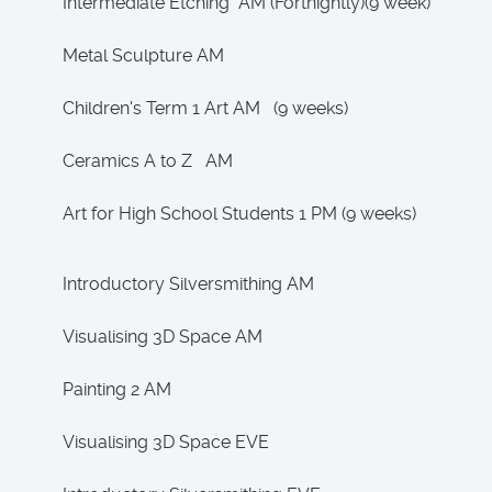
Intermediate Etching AM (Fortnightly)(9 week)
Metal Sculpture AM
Children's Term 1 Art AM (9 weeks)
Ceramics A to Z AM
Art for High School Students 1 PM (9 weeks)
Introductory Silversmithing AM
Visualising 3D Space AM
Painting 2 AM
Visualising 3D Space EVE