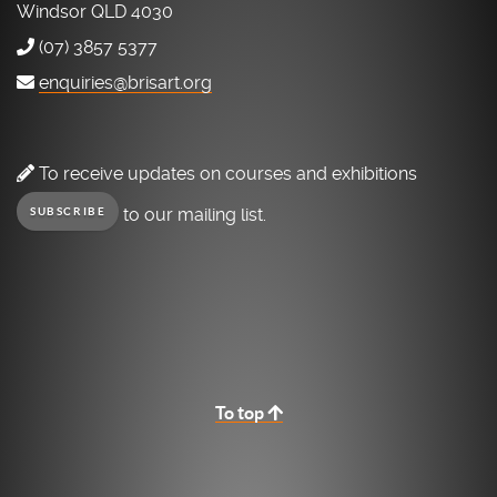
Windsor QLD 4030
(07) 3857 5377
enquiries@brisart.org
To receive updates on courses and exhibitions
to our mailing list.
SUBSCRIBE
To top