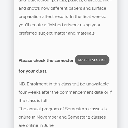
and shows how different papers and surface
preparation affect results. In the final weeks,
you’ll create a finished artwork using your
preferred subject matter and materials.
Please check the semester
MATERIALS LIST
for your class.
NB. Enrolment in this class will be unavailable
four weeks after the commencement date or if
the class is full.
The annual program of Semester 1 classes is
online in November and Semester 2 classes
are online in June.