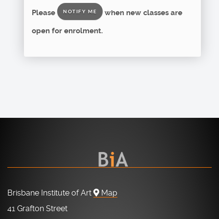
Please
when new classes are
NOTIFY ME
open for enrolment.
Brisbane Institute of Art
Map
41 Grafton Street