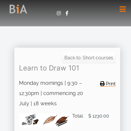
Back to: Short courses
Learn to Draw 101
Monday mornings | 9:30 –
Print
12:30pm | commencing 20
July | 18 weeks
Total:
$ 1230.00