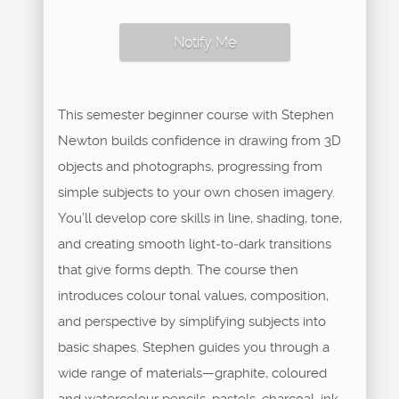
Notify Me
This semester beginner course with Stephen
Newton builds confidence in drawing from 3D
objects and photographs, progressing from
simple subjects to your own chosen imagery.
You’ll develop core skills in line, shading, tone,
and creating smooth light‑to‑dark transitions
that give forms depth. The course then
introduces colour tonal values, composition,
and perspective by simplifying subjects into
basic shapes. Stephen guides you through a
wide range of materials—graphite, coloured
and watercolour pencils, pastels, charcoal, ink—