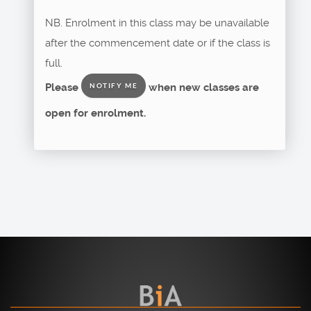
NB. Enrolment in this class may be unavailable
after the commencement date or if the class is
full.
Please
when new classes are
NOTIFY ME
open for enrolment.