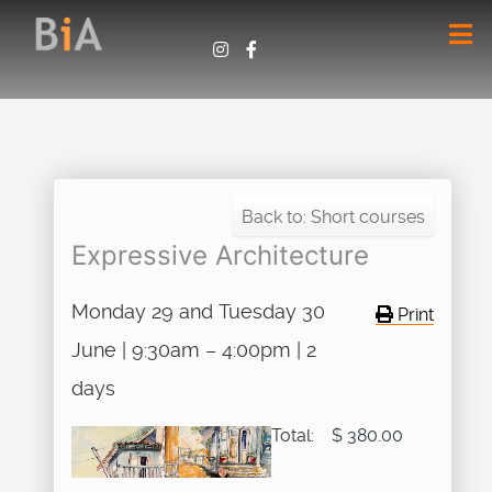
Back to: Short courses
Expressive Architecture
Monday 29 and Tuesday 30
Print
June | 9:30am – 4:00pm | 2
days
Total:
$ 380.00