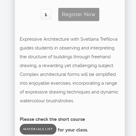
Expressive Architecture with Svetlana Trefilova
guides students in observing and interpreting
the structure of buildings through freehand
drawing, a rewarding yet challenging subject.
Complex architectural forms will be simplified
into enjoyable exercises, incorporating a range
of expressive drawing techniques and dynamic
watercolour brushstrokes.
Please check the short course
for your class.
MATERIALS LIST