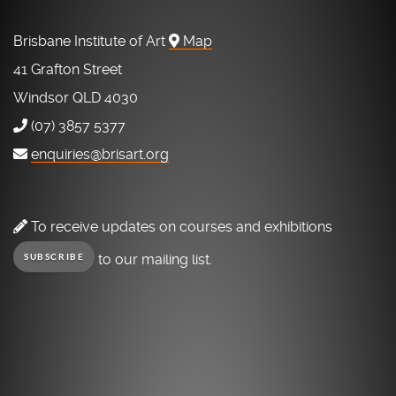
Brisbane Institute of Art
Map
41 Grafton Street
Windsor QLD 4030
(07) 3857 5377
enquiries@brisart.org
To receive updates on courses and exhibitions
to our mailing list.
SUBSCRIBE