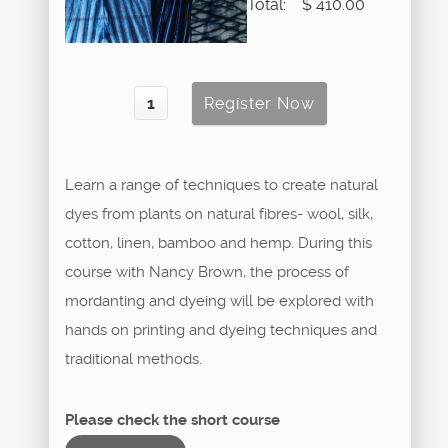
Total:
$ 410.00
Learn a range of techniques to create natural
dyes from plants on natural fibres- wool, silk,
cotton, linen, bamboo and hemp. During this
course with Nancy Brown, the process of
mordanting and dyeing will be explored with
hands on printing and dyeing techniques and
traditional methods.
Please check the short course