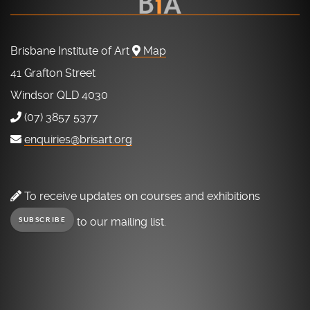
Brisbane Institute of Art
Map
41 Grafton Street
Windsor QLD 4030
(07) 3857 5377
enquiries@brisart.org
To receive updates on courses and exhibitions
to our mailing list.
SUBSCRIBE