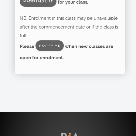
for your class.
MATERIALS LIST
NB. Enrolment in this class may be unavailable
after the commencement date or if the class is
full.
Please
when new classes are
NOTIFY ME
open for enrolment.