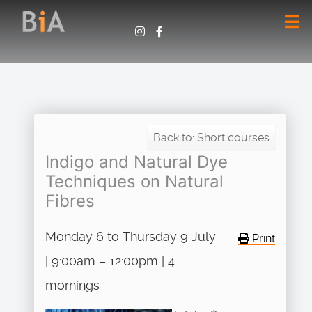
Back to: Short courses
Indigo and Natural Dye
Techniques on Natural
Fibres
Monday 6 to Thursday 9 July
Print
| 9:00am – 12:00pm | 4
mornings