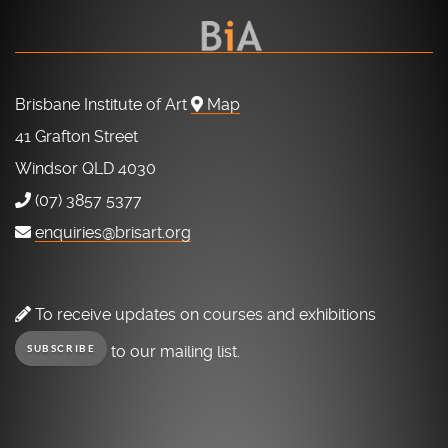
Brisbane Institute of Art
Map
41 Grafton Street
Windsor QLD 4030
(07) 3857 5377
enquiries@brisart.org
To receive updates on courses and exhibitions
to our mailing list.
SUBSCRIBE