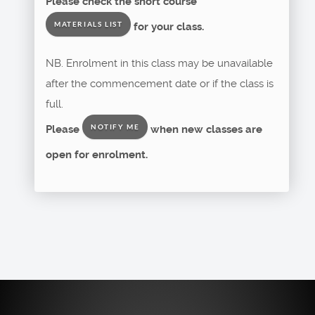
Please check the short course
for your class.
MATERIALS LIST
NB. Enrolment in this class may be unavailable
after the commencement date or if the class is
full.
Please
when new classes are
NOTIFY ME
open for enrolment.