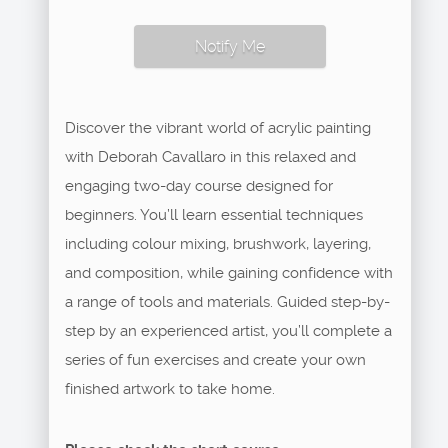
Notify Me
Discover the vibrant world of acrylic painting
with Deborah Cavallaro in this relaxed and
engaging two-day course designed for
beginners. You’ll learn essential techniques
including colour mixing, brushwork, layering,
and composition, while gaining confidence with
a range of tools and materials. Guided step-by-
step by an experienced artist, you’ll complete a
series of fun exercises and create your own
finished artwork to take home.