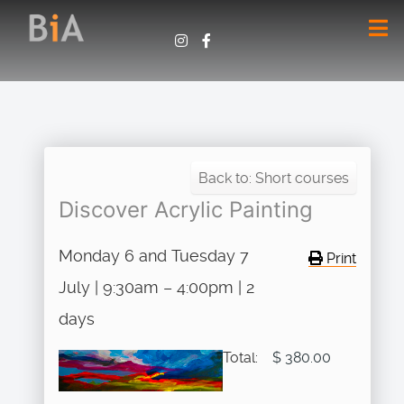
Back to: Short courses
Discover Acrylic Painting
Monday 6 and Tuesday 7
Print
July | 9:30am – 4:00pm | 2
days
Total:
$ 380.00