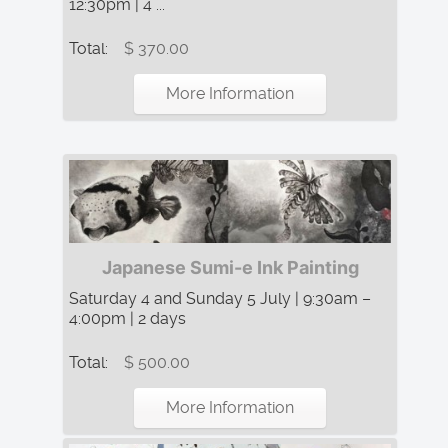
12:30pm | 4 ...
Total:
$ 370.00
More Information
Japanese Sumi-e Ink Painting
Saturday 4 and Sunday 5 July | 9:30am –
4:00pm | 2 days
Total:
$ 500.00
More Information