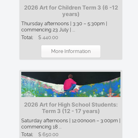
2026 Art for Children Term 3 (6 -12
years)
Thursday afternoons | 3:30 – 5:30pm |
commencing 23 July | ...
Total:
$ 440.00
More Information
2026 Art for High School Students:
Term 3 (12 - 17 years)
Saturday afternoons | 12:00noon – 3:00pm |
commencing 18 ...
Total:
$ 650.00