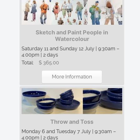
Sketch and Paint People in
Watercolour
Saturday 11 and Sunday 12 July | 9:30am –
4:00pm | 2 days
Total:
$ 365.00
More Information
Throw and Toss
Monday 6 and Tuesday 7 July | 9:30am –
4:00pm | 2 days