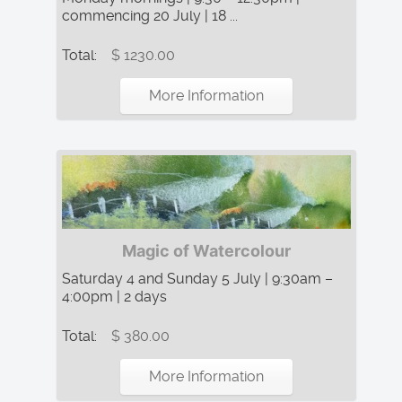
commencing 20 July | 18 ...
Total:
$ 1230.00
More Information
Magic of Watercolour
Saturday 4 and Sunday 5 July | 9:30am –
4:00pm | 2 days
Total:
$ 380.00
More Information