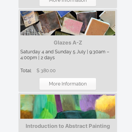
More Information
Glazes A-Z
Saturday 4 and Sunday 5 July | 9:30am –
4:00pm | 2 days
Total:
$ 380.00
More Information
Introduction to Abstract Painting