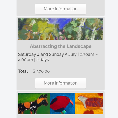
More Information
Abstracting the Landscape
Saturday 4 and Sunday 5 July | 9:30am –
4:00pm | 2 days
Total:
$ 370.00
More Information