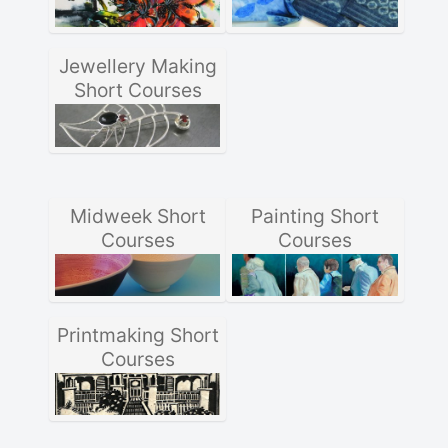
Jewellery Making
Short Courses
Midweek Short
Painting Short
Courses
Courses
Printmaking Short
Courses