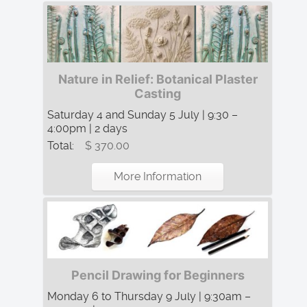
Nature in Relief: Botanical Plaster
Casting
Saturday 4 and Sunday 5 July | 9:30 –
4:00pm | 2 days
Total:
$ 370.00
More Information
Pencil Drawing for Beginners
Monday 6 to Thursday 9 July | 9:30am –