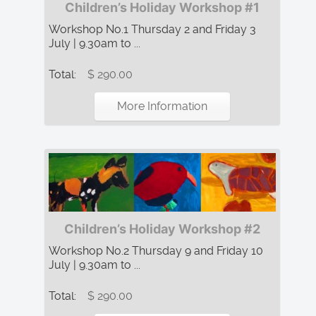
Children’s Holiday Workshop #1
Workshop No.1 Thursday 2 and Friday 3
July | 9.30am to ...
Total:
$ 290.00
More Information
Children’s Holiday Workshop #2
Workshop No.2 Thursday 9 and Friday 10
July | 9.30am to ...
Total:
$ 290.00