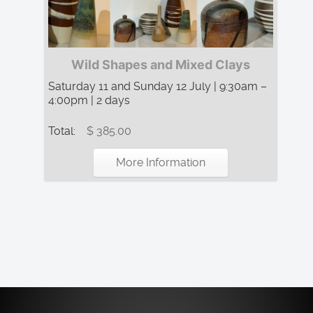
Wild Shapes and Mixed Clays
Saturday 11 and Sunday 12 July | 9:30am –
4:00pm | 2 days
Total:
$ 385.00
More Information