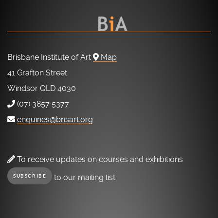
Brisbane Institute of Art
Map
41 Grafton Street
Windsor QLD 4030
(07) 3857 5377
enquiries@brisart.org
To receive updates on courses and exhibitions
to our mailing list.
SUBSCRIBE