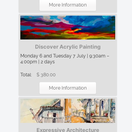
More Information
Discover Acrylic Painting
Monday 6 and Tuesday 7 July | 9:30am –
4:00pm | 2 days
Total:
$ 380.00
More Information
Expressive Architecture