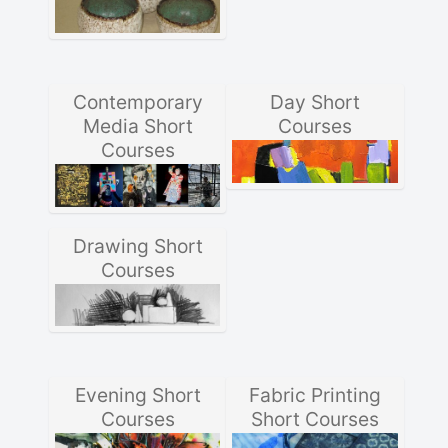
Contemporary
Day Short
Media Short
Courses
Courses
Drawing Short
Courses
Evening Short
Fabric Printing
Courses
Short Courses