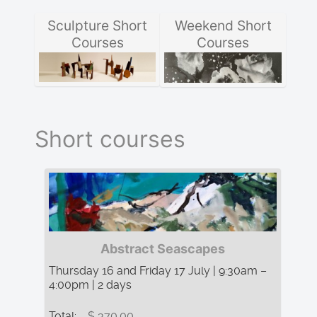
Sculpture Short
Weekend Short
Courses
Courses
Short courses
Abstract Seascapes
Thursday 16 and Friday 17 July | 9:30am –
4:00pm | 2 days
Total:
$ 370.00