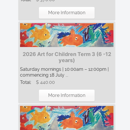
More Information
2026 Art for Children Term 3 (6 -12
years)
Saturday mornings | 10:00am – 12:00pm |
commencing 18 July ...
Total:
$ 440.00
More Information