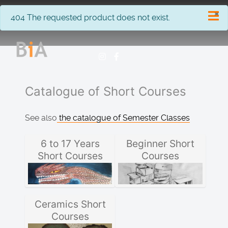
×
info
404 The requested product does not exist.
Catalogue of Short Courses
See also
the catalogue of Semester Classes
6 to 17 Years
Beginner Short
Short Courses
Courses
Ceramics Short
Courses