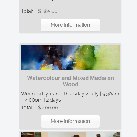
Total:
$ 385.00
More Information
Watercolour and Mixed Media on
Wood
Wednesday 1 and Thursday 2 July | 9:30am
– 4:00pm | 2 days
Total:
$ 400.00
More Information