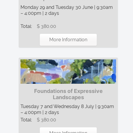
Monday 29 and Tuesday 30 June | 9:30am
– 4:00pm | 2 days
Total:
$ 380.00
More Information
Foundations of Expressive
Landscapes
Tuesday 7 and Wednesday 8 July | 9:30am
– 4:00pm | 2 days
Total:
$ 380.00