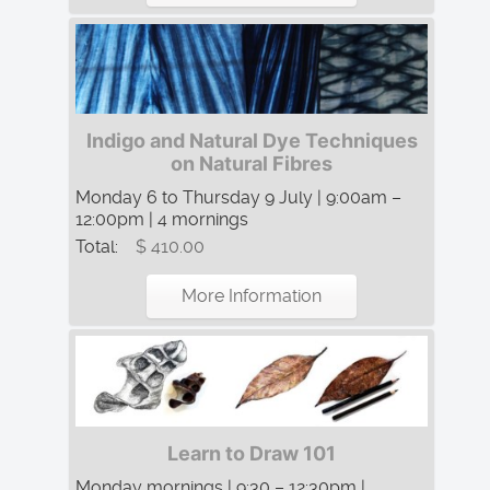
Indigo and Natural Dye Techniques
on Natural Fibres
Monday 6 to Thursday 9 July | 9:00am –
12:00pm | 4 mornings
Total:
$ 410.00
More Information
Learn to Draw 101
Monday mornings | 9:30 – 12:30pm |