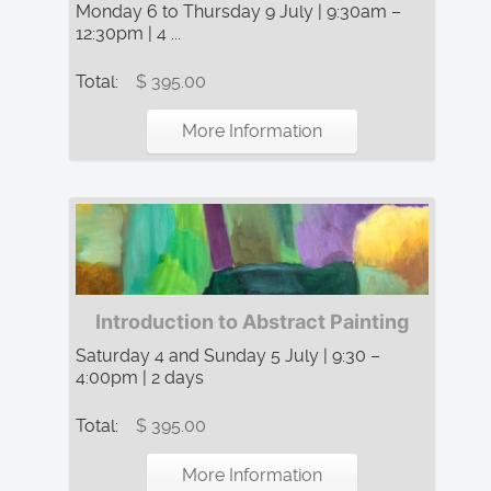
Monday 6 to Thursday 9 July | 9:30am –
12:30pm | 4 ...
Total:
$ 395.00
More Information
Introduction to Abstract Painting
Saturday 4 and Sunday 5 July | 9:30 –
4:00pm | 2 days
Total:
$ 395.00
More Information