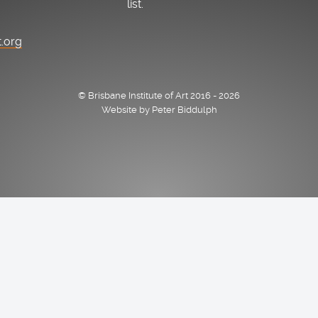
list.
t.org
© Brisbane Institute of Art 2016 - 2026