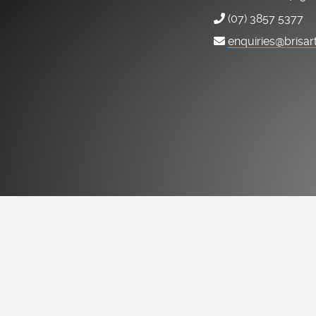
(07) 3857 5377
enquiries@brisar