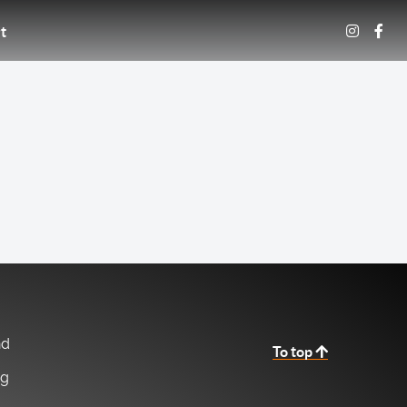
t
nd
To top
ng