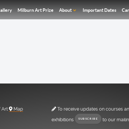
allery
Milburn Art Prize
About
Important Dates
Car
f Art
Map
To receive updates on courses a
exhibitions
to our maili
SUBSCRIBE