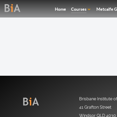
Home
Courses
Metcalfe G
Brisbane Institute o
41 Grafton Street
Windsor QLD 4030