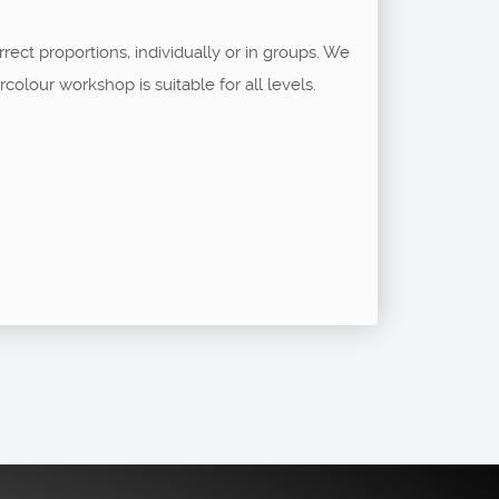
rect proportions, individually or in groups. We
lour workshop is suitable for all levels.