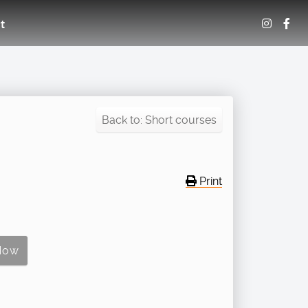
t
Back to: Short courses
Print