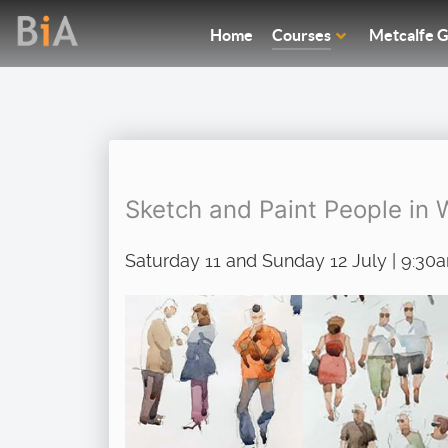
Home
Courses
Metcalfe G
Sketch and Paint People in 
Saturday 11 and Sunday 12 July | 9:30