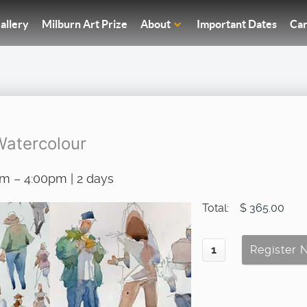
allery
Milburn Art Prize
About
Important Dates
Car
Watercolour
am – 4:00pm | 2 days
Total:
$ 365.00