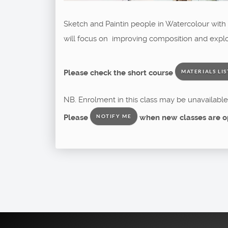
Sketch and Paintin people in Watercolour with M
will focus on improving composition and explor
Please check the short course
MATERIALS LIS
NB. Enrolment in this class may be unavailable 
Please
when new classes are o
NOTIFY ME