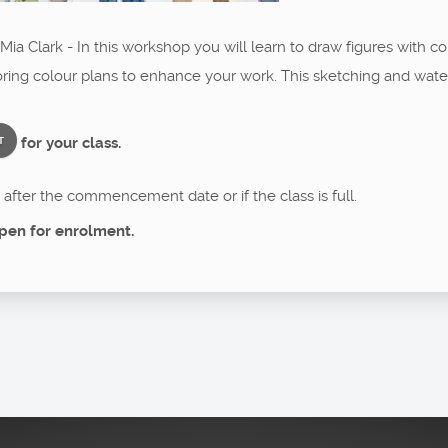
ia Clark - In this workshop you will learn to draw figures with cor
ing colour plans to enhance your work. This sketching and waterco
for your class.
T
after the commencement date or if the class is full.
pen for enrolment.