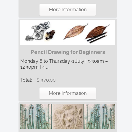
More Information
Pencil Drawing for Beginners
Monday 6 to Thursday 9 July | 9:30am –
12:30pm | 4 ...
Total:
$ 370.00
More Information