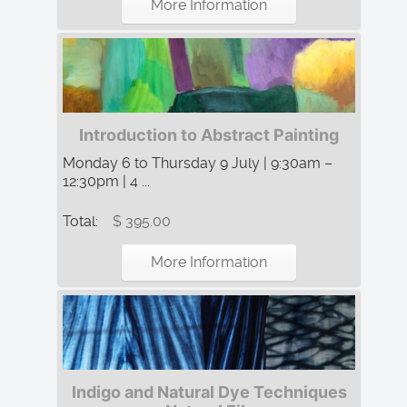
More Information
Introduction to Abstract Painting
Monday 6 to Thursday 9 July | 9:30am –
12:30pm | 4 ...
Total:
$ 395.00
More Information
Indigo and Natural Dye Techniques