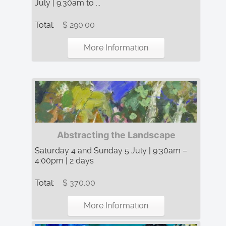
July | 9.30am to ...
Total:
$ 290.00
More Information
Abstracting the Landscape
Saturday 4 and Sunday 5 July | 9:30am –
4:00pm | 2 days
Total:
$ 370.00
More Information