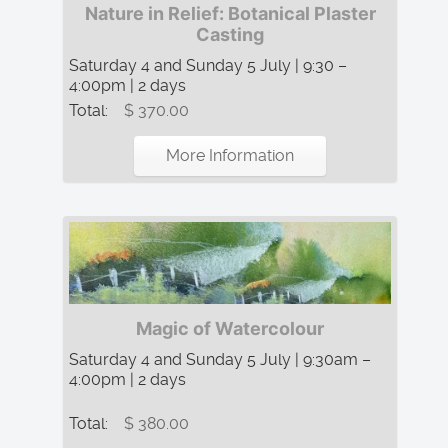
Nature in Relief: Botanical Plaster
Casting
Saturday 4 and Sunday 5 July | 9:30 –
4:00pm | 2 days
Total:
$ 370.00
More Information
Magic of Watercolour
Saturday 4 and Sunday 5 July | 9:30am –
4:00pm | 2 days
Total:
$ 380.00