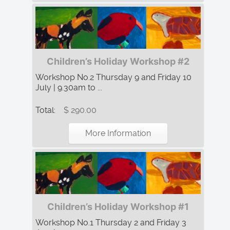
Children’s Holiday Workshop #2
Workshop No.2 Thursday 9 and Friday 10
July | 9.30am to ...
Total:
$ 290.00
More Information
Children’s Holiday Workshop #1
Workshop No.1 Thursday 2 and Friday 3