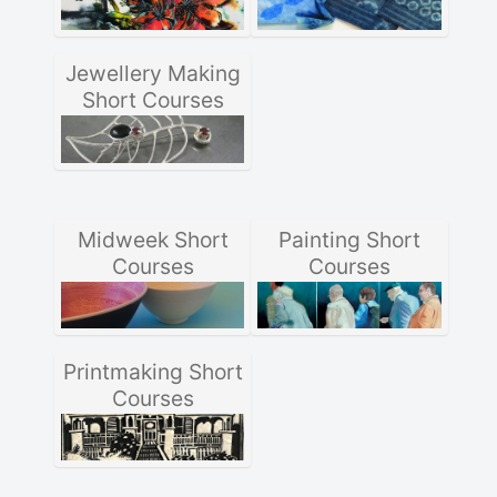
Jewellery Making
Short Courses
Midweek Short
Painting Short
Courses
Courses
Printmaking Short
Courses