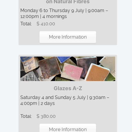
on Natural Fibres
Monday 6 to Thursday 9 July | 9:00am –
12:00pm | 4 mornings
Total:
$ 410.00
More Information
Glazes A-Z
Saturday 4 and Sunday 5 July | 9:30am –
4:00pm | 2 days
Total:
$ 380.00
More Information