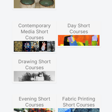
Contemporary
Day Short
Media Short
Courses
Courses
Drawing Short
Courses
Evening Short
Fabric Printing
Courses
Short Courses