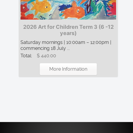
2026 Art for Children Term 3 (6 -12
years)
Saturday mornings | 10:00am – 12:00pm |
commencing 18 July ...
Total:
$ 440.00
More Information