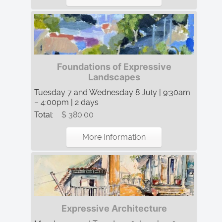
Foundations of Expressive
Landscapes
Tuesday 7 and Wednesday 8 July | 9:30am
– 4:00pm | 2 days
Total:
$ 380.00
More Information
Expressive Architecture