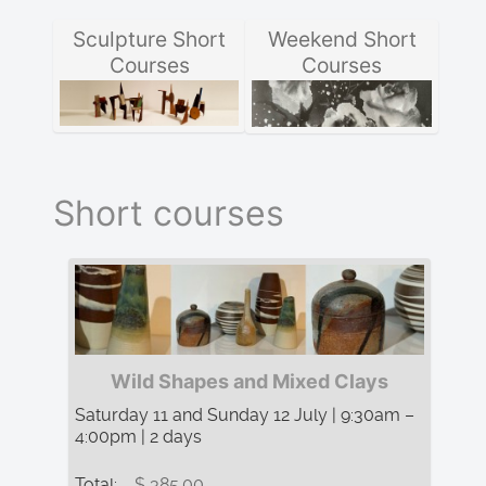
Sculpture Short
Weekend Short
Courses
Courses
Short courses
Wild Shapes and Mixed Clays
Saturday 11 and Sunday 12 July | 9:30am –
4:00pm | 2 days
Total:
$ 385.00