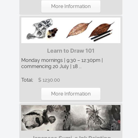
More Information
Learn to Draw 101
Monday mornings | 9:30 – 12:30pm |
commencing 20 July | 18 ...
Total:
$ 1230.00
More Information