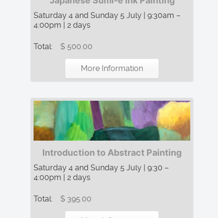
Japanese Sumi-e Ink Painting
Saturday 4 and Sunday 5 July | 9:30am –
4:00pm | 2 days
Total:
$ 500.00
More Information
Introduction to Abstract Painting
Saturday 4 and Sunday 5 July | 9:30 –
4:00pm | 2 days
Total:
$ 395.00