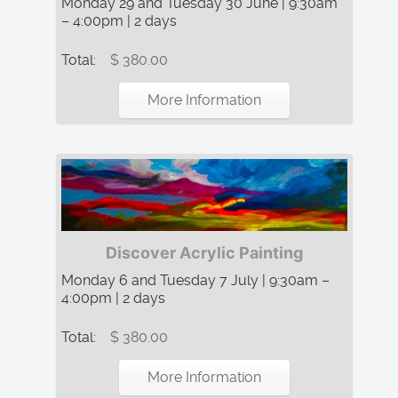
Monday 29 and Tuesday 30 June | 9:30am
– 4:00pm | 2 days
Total:
$ 380.00
More Information
Discover Acrylic Painting
Monday 6 and Tuesday 7 July | 9:30am –
4:00pm | 2 days
Total:
$ 380.00
More Information