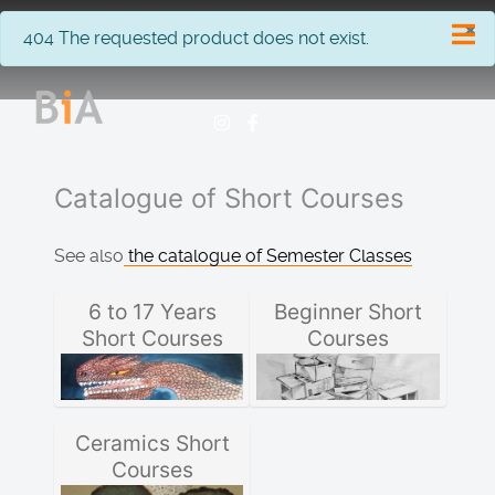
×
info
404 The requested product does not exist.
Catalogue of Short Courses
See also
the catalogue of Semester Classes
6 to 17 Years
Beginner Short
Short Courses
Courses
Ceramics Short
Courses