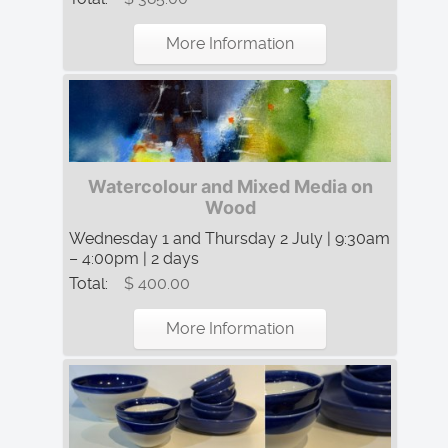
More Information
Watercolour and Mixed Media on
Wood
Wednesday 1 and Thursday 2 July | 9:30am
– 4:00pm | 2 days
Total:
$ 400.00
More Information