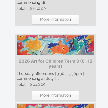
commencing 18 ...
Total:
$ 650.00
More Information
2026 Art for Children Term 3 (6 -12
years)
Thursday afternoons | 3:30 – 5:30pm |
commencing 23 July | ...
Total:
$ 440.00
More Information