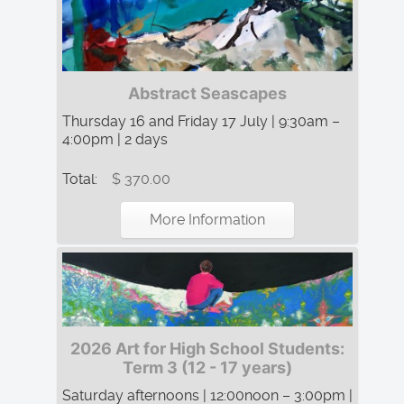
Abstract Seascapes
Thursday 16 and Friday 17 July | 9:30am –
4:00pm | 2 days
Total:
$ 370.00
More Information
2026 Art for High School Students:
Term 3 (12 - 17 years)
Saturday afternoons | 12:00noon – 3:00pm |