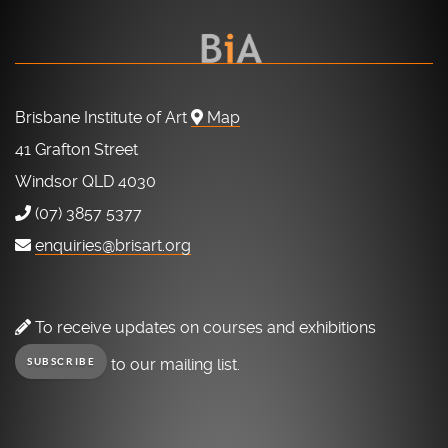
Brisbane Institute of Art
Map
41 Grafton Street
Windsor QLD 4030
(07) 3857 5377
enquiries@brisart.org
To receive updates on courses and exhibitions
to our mailing list.
SUBSCRIBE