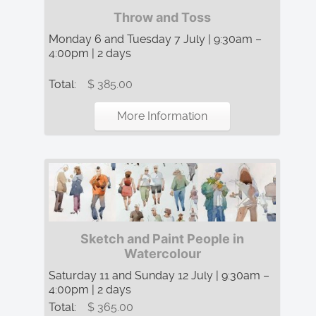
Throw and Toss
Monday 6 and Tuesday 7 July | 9:30am –
4:00pm | 2 days
Total:
$ 385.00
More Information
Sketch and Paint People in
Watercolour
Saturday 11 and Sunday 12 July | 9:30am –
4:00pm | 2 days
Total:
$ 365.00