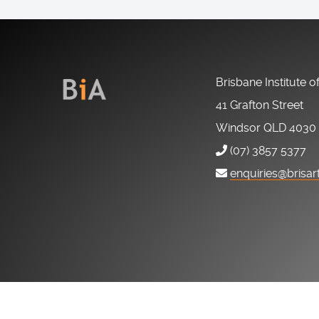
Brisbane Institute o
41 Grafton Street
Windsor QLD 4030
(07) 3857 5377
enquiries@brisar