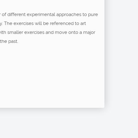
r of different experimental approaches to pure
y. The exercises will be referenced to art
 with smaller exercises and move onto a major
the past.