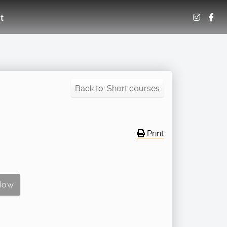
t
Back to: Short courses
Print