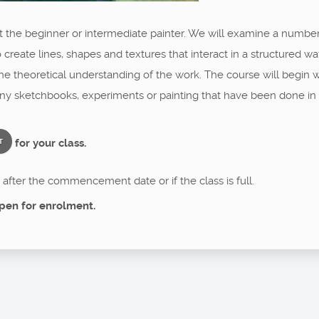
at the beginner or intermediate painter. We will examine a numbe
 create lines, shapes and textures that interact in a structured wa
 the theoretical understanding of the work. The course will begin
any sketchbooks, experiments or painting that have been done in 
for your class.
T
after the commencement date or if the class is full.
pen for enrolment.