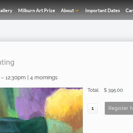
allery
Milburn Art Prize
About
Important Dates
Car
nting
 – 12:30pm | 4 mornings
Total:
$ 395.00