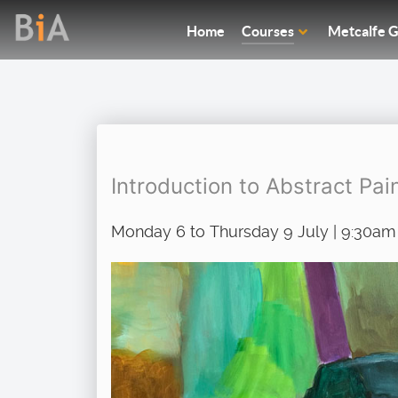
Home
Courses
Metcalfe G
Introduction to Abstract Pai
Monday 6 to Thursday 9 July | 9:30am