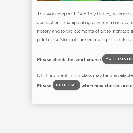
This workshop with Geoffrey Harley, is aimed 
abstraction - manipulating paint on a surface to
history and to the elements of art to increase
painting(s). Students are encouraged to bring 
Please check the short course
MATERIALS LIS
NB. Enrolment in this class may be unavailable 
Please
when new classes are o
NOTIFY ME