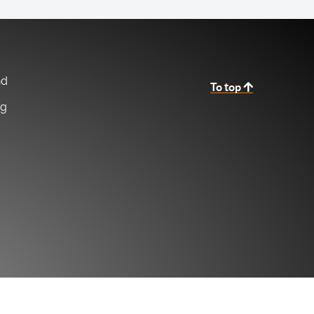
nd
To top
ng