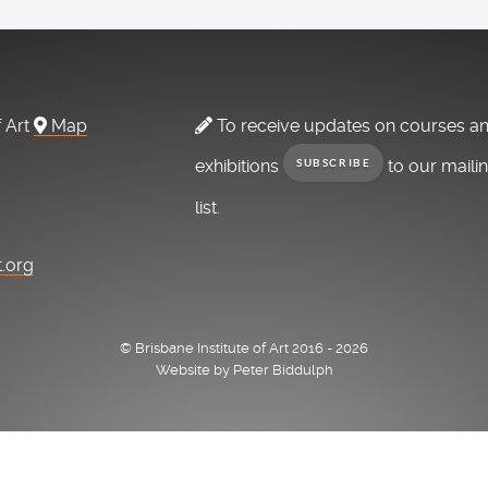
f Art
Map
To receive updates on courses a
exhibitions
to our maili
SUBSCRIBE
list.
t.org
© Brisbane Institute of Art 2016 - 2026