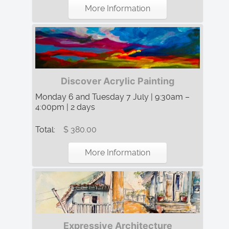
More Information
Discover Acrylic Painting
Monday 6 and Tuesday 7 July | 9:30am –
4:00pm | 2 days
Total:
$ 380.00
More Information
Expressive Architecture