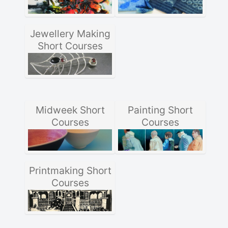
Jewellery Making
Short Courses
Midweek Short
Painting Short
Courses
Courses
Printmaking Short
Courses