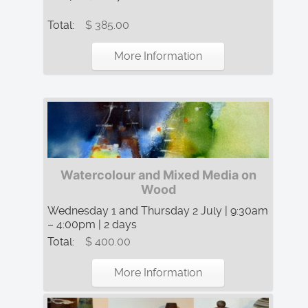
Total:
$ 385.00
More Information
Watercolour and Mixed Media on
Wood
Wednesday 1 and Thursday 2 July | 9:30am
– 4:00pm | 2 days
Total:
$ 400.00
More Information