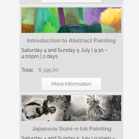
Introduction to Abstract Painting
Saturday 4 and Sunday 5 July | 9:30 –
4:00pm | 2 days
Total:
$ 395.00
More Information
Japanese Sumi-e Ink Painting
Saturday 4 and Sunday 5 July | 9:30am –