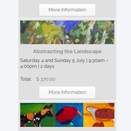
More Information
Abstracting the Landscape
Saturday 4 and Sunday 5 July | 9:30am –
4:00pm | 2 days
Total:
$ 370.00
More Information