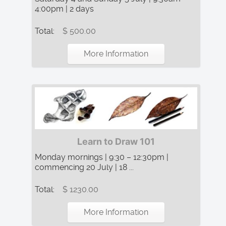
4:00pm | 2 days
Total:
$ 500.00
More Information
Learn to Draw 101
Monday mornings | 9:30 – 12:30pm |
commencing 20 July | 18 ...
Total:
$ 1230.00
More Information