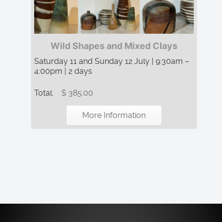
Wild Shapes and Mixed Clays
Saturday 11 and Sunday 12 July | 9:30am –
4:00pm | 2 days
Total:
$ 385.00
More Information