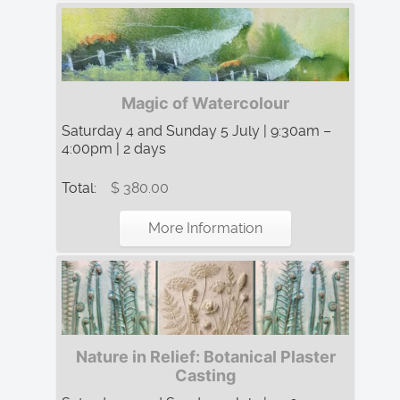
Magic of Watercolour
Saturday 4 and Sunday 5 July | 9:30am –
4:00pm | 2 days
Total:
$ 380.00
More Information
Nature in Relief: Botanical Plaster
Casting