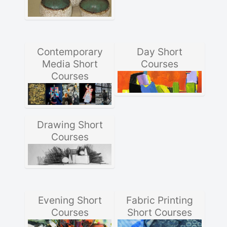
Contemporary
Day Short
Media Short
Courses
Courses
Drawing Short
Courses
Evening Short
Fabric Printing
Courses
Short Courses