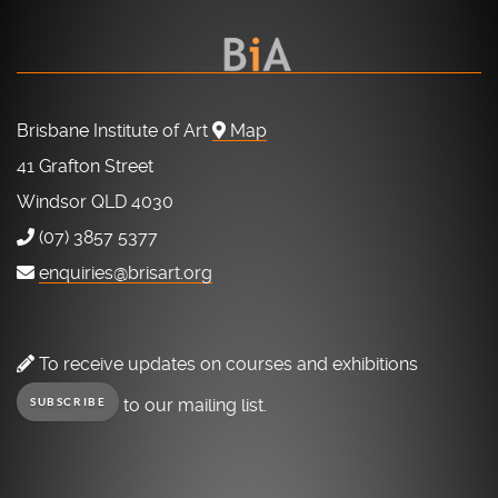
Brisbane Institute of Art
Map
41 Grafton Street
Windsor QLD 4030
(07) 3857 5377
enquiries@brisart.org
To receive updates on courses and exhibitions
to our mailing list.
SUBSCRIBE