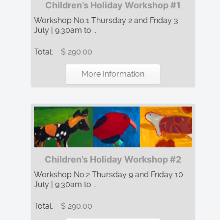
Children’s Holiday Workshop #1
Workshop No.1 Thursday 2 and Friday 3
July | 9.30am to ...
Total:
$ 290.00
More Information
Children’s Holiday Workshop #2
Workshop No.2 Thursday 9 and Friday 10
July | 9.30am to ...
Total:
$ 290.00