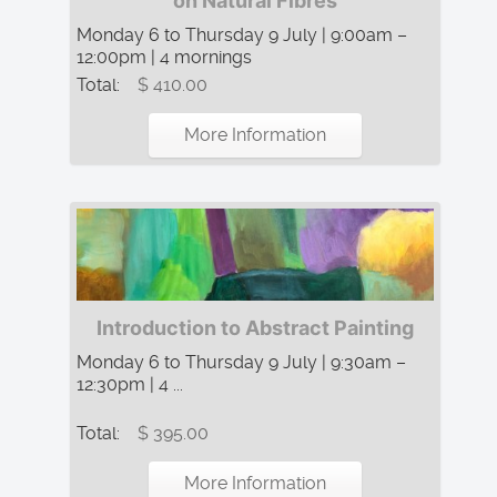
on Natural Fibres
Monday 6 to Thursday 9 July | 9:00am –
12:00pm | 4 mornings
Total:
$ 410.00
More Information
Introduction to Abstract Painting
Monday 6 to Thursday 9 July | 9:30am –
12:30pm | 4 ...
Total:
$ 395.00
More Information