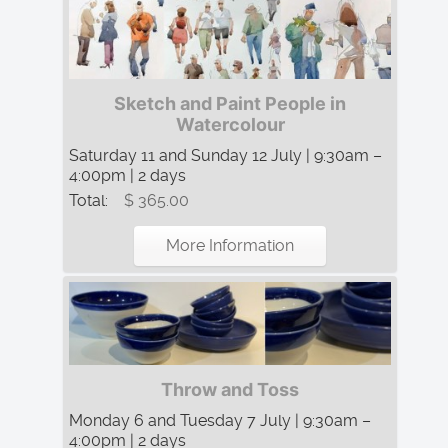
Sketch and Paint People in
Watercolour
Saturday 11 and Sunday 12 July | 9:30am –
4:00pm | 2 days
Total:
$ 365.00
More Information
Throw and Toss
Monday 6 and Tuesday 7 July | 9:30am –
4:00pm | 2 days