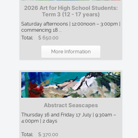
2026 Art for High School Students:
Term 3 (12 - 17 years)
Saturday afternoons | 12:00noon – 3:00pm |
commencing 18 ...
Total:
$ 650.00
More Information
Abstract Seascapes
Thursday 16 and Friday 17 July | 9:30am –
4:00pm | 2 days
Total:
$ 370.00