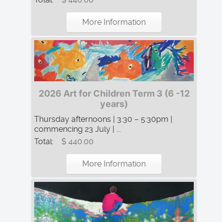
More Information
2026 Art for Children Term 3 (6 -12
years)
Thursday afternoons | 3:30 – 5:30pm |
commencing 23 July | ...
Total:
$ 440.00
More Information