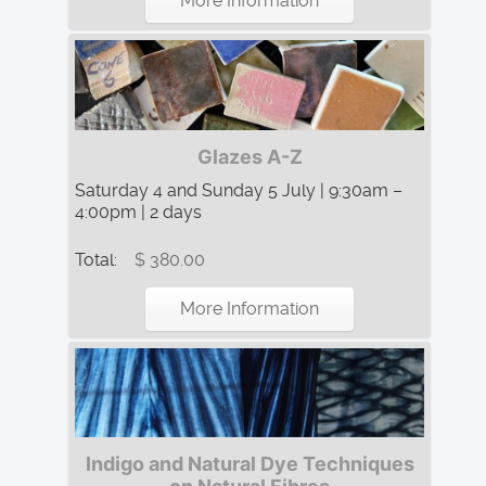
More Information
Glazes A-Z
Saturday 4 and Sunday 5 July | 9:30am –
4:00pm | 2 days
Total:
$ 380.00
More Information
Indigo and Natural Dye Techniques