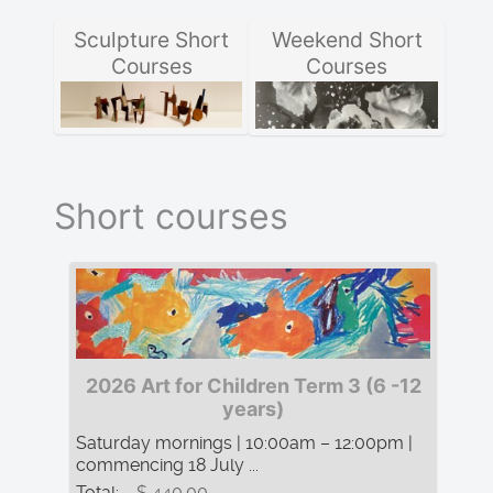
Sculpture Short
Weekend Short
Courses
Courses
Short courses
2026 Art for Children Term 3 (6 -12
years)
Saturday mornings | 10:00am – 12:00pm |
commencing 18 July ...
Total:
$ 440.00