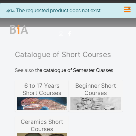
×
info
404 The requested product does not exist.
Catalogue of Short Courses
See also
the catalogue of Semester Classes
6 to 17 Years
Beginner Short
Short Courses
Courses
Ceramics Short
Courses