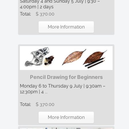
Saturday 4 and Sunday 5 July | 9:30 –
4:00pm | 2 days
Total:
$ 370.00
More Information
Pencil Drawing for Beginners
Monday 6 to Thursday 9 July | 9:30am –
12:30pm | 4 ...
Total:
$ 370.00
More Information