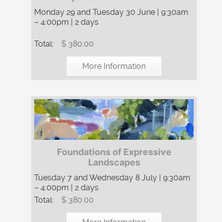
Monday 29 and Tuesday 30 June | 9:30am
– 4:00pm | 2 days
Total:
$ 380.00
More Information
Foundations of Expressive
Landscapes
Tuesday 7 and Wednesday 8 July | 9:30am
– 4:00pm | 2 days
Total:
$ 380.00