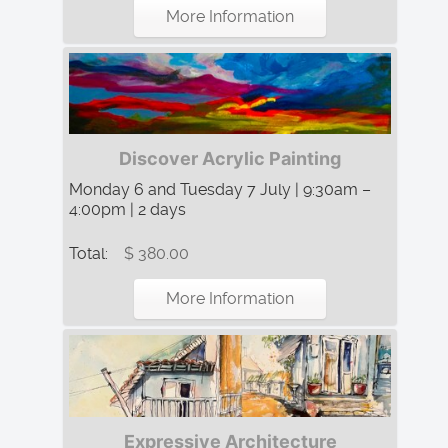
More Information
Discover Acrylic Painting
Monday 6 and Tuesday 7 July | 9:30am –
4:00pm | 2 days
Total:
$ 380.00
More Information
Expressive Architecture