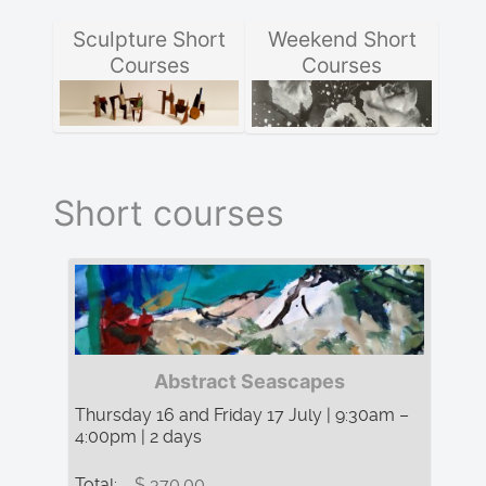
Sculpture Short
Weekend Short
Courses
Courses
Short courses
Abstract Seascapes
Thursday 16 and Friday 17 July | 9:30am –
4:00pm | 2 days
Total:
$ 370.00