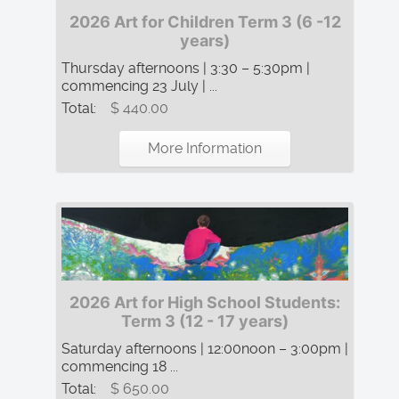
2026 Art for Children Term 3 (6 -12
years)
Thursday afternoons | 3:30 – 5:30pm |
commencing 23 July | ...
Total:
$ 440.00
More Information
2026 Art for High School Students:
Term 3 (12 - 17 years)
Saturday afternoons | 12:00noon – 3:00pm |
commencing 18 ...
Total:
$ 650.00