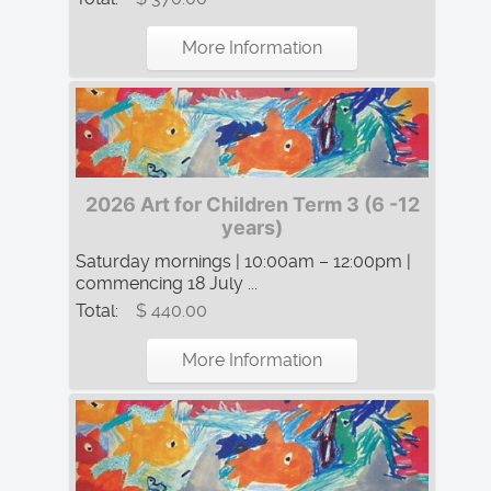
More Information
2026 Art for Children Term 3 (6 -12
years)
Saturday mornings | 10:00am – 12:00pm |
commencing 18 July ...
Total:
$ 440.00
More Information