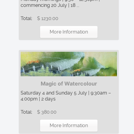
commencing 20 July | 18 ...
Total:
$ 1230.00
More Information
Magic of Watercolour
Saturday 4 and Sunday 5 July | 9:30am –
4:00pm | 2 days
Total:
$ 380.00
More Information