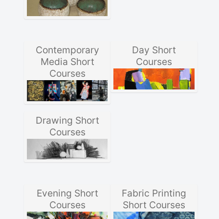
Contemporary
Day Short
Media Short
Courses
Courses
Drawing Short
Courses
Evening Short
Fabric Printing
Courses
Short Courses