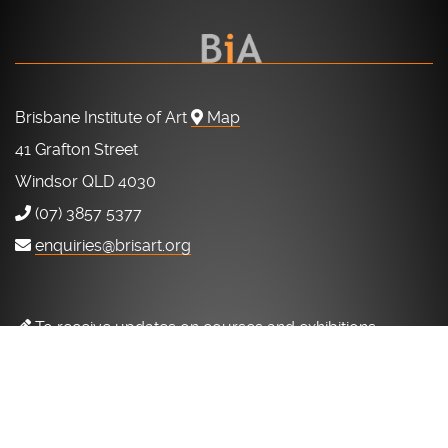
Brisbane Institute of Art
Map
41 Grafton Street
Windsor QLD 4030
(07) 3857 5377
enquiries@brisart.org
To receive updates on courses and exhibitions
to our mailing list.
SUBSCRIBE