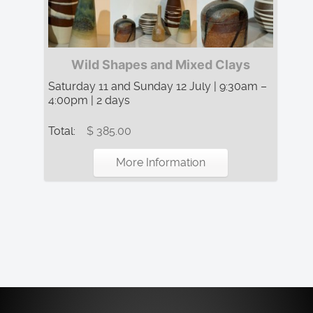
Wild Shapes and Mixed Clays
Saturday 11 and Sunday 12 July | 9:30am –
4:00pm | 2 days
Total:
$ 385.00
More Information