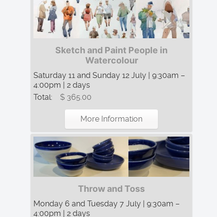
Sketch and Paint People in
Watercolour
Saturday 11 and Sunday 12 July | 9:30am –
4:00pm | 2 days
Total:
$ 365.00
More Information
Throw and Toss
Monday 6 and Tuesday 7 July | 9:30am –
4:00pm | 2 days