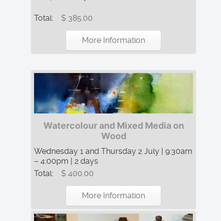
Total:
$ 385.00
More Information
Watercolour and Mixed Media on
Wood
Wednesday 1 and Thursday 2 July | 9:30am
– 4:00pm | 2 days
Total:
$ 400.00
More Information