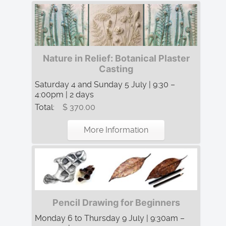
Nature in Relief: Botanical Plaster
Casting
Saturday 4 and Sunday 5 July | 9:30 –
4:00pm | 2 days
Total:
$ 370.00
More Information
Pencil Drawing for Beginners
Monday 6 to Thursday 9 July | 9:30am –