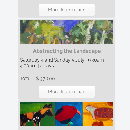
More Information
Abstracting the Landscape
Saturday 4 and Sunday 5 July | 9:30am –
4:00pm | 2 days
Total:
$ 370.00
More Information