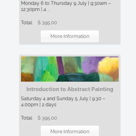
Monday 6 to Thursday 9 July | 9:30am –
12:30pm | 4 ...
Total:
$ 395.00
More Information
Introduction to Abstract Painting
Saturday 4 and Sunday 5 July | 9:30 –
4:00pm | 2 days
Total:
$ 395.00
More Information