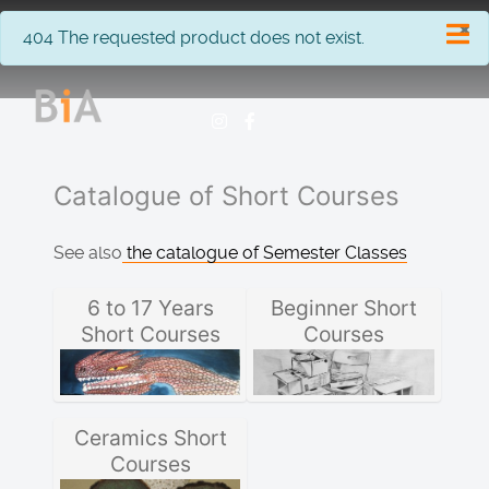
×
info
404 The requested product does not exist.
Catalogue of Short Courses
See also
the catalogue of Semester Classes
6 to 17 Years
Beginner Short
Short Courses
Courses
Ceramics Short
Courses