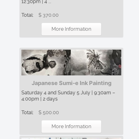
12:30pm | 4 ...
Total:
$ 370.00
More Information
Japanese Sumi-e Ink Painting
Saturday 4 and Sunday 5 July | 9:30am –
4:00pm | 2 days
Total:
$ 500.00
More Information