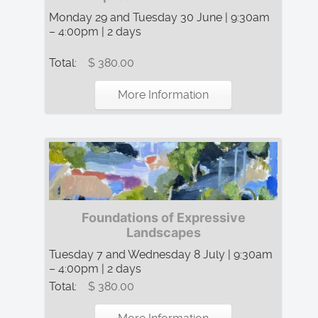
Monday 29 and Tuesday 30 June | 9:30am
– 4:00pm | 2 days
Total:
$ 380.00
More Information
Foundations of Expressive
Landscapes
Tuesday 7 and Wednesday 8 July | 9:30am
– 4:00pm | 2 days
Total:
$ 380.00