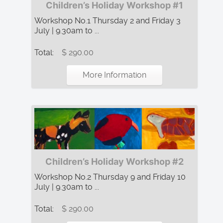
Children’s Holiday Workshop #1
Workshop No.1 Thursday 2 and Friday 3
July | 9.30am to ...
Total:
$ 290.00
More Information
Children’s Holiday Workshop #2
Workshop No.2 Thursday 9 and Friday 10
July | 9.30am to ...
Total:
$ 290.00