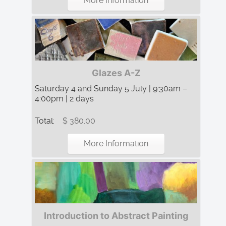
More Information
Glazes A-Z
Saturday 4 and Sunday 5 July | 9:30am –
4:00pm | 2 days
Total:
$ 380.00
More Information
Introduction to Abstract Painting