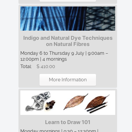
Indigo and Natural Dye Techniques
on Natural Fibres
Monday 6 to Thursday 9 July | 9:00am –
12:00pm | 4 mornings
Total:
$ 410.00
More Information
Learn to Draw 101
Monday mornings | 9:30 – 12:30pm |