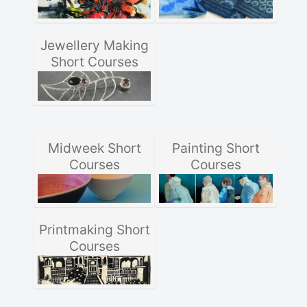
Jewellery Making
Short Courses
Midweek Short
Painting Short
Courses
Courses
Printmaking Short
Courses