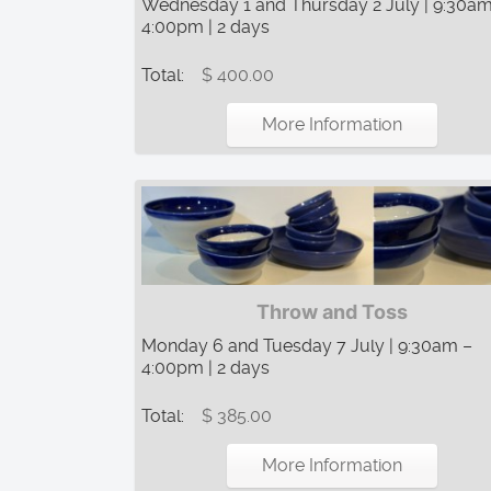
Wednesday 1 and Thursday 2 July | 9:30am
4:00pm | 2 days
Total:
$ 400.00
More Information
Throw and Toss
Monday 6 and Tuesday 7 July | 9:30am –
4:00pm | 2 days
Total:
$ 385.00
More Information