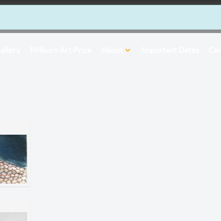
allery
Milburn Art Prize
About
Important Dates
Car