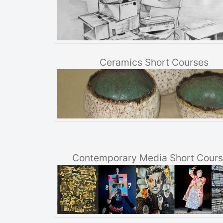
Ceramics Short Courses
Contemporary Media Short Cour