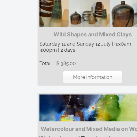
Wild Shapes and Mixed Clays
Saturday 11 and Sunday 12 July | 9:30am –
4:00pm | 2 days
Total:
$ 385.00
More Information
Watercolour and Mixed Media on W