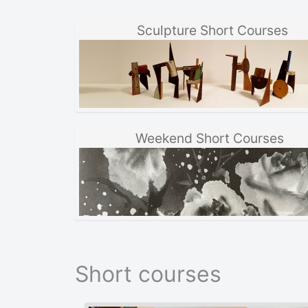
Sculpture Short Courses
Weekend Short Courses
Short courses