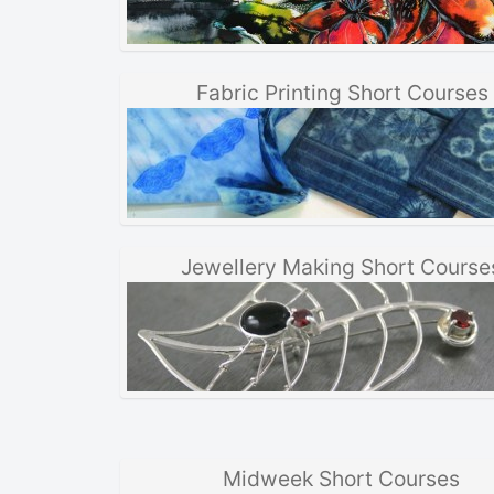
Fabric Printing Short Courses
Jewellery Making Short Course
Midweek Short Courses