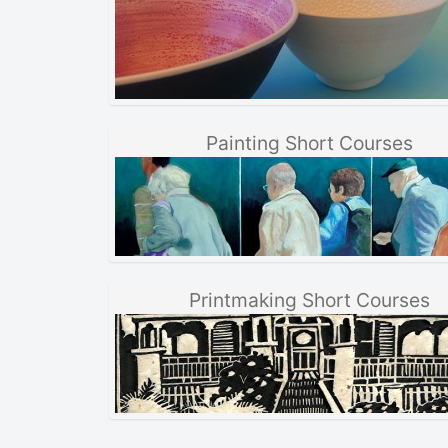
Painting Short Courses
Printmaking Short Courses