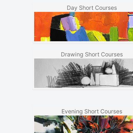
Day Short Courses
Drawing Short Courses
Evening Short Courses