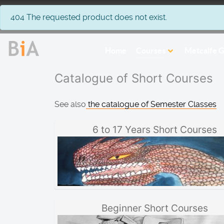
info
404 The requested product does not exist.
Home
Courses
Metcalfe G
Catalogue of Short Courses
See also
the catalogue of Semester Classes
6 to 17 Years Short Courses
Beginner Short Courses