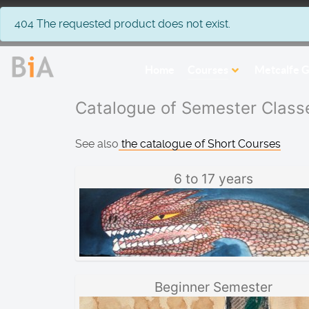
info
404 The requested product does not exist.
Home
Courses
Metcalfe G
Catalogue of Semester Class
See also
the catalogue of Short Courses
6 to 17 years
Beginner Semester