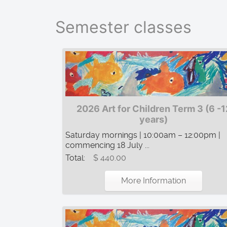
Semester classes
2026 Art for Children Term 3 (6 -1
years)
Saturday mornings | 10:00am – 12:00pm |
commencing 18 July ...
Total:
$ 440.00
More Information