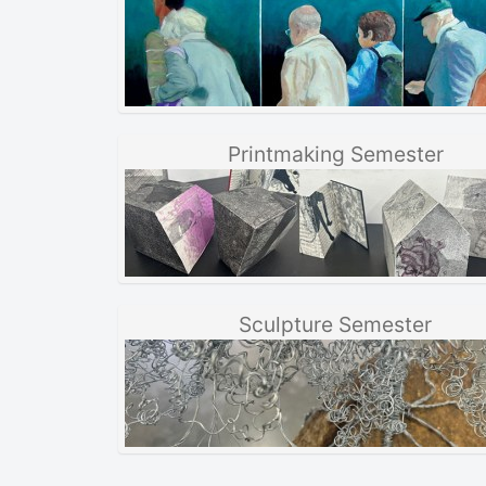
Printmaking Semester
Sculpture Semester