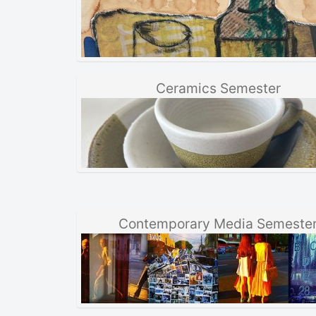
Ceramics Semester
Contemporary Media Semeste