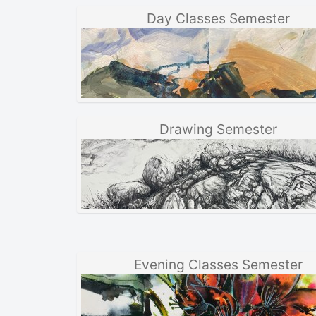
Day Classes Semester
Drawing Semester
Evening Classes Semester