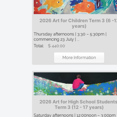
2026 Art for Children Term 3 (6 -1
years)
Thursday afternoons | 3:30 – 5:30pm |
commencing 23 July | ...
Total:
$ 440.00
More Information
2026 Art for High School Students
Term 3 (12 - 17 years)
Saturday afternoons | 12:00noon – 3:00pm 