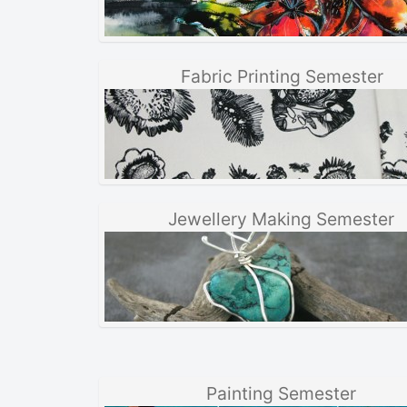
Fabric Printing Semester
Jewellery Making Semester
Painting Semester