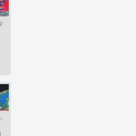
2
:
|