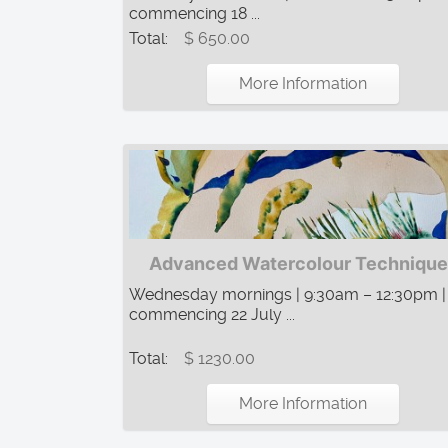
commencing 18 ...
Total:
$ 650.00
More Information
Advanced Watercolour Technique
Wednesday mornings | 9:30am – 12:30pm |
commencing 22 July ...
Total:
$ 1230.00
More Information