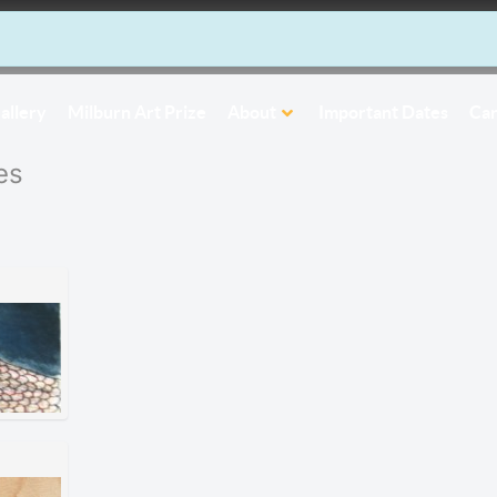
allery
Milburn Art Prize
About
Important Dates
Car
es