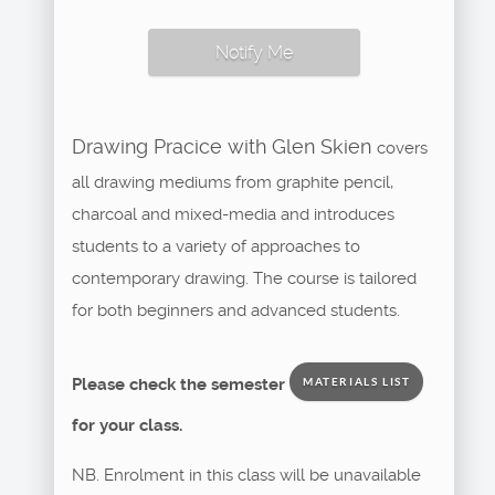
Notify Me
Drawing Pracice with Glen Skien
covers
all drawing mediums from graphite pencil,
charcoal and mixed-media and introduces
students to a variety of approaches to
contemporary drawing. The course is tailored
for both beginners and advanced students.
Please check the semester
MATERIALS LIST
for your class.
NB. Enrolment in this class will be unavailable