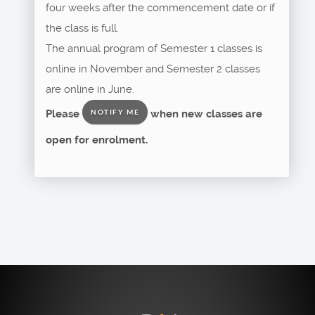
four weeks after the commencement date or if
the class is full.
The annual program of Semester 1 classes is
online in November and Semester 2 classes
are online in June.
Please
when new classes are
NOTIFY ME
open for enrolment.