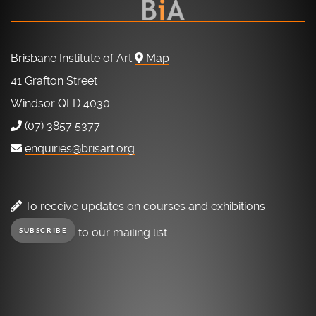
Brisbane Institute of Art
Map
41 Grafton Street
Windsor QLD 4030
(07) 3857 5377
enquiries@brisart.org
To receive updates on courses and exhibitions
to our mailing list.
SUBSCRIBE