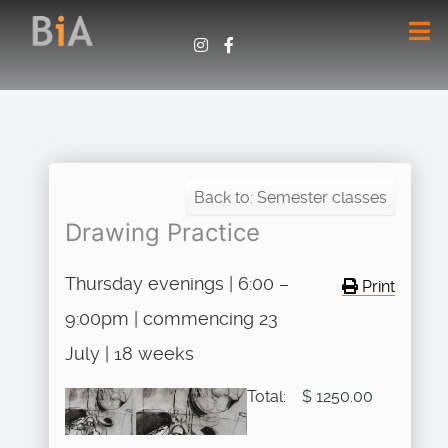
Back to: Semester classes
Drawing Practice
Thursday evenings | 6:00 –
Print
9:00pm | commencing 23
July | 18 weeks
Total:
$ 1250.00