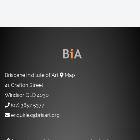
Brisbane Institute of Art
Map
41 Grafton Street
Windsor QLD 4030
(07) 3857 5377
enquiries@brisart.org