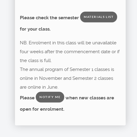
Please check the semester
MATERIALS LIST
for your class.
NB. Enrolment in this class will be unavailable
four weeks after the commencement date or if
the class is full.
The annual program of Semester 1 classes is
online in November and Semester 2 classes
are online in June.
Please
when new classes are
NOTIFY ME
open for enrolment.