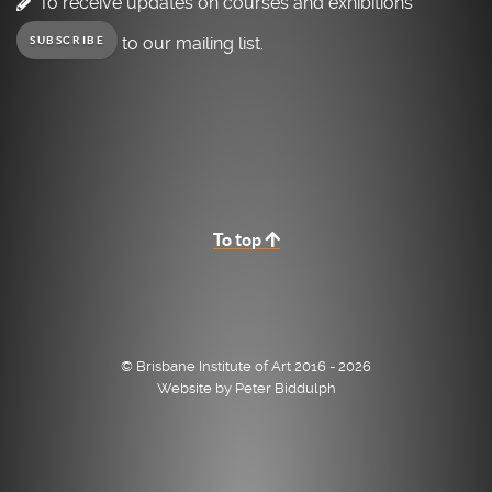
To receive updates on courses and exhibitions
to our mailing list.
SUBSCRIBE
To top
© Brisbane Institute of Art 2016 - 2026