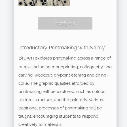
Notify Me
Introductory Printmaking with Nancy
Brown
explores printmaking across a range of
media, including monoprinting, collagraphy, lino
carving, woodcut, drypoint etching and chine-
collé. The graphic qualities afforded by
printmaking will be explored, such as colour,
texture, structure, and the painterly. Various
traditional processes of printmaking will be
taught, encouraging students to respond
creatively to materials.