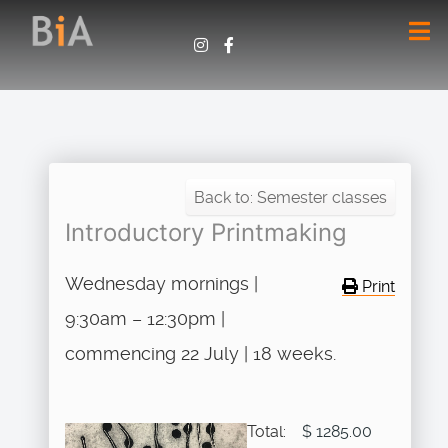
Back to: Semester classes
Introductory Printmaking
Wednesday mornings |
Print
9:30am – 12:30pm |
commencing 22 July | 18 weeks.
Total:
$ 1285.00