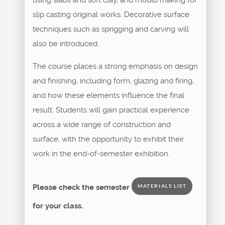
slip casting original works. Decorative surface
techniques such as sprigging and carving will
also be introduced.
The course places a strong emphasis on design
and finishing, including form, glazing and firing,
and how these elements influence the final
result. Students will gain practical experience
across a wide range of construction and
surface, with the opportunity to exhibit their
work in the end-of-semester exhibition.
Please check the semester
MATERIALS LIST
for your class.