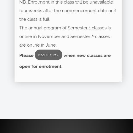
NB. Enrolment in this class will be unavailable
four weeks after the commencement date or if
the class is full.
The annual program of Semester 1 classes is
online in November and Semester 2 classes
are online in June.
Please
when new classes are
NOTIFY ME
open for enrolment.