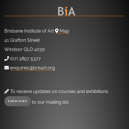
Brisbane Institute of Art
Map
41 Grafton Street
Windsor QLD 4030
(07) 3857 5377
enquiries@brisart.org
To receive updates on courses and exhibitions
to our mailing list.
SUBSCRIBE