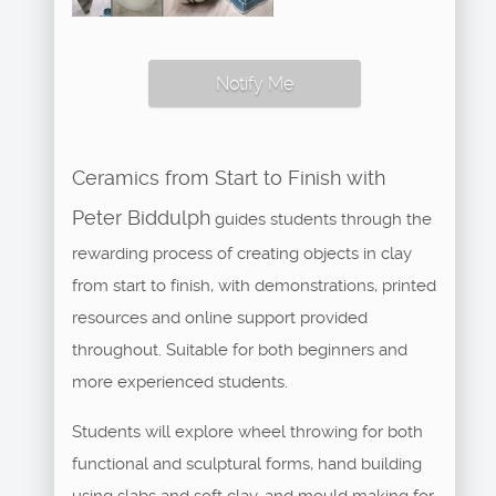
Notify Me
Ceramics from Start to Finish with
Peter Biddulph
guides students through the
rewarding process of creating objects in clay
from start to finish, with demonstrations, printed
resources and online support provided
throughout. Suitable for both beginners and
more experienced students.
Students will explore wheel throwing for both
functional and sculptural forms, hand building
using slabs and soft clay, and mould making for