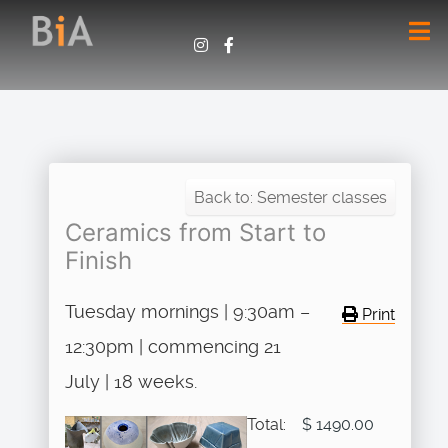
Back to: Semester classes
Ceramics from Start to
Finish
Tuesday mornings | 9:30am –
Print
12:30pm | commencing 21
July | 18 weeks.
Total:
$ 1490.00