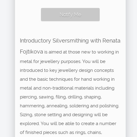
Notify Me
Introductory Silversmithing with Renata
Fojtikova
is aimed at those new to working in
metal for jewellery purposes. You will be
introduced to key jewellery design concepts
and the basic techniques for hand working in
metal and non-traditional materials including
piercing, sawing, filing, drilling, shaping,
hammering, annealing, soldering and polishing.
Sizing, stone setting and designing will be
explored. You will be able to create a number
of finished pieces such as rings, chains,