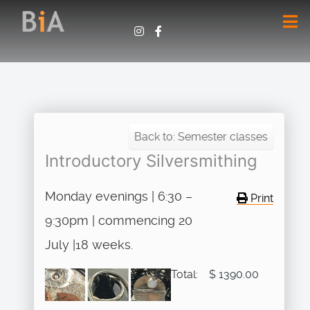
Back to: Semester classes
Introductory Silversmithing
Monday evenings | 6:30 –
Print
9:30pm | commencing 20
July |18 weeks.
Total:
$ 1390.00