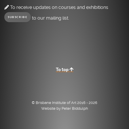
To receive updates on courses and exhibitions
to our mailing list.
SUBSCRIBE
To top
© Brisbane Institute of Art 2016 - 2026