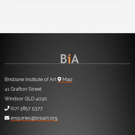
Brisbane Institute of Art
Map
41 Grafton Street
Windsor QLD 4030
(07) 3857 5377
enquiries@brisart.org