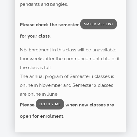
pendants and bangles.
Please check the semester
MATERIALS LIST
for your class.
NB. Enrolment in this class will be unavailable
four weeks after the commencement date or if
the class is full.
The annual program of Semester 1 classes is
online in November and Semester 2 classes
are online in June.
Please
when new classes are
NOTIFY ME
open for enrolment.