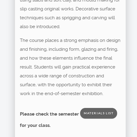
slip casting original works. Decorative surface
techniques such as sprigging and carving will
also be introduced.
The course places a strong emphasis on design
and finishing, including form, glazing and firing,
and how these elements influence the final
result. Students will gain practical experience
across a wide range of construction and
surface, with the opportunity to exhibit their
work in the end-of-semester exhibition.
Please check the semester
MATERIALS LIST
for your class.