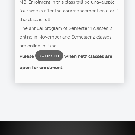
NB. Enrolment in this class will be unavailable
four weeks after the commencement date or if
the class is full.
The annual program of Semester 1 classes is
online in November and Semester 2 classes
are online in June.
Please
when new classes are
NOTIFY ME
open for enrolment.