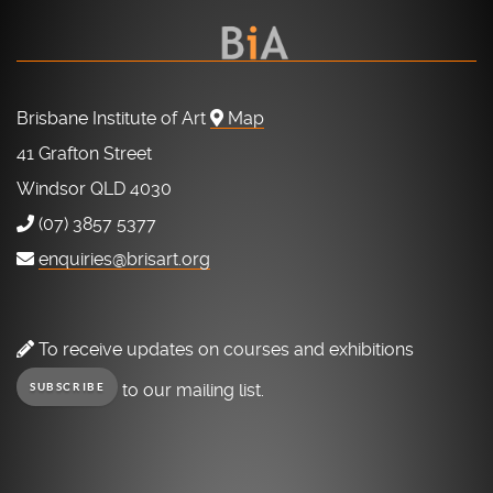
Brisbane Institute of Art
Map
41 Grafton Street
Windsor QLD 4030
(07) 3857 5377
enquiries@brisart.org
To receive updates on courses and exhibitions
to our mailing list.
SUBSCRIBE