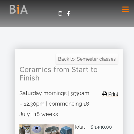
Back to: Semester classes
Ceramics from Start to
Finish
Saturday mornings | 9:30am
Print
– 12:30pm | commencing 18
July | 18 weeks.
Total:
$ 1490.00