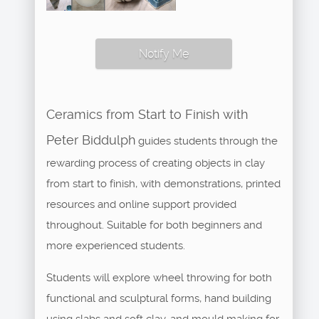
Notify Me
Ceramics from Start to Finish with
Peter Biddulph
guides students through the
rewarding process of creating objects in clay
from start to finish, with demonstrations, printed
resources and online support provided
throughout. Suitable for both beginners and
more experienced students.
Students will explore wheel throwing for both
functional and sculptural forms, hand building
using slabs and soft clay, and mould making for