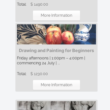
Total:
$ 1490.00
More Information
Drawing and Painting for Beginners
Friday afternoons | 1:00pm – 4:00pm |
commencing 24 July | ...
Total:
$ 1230.00
More Information