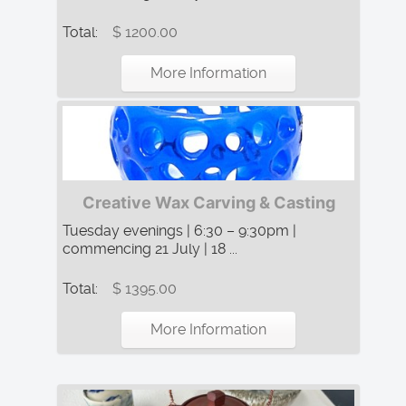
Total:
$ 1200.00
More Information
Creative Wax Carving & Casting
Tuesday evenings | 6:30 – 9:30pm |
commencing 21 July | 18 ...
Total:
$ 1395.00
More Information