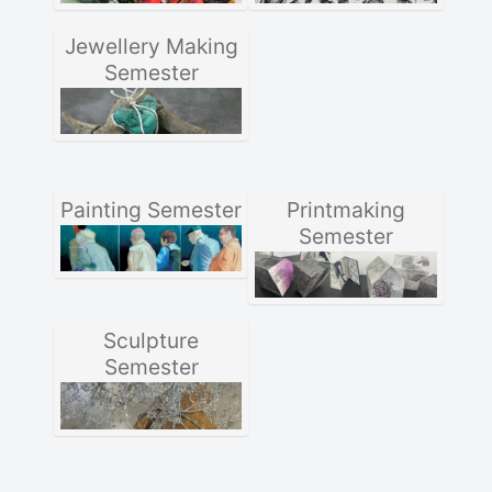
Jewellery Making
Semester
Painting Semester
Printmaking
Semester
Sculpture
Semester