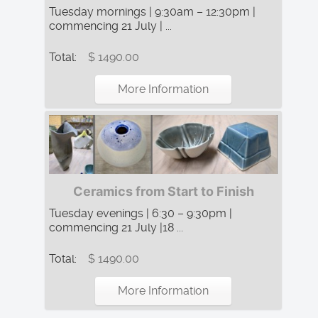
Tuesday mornings | 9:30am – 12:30pm |
commencing 21 July | ...
Total:
$ 1490.00
More Information
Ceramics from Start to Finish
Tuesday evenings | 6:30 – 9:30pm |
commencing 21 July |18 ...
Total:
$ 1490.00
More Information