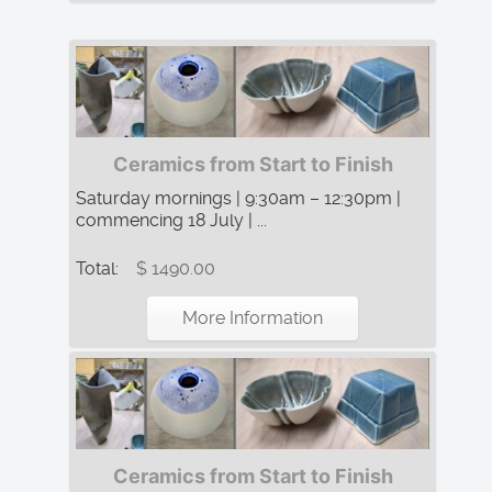
Ceramics from Start to Finish
Saturday mornings | 9:30am – 12:30pm |
commencing 18 July | ...
Total:
$ 1490.00
More Information
Ceramics from Start to Finish