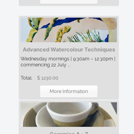
Advanced Watercolour Techniques
Wednesday mornings | 9:30am – 12:30pm |
commencing 22 July ...
Total:
$ 1230.00
More Information