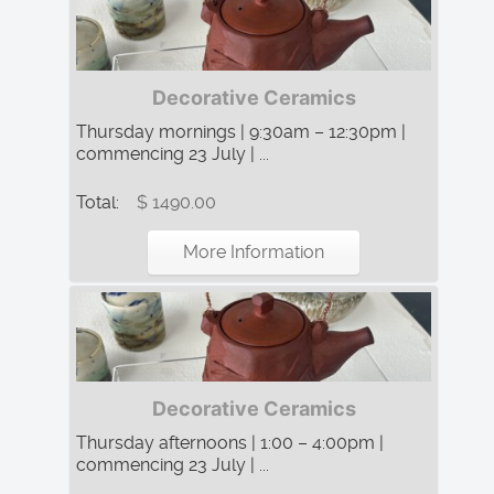
Decorative Ceramics
Thursday mornings | 9:30am – 12:30pm |
commencing 23 July | ...
Total:
$ 1490.00
More Information
Decorative Ceramics
Thursday afternoons | 1:00 – 4:00pm |
commencing 23 July | ...