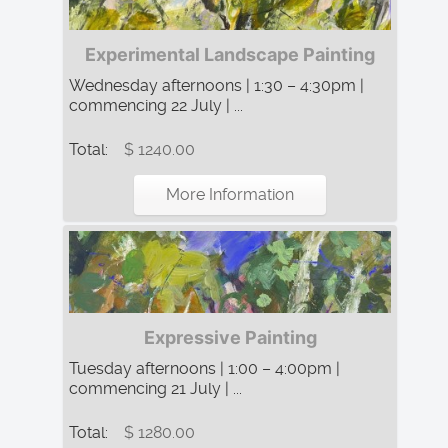
Experimental Landscape Painting
Wednesday afternoons | 1:30 – 4:30pm |
commencing 22 July | ...
Total:
$ 1240.00
More Information
Expressive Painting
Tuesday afternoons | 1:00 – 4:00pm |
commencing 21 July | ...
Total:
$ 1280.00