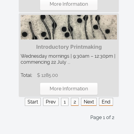
More Information
Introductory Printmaking
Wednesday mornings | 9:30am – 12:30pm |
commencing 22 July ...
Total:
$ 1285.00
More Information
Start
Prev
1
2
Next
End
Page 1 of 2