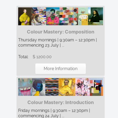
Colour Mastery: Composition
Thursday mornings | 9:30am – 12:30pm |
commencing 23 July | ...
Total:
$ 1200.00
More Information
Colour Mastery: Introduction
Friday mornings | 9:30am – 12:30pm |
commencing 24 July | ...