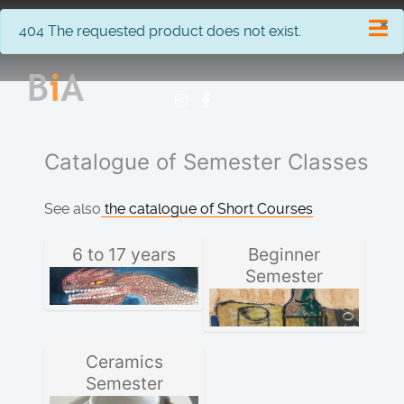
×
info
404 The requested product does not exist.
Catalogue of Semester Classes
See also
the catalogue of Short Courses
6 to 17 years
Beginner
Semester
Ceramics
Semester