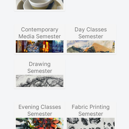
Contemporary
Day Classes
Media Semester
Semester
Drawing
Semester
Evening Classes
Fabric Printing
Semester
Semester