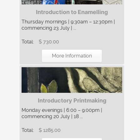
Introduction to Enamelling
Thursday mornings | 9:30am – 12:30pm |
commencing 23 July | ...
Total:
$ 730.00
More Information
Introductory Printmaking
Monday evenings | 6:00 – 9:00pm |
commencing 20 July | 18 ...
Total:
$ 1285.00