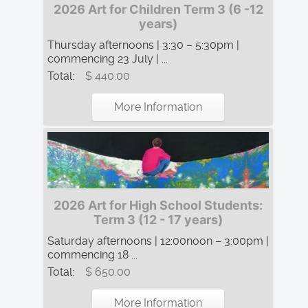
2026 Art for Children Term 3 (6 -12
years)
Thursday afternoons | 3:30 – 5:30pm |
commencing 23 July | ...
Total:
$ 440.00
More Information
2026 Art for High School Students:
Term 3 (12 - 17 years)
Saturday afternoons | 12:00noon – 3:00pm |
commencing 18 ...
Total:
$ 650.00
More Information