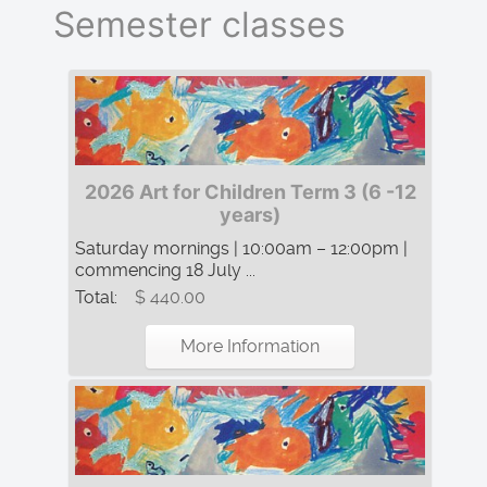
Semester classes
2026 Art for Children Term 3 (6 -12
years)
Saturday mornings | 10:00am – 12:00pm |
commencing 18 July ...
Total:
$ 440.00
More Information