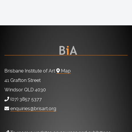
Brisbane Institute of Art
Map
41 Grafton Street
Windsor QLD 4030
(07) 3857 5377
enquiries@brisart.org