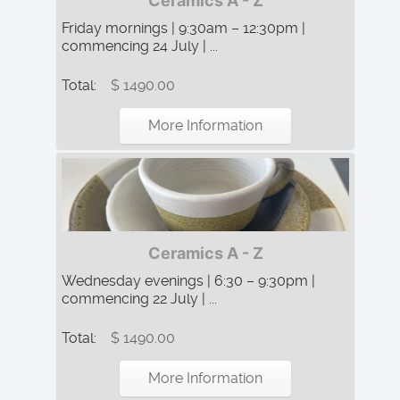
Ceramics A - Z
Friday mornings | 9:30am – 12:30pm |
commencing 24 July | ...
Total:
$ 1490.00
More Information
Ceramics A - Z
Wednesday evenings | 6:30 – 9:30pm |
commencing 22 July | ...
Total:
$ 1490.00
More Information