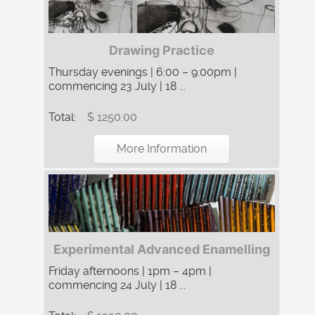
Drawing Practice
Thursday evenings | 6:00 – 9:00pm |
commencing 23 July | 18 ...
Total:
$ 1250.00
More Information
Experimental Advanced Enamelling
Friday afternoons | 1pm – 4pm |
commencing 24 July | 18 ...