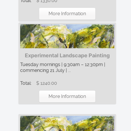
Total:
$ 1330.00
More Information
Experimental Landscape Painting
Tuesday mornings | 9:30am – 12:30pm |
commencing 21 July | ...
Total:
$ 1240.00
More Information