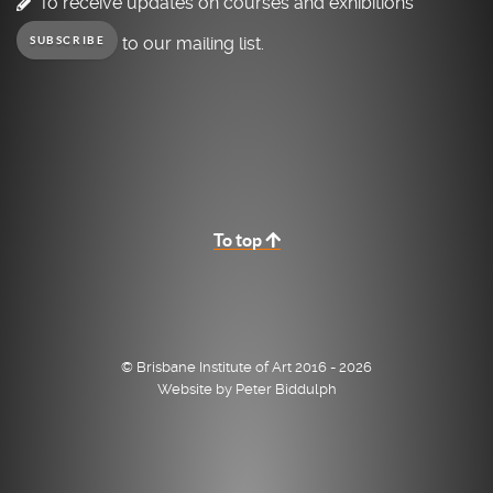
To receive updates on courses and exhibitions
to our mailing list.
SUBSCRIBE
To top
© Brisbane Institute of Art 2016 - 2026