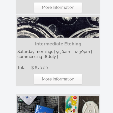
More Information
Intermediate Etching
Saturday mornings | 9.30am – 12.30pm |
commencing 18 July | ...
Total:
$ 670.00
More Information