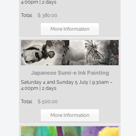
4:00pm | 2 days
Total:
$ 380.00
More Information
Japanese Sumi-e Ink Painting
Saturday 4 and Sunday 5 July | 9:30am –
4:00pm | 2 days
Total:
$ 500.00
More Information