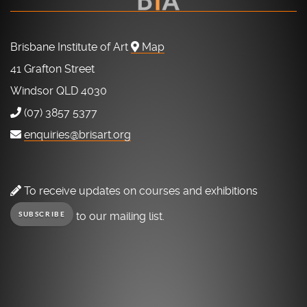
Brisbane Institute of Art
Map
41 Grafton Street
Windsor QLD 4030
(07) 3857 5377
enquiries@brisart.org
To receive updates on courses and exhibitions
to our mailing list.
SUBSCRIBE