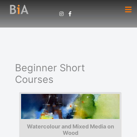
Beginner Short
Courses
Watercolour and Mixed Media on
Wood