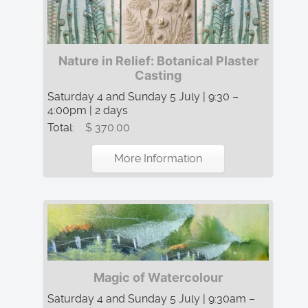
Nature in Relief: Botanical Plaster
Casting
Saturday 4 and Sunday 5 July | 9:30 –
4:00pm | 2 days
Total:
$ 370.00
More Information
Magic of Watercolour
Saturday 4 and Sunday 5 July | 9:30am –