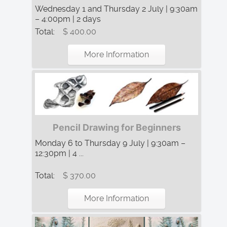
Wednesday 1 and Thursday 2 July | 9:30am
– 4:00pm | 2 days
Total:
$ 400.00
More Information
Pencil Drawing for Beginners
Monday 6 to Thursday 9 July | 9:30am –
12:30pm | 4 ...
Total:
$ 370.00
More Information