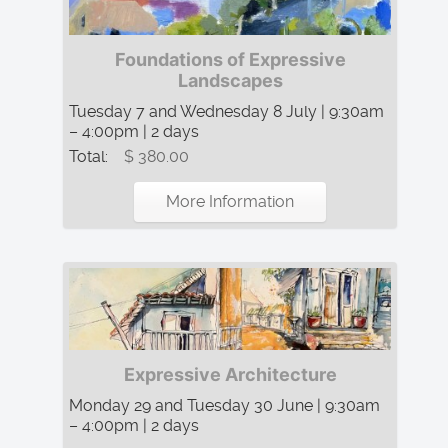
Foundations of Expressive
Landscapes
Tuesday 7 and Wednesday 8 July | 9:30am
– 4:00pm | 2 days
Total:
$ 380.00
More Information
Expressive Architecture
Monday 29 and Tuesday 30 June | 9:30am
– 4:00pm | 2 days