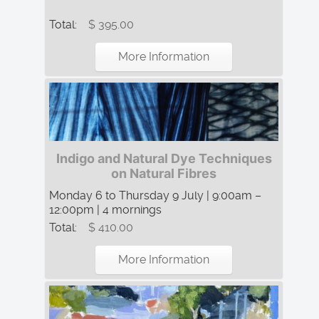
Total:
$ 395.00
More Information
Indigo and Natural Dye Techniques
on Natural Fibres
Monday 6 to Thursday 9 July | 9:00am –
12:00pm | 4 mornings
Total:
$ 410.00
More Information