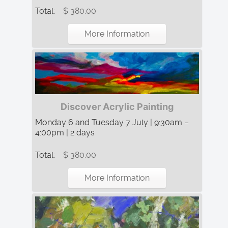
Total:
$ 380.00
More Information
Discover Acrylic Painting
Monday 6 and Tuesday 7 July | 9:30am –
4:00pm | 2 days
Total:
$ 380.00
More Information