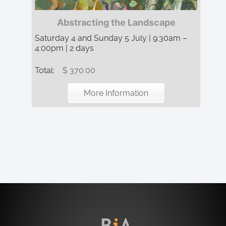
Abstracting the Landscape
Saturday 4 and Sunday 5 July | 9:30am –
4:00pm | 2 days
Total:
$ 370.00
More Information