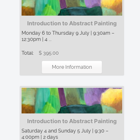
Introduction to Abstract Painting
Monday 6 to Thursday 9 July | 9:30am –
12:30pm | 4 ...
Total:
$ 395.00
More Information
Introduction to Abstract Painting
Saturday 4 and Sunday 5 July | 9:30 –
4:00pm | 2 days