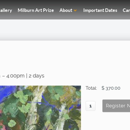
allery
Milburn Art Prize
About
Important Dates
Car
 – 4:00pm | 2 days
Total:
$ 370.00