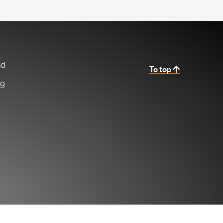
nd
To top
ng