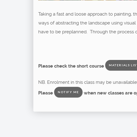
Taking a fast and loose approach to painting, th
ways of abstracting the landscape using visual
have to be preplanned. Through the process of 
Please check the short course
MATERIALS LIS
NB. Enrolment in this class may be unavailable 
Please
when new classes are o
NOTIFY ME