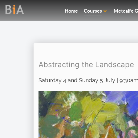
Home
Courses
Metcalfe G
Abstracting the Landscape
Saturday 4 and Sunday 5 July | 9:30am