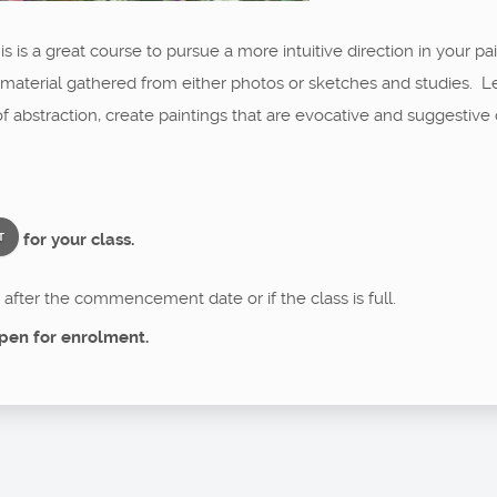
is is a great course to pursue a more intuitive direction in your pa
 material gathered from either photos or sketches and studies. 
abstraction, create paintings that are evocative and suggestive 
for your class.
T
after the commencement date or if the class is full.
pen for enrolment.