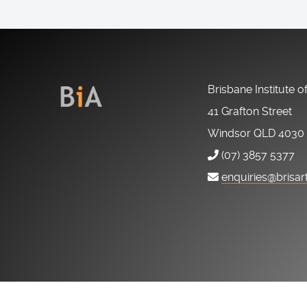
Brisbane Institute o
41 Grafton Street
Windsor QLD 4030
(07) 3857 5377
enquiries@brisar