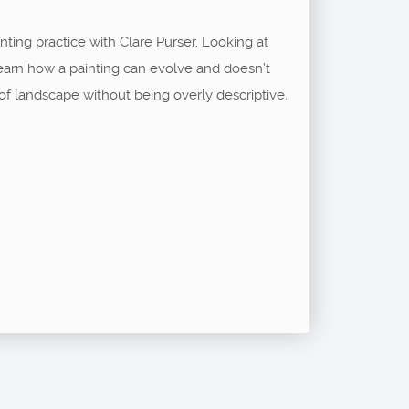
inting practice with Clare Purser. Looking at
Learn how a painting can evolve and doesn’t
of landscape without being overly descriptive.