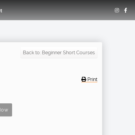
t
Back to: Beginner Short Courses
Print