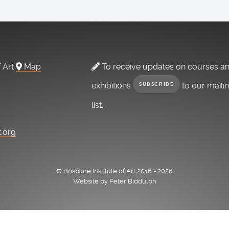
f Art
Map
To receive updates on courses a
exhibitions
to our maili
SUBSCRIBE
list.
t.org
© Brisbane Institute of Art 2016 - 2026