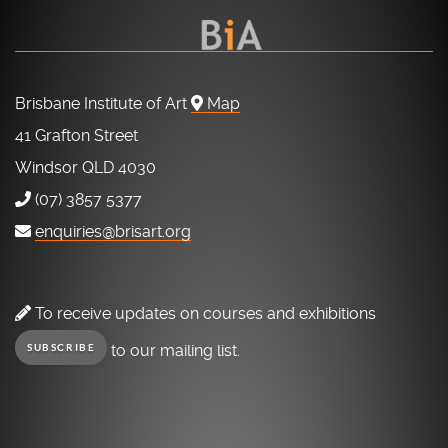
Brisbane Institute of Art
Map
41 Grafton Street
Windsor QLD 4030
(07) 3857 5377
enquiries@brisart.org
To receive updates on courses and exhibitions
to our mailing list.
SUBSCRIBE