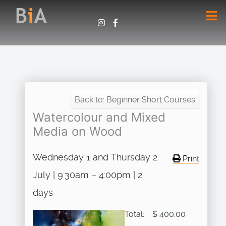
Back to: Beginner Short Courses
Watercolour and Mixed
Media on Wood
Wednesday 1 and Thursday 2
Print
July | 9:30am – 4:00pm | 2
days
Total:
$ 400.00