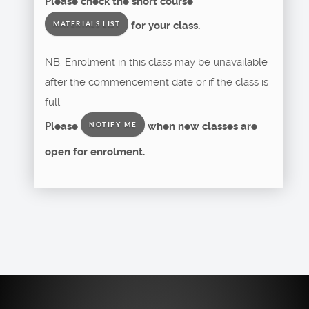
Please check the short course
for your class.
MATERIALS LIST
NB. Enrolment in this class may be unavailable
after the commencement date or if the class is
full.
Please
when new classes are
NOTIFY ME
open for enrolment.