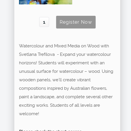
Watercolour and Mixed Media on Wood with
Svetlana Trefilova - Expand your watercolour
horizons! Students will experiment with an
unusual surface for watercolour – wood. Using
wooden panels, we’ll create vibrant
compositions inspired by Australian flowers,
paint a landscape, and complete several other
exciting works. Students of all levels are
welcome!