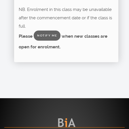
NB. Enrolment in this class may be unavailable
after the commencement date or if the class is
full.
Please
when new classes are
NOTIFY ME
open for enrolment.