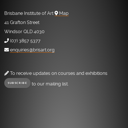
Brisbane Institute of Art
Map
41 Grafton Street
Windsor QLD 4030
(07) 3857 5377
enquiries@brisart.org
To receive updates on courses and exhibitions
to our mailing list.
SUBSCRIBE