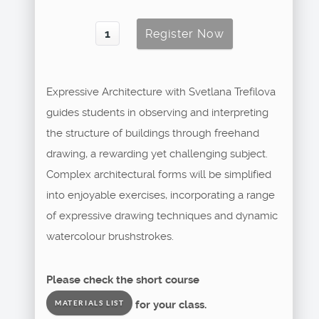
Expressive Architecture with Svetlana Trefilova
guides students in observing and interpreting
the structure of buildings through freehand
drawing, a rewarding yet challenging subject.
Complex architectural forms will be simplified
into enjoyable exercises, incorporating a range
of expressive drawing techniques and dynamic
watercolour brushstrokes.
Please check the short course
for your class.
MATERIALS LIST