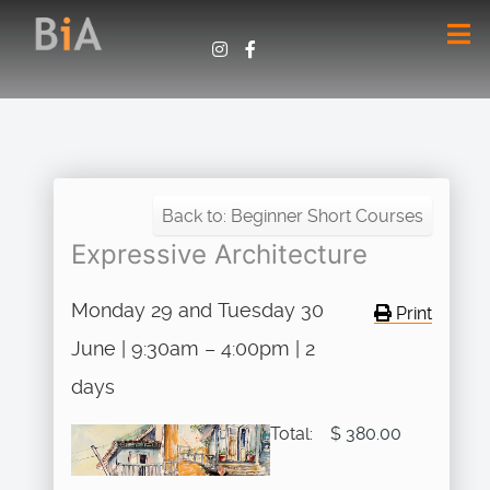
Back to: Beginner Short Courses
Expressive Architecture
Monday 29 and Tuesday 30
Print
June | 9:30am – 4:00pm | 2
days
Total:
$ 380.00