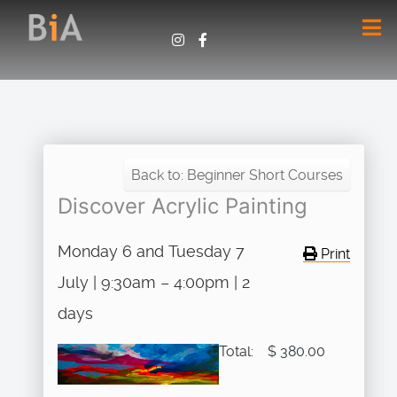
Back to: Beginner Short Courses
Discover Acrylic Painting
Monday 6 and Tuesday 7
Print
July | 9:30am – 4:00pm | 2
days
Total:
$ 380.00