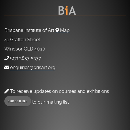
Brisbane Institute of Art
Map
41 Grafton Street
Windsor QLD 4030
(07) 3857 5377
enquiries@brisart.org
To receive updates on courses and exhibitions
to our mailing list.
SUBSCRIBE