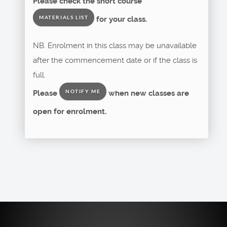
Please check the short course
for your class.
MATERIALS LIST
NB. Enrolment in this class may be unavailable
after the commencement date or if the class is
full.
Please
when new classes are
NOTIFY ME
open for enrolment.