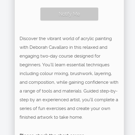
Notify Me
Discover the vibrant world of acrylic painting
with Deborah Cavallaro in this relaxed and
engaging two-day course designed for
beginners. You’ll learn essential techniques
including colour mixing, brushwork, layering,
and composition, while gaining confidence with
a range of tools and materials. Guided step-by-
step by an experienced artist, you’ll complete a
series of fun exercises and create your own
finished artwork to take home.