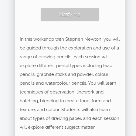
Notify Me
In this workshop with Stephen Newton, you will
be guided through the exploration and use of a
range of drawing pencils. Each session will
explore different pencil types including lead
pencils, graphite sticks and powder, colour
pencils and watercolour pencils. You will learn
techniques of observation, linework and
hatching, blending to create tone, form and
texture, and colour. Students will also learn
about types of drawing paper, and each session
will explore different subject matter.