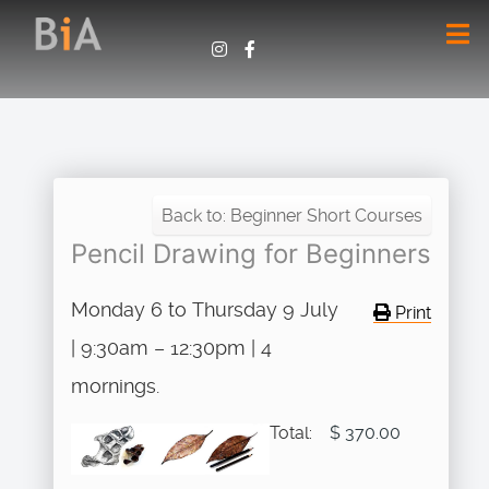
Back to: Beginner Short Courses
Pencil Drawing for Beginners
Monday 6 to Thursday 9 July
Print
| 9:30am – 12:30pm | 4
mornings.
Total:
$ 370.00