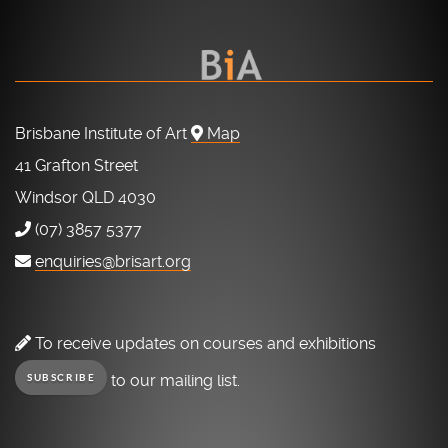
Brisbane Institute of Art
Map
41 Grafton Street
Windsor QLD 4030
(07) 3857 5377
enquiries@brisart.org
To receive updates on courses and exhibitions
to our mailing list.
SUBSCRIBE