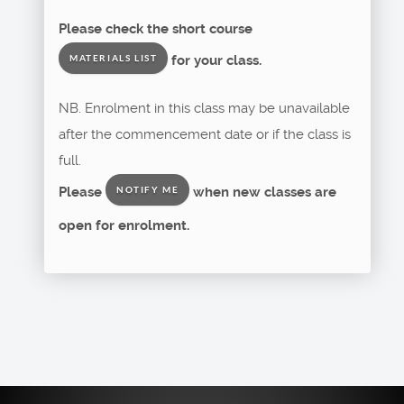
Please check the short course
for your class.
MATERIALS LIST
NB. Enrolment in this class may be unavailable
after the commencement date or if the class is
full.
Please
when new classes are
NOTIFY ME
open for enrolment.