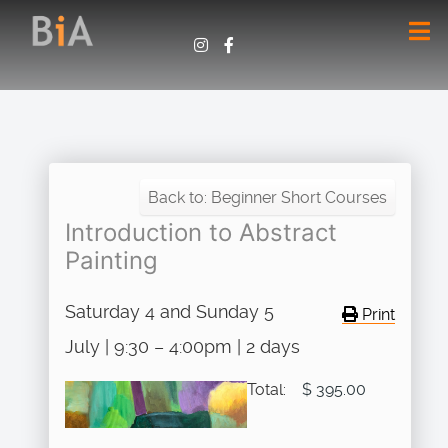
Back to: Beginner Short Courses
Introduction to Abstract
Painting
Saturday 4 and Sunday 5
Print
July | 9:30 – 4:00pm | 2 days
Total:
$ 395.00