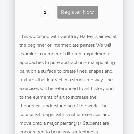
This workshop with Geoffrey Harley is aimed at
the beginner or intermediate painter. We will
examine a number of different experimental
approaches to pure abstraction - manipulating
paint on a surface to create lines, shapes and
textures that interact in a structured way. The
exercises will be referenced to art history and
to the elements of art to increase the
theoretical understanding of the work. The
course will begin with smaller exercises and
move onto a major painting(s). Students are
encouraged to bring any sketchbooks,