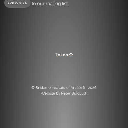
to our mailing list.
SUBSCRIBE
To top
© Brisbane Institute of Art 2016 - 2026