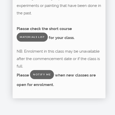
experiments or painting that have been done in
the past.
Please check the short course
for your class.
MATERIALS LIST
NB. Enrolment in this class may be unavailable
after the commencement date or if the class is
full.
Please
when new classes are
NOTIFY ME
open for enrolment.