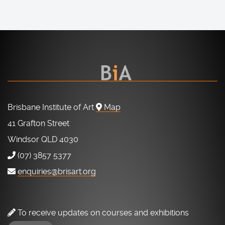
Brisbane Institute of Art
Map
41 Grafton Street
Windsor QLD 4030
(07) 3857 5377
enquiries@brisart.org
To receive updates on courses and exhibitions