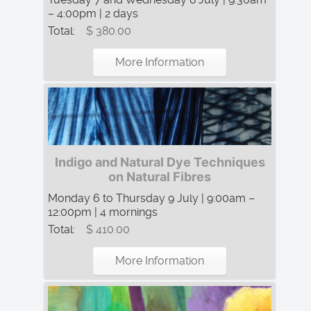
– 4:00pm | 2 days
Total:
$ 380.00
More Information
Indigo and Natural Dye Techniques
on Natural Fibres
Monday 6 to Thursday 9 July | 9:00am –
12:00pm | 4 mornings
Total:
$ 410.00
More Information