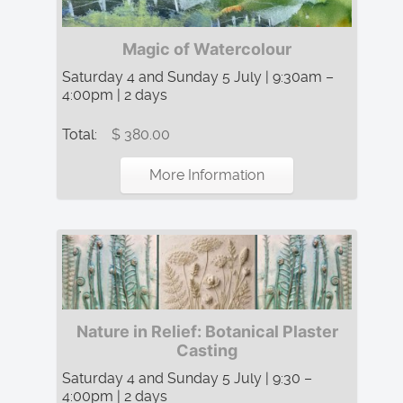
Magic of Watercolour
Saturday 4 and Sunday 5 July | 9:30am –
4:00pm | 2 days
Total:
$ 380.00
More Information
Nature in Relief: Botanical Plaster
Casting
Saturday 4 and Sunday 5 July | 9:30 –
4:00pm | 2 days