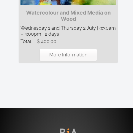
Watercolour and Mixed Media on
Wood
Wednesday 1 and Thursday 2 July | 9:30am
– 4:00pm | 2 days
Total:
$ 400.00
More Information