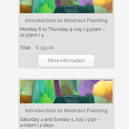
Introduction to Abstract Painting
Monday 6 to Thursday 9 July | 9:30am –
12:30pm | 4 ...
Total:
$ 395.00
More Information
Introduction to Abstract Painting
Saturday 4 and Sunday 5 July | 9:30 –
4:00pm | 2 days