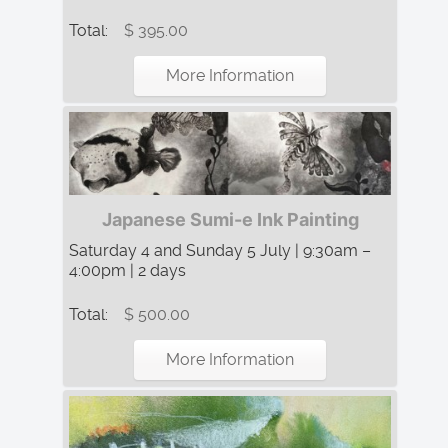
Total:
$ 395.00
More Information
Japanese Sumi-e Ink Painting
Saturday 4 and Sunday 5 July | 9:30am –
4:00pm | 2 days
Total:
$ 500.00
More Information