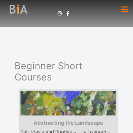
Beginner Short
Courses
Abstracting the Landscape
Saturday 4 and Sunday 5 July | 9:30am –