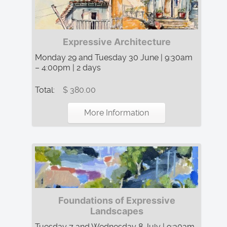
Expressive Architecture
Monday 29 and Tuesday 30 June | 9:30am
– 4:00pm | 2 days
Total:
$ 380.00
More Information
Foundations of Expressive
Landscapes
Tuesday 7 and Wednesday 8 July | 9:30am