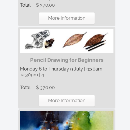
Total:
$ 370.00
More Information
Pencil Drawing for Beginners
Monday 6 to Thursday 9 July | 9:30am –
12:30pm | 4 ...
Total:
$ 370.00
More Information