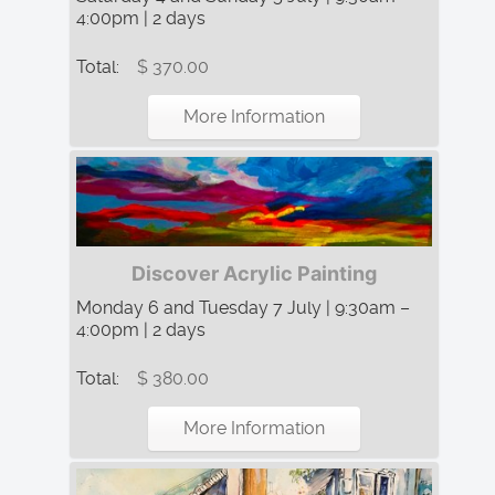
4:00pm | 2 days
Total:
$ 370.00
More Information
Discover Acrylic Painting
Monday 6 and Tuesday 7 July | 9:30am –
4:00pm | 2 days
Total:
$ 380.00
More Information