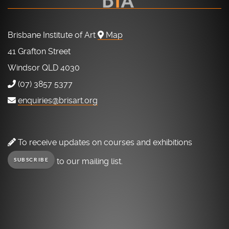
Brisbane Institute of Art
Map
41 Grafton Street
Windsor QLD 4030
(07) 3857 5377
enquiries@brisart.org
To receive updates on courses and exhibitions
to our mailing list.
SUBSCRIBE