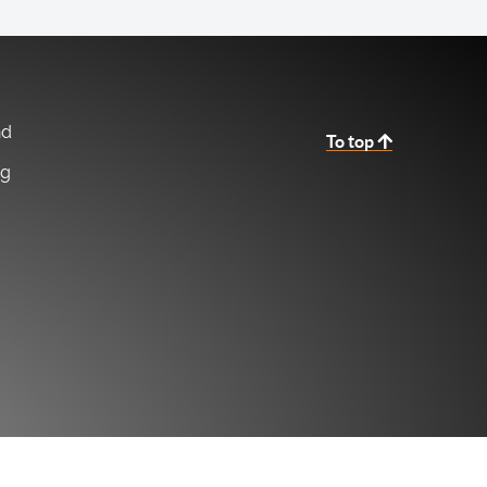
nd
To top
ng