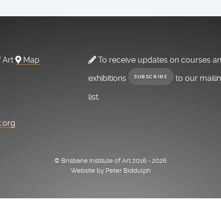
f Art
Map
To receive updates on courses a
exhibitions
to our maili
SUBSCRIBE
list.
t.org
© Brisbane Institute of Art 2016 - 2026