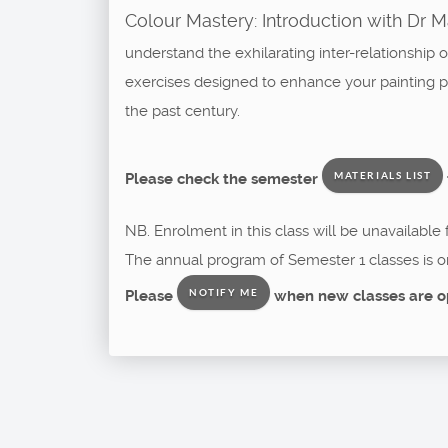
Colour Mastery: Introduction with Dr 
understand the exhilarating inter-relationship 
exercises designed to enhance your painting pra
the past century.
Please check the semester
MATERIALS LIST
NB. Enrolment in this class will be unavailable
The annual program of Semester 1 classes is o
Please
when new classes are o
NOTIFY ME