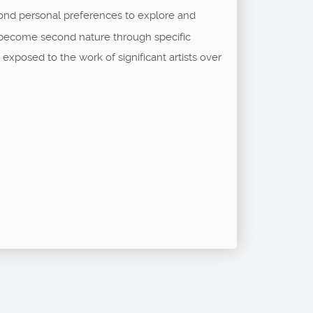
ond personal preferences to explore and
ll become second nature through specific
exposed to the work of significant artists over