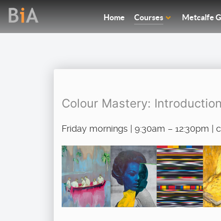
Home
Courses
Metcalfe G
Colour Mastery: Introductio
Friday mornings | 9:30am – 12:30pm |