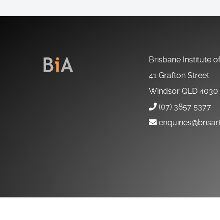
Brisbane Institute o
41 Grafton Street
Windsor QLD 4030
(07) 3857 5377
enquiries@brisar