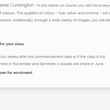
Maree Cunnington
- In this hands-on course you will move bey
of colours. The qualities of colour – hue, value, and chroma – wi
ctice. Additionally, through a wide variety of images, you will be 
for your class.
 four weeks after the commencement date or if the class is full.
nline in November and Semester 2 classes are online in June.
pen for enrolment.