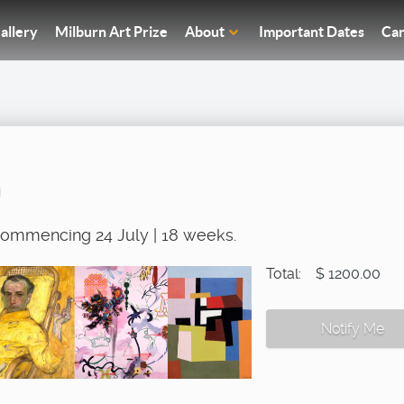
allery
Milburn Art Prize
About
Important Dates
Car
n
 commencing 24 July | 18 weeks.
Total:
$ 1200.00
Notify Me