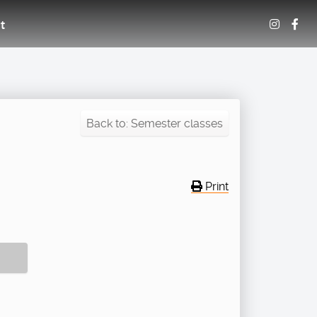
t
Back to: Semester classes
Print