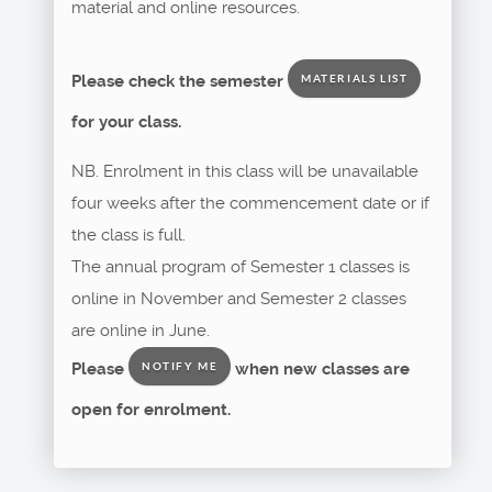
material and online resources.
Please check the semester
MATERIALS LIST
for your class.
NB. Enrolment in this class will be unavailable
four weeks after the commencement date or if
the class is full.
The annual program of Semester 1 classes is
online in November and Semester 2 classes
are online in June.
Please
when new classes are
NOTIFY ME
open for enrolment.