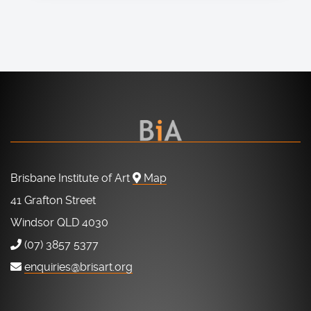
Brisbane Institute of Art
Map
41 Grafton Street
Windsor QLD 4030
(07) 3857 5377
enquiries@brisart.org