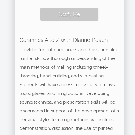
Notify Me
Ceramics A to Z with Dianne Peach
provides for both beginners and those pursuing
further skills, a thorough understanding of the
main methods of making including wheel-
throwing, hand-building, and slip-casting.
Students will have access to a variety of clays,
tools, glazes, and firing options. Developing
sound technical and presentation skills will be
encouraged in support of the development of a
personal style. Teaching methods will include
demonstration, discussion, the use of printed