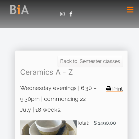
Back to: Semester classes
Ceramics A - Z
Wednesday evenings | 6:30 –
Print
9:30pm | commencing 22
July | 18 weeks.
Total:
$ 1490.00