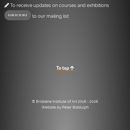
To receive updates on courses and exhibitions
to our mailing list.
SUBSCRIBE
To top
© Brisbane Institute of Art 2016 - 2026