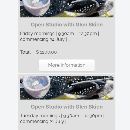
Open Studio with Glen Skien
Friday mornings | 9:30am – 12:30pm |
commencing 24 July | ...
Total:
$ 1200.00
More Information
Open Studio with Glen Skien
Tuesday mornings | 9:30am – 12:30pm |
commencing 21 July | ...