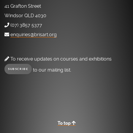
41 Grafton Street
Windsor QLD 4030
(07) 3857 5377
enquiries@brisart.org
To receive updates on courses and exhibitions
to our mailing list.
SUBSCRIBE
To top