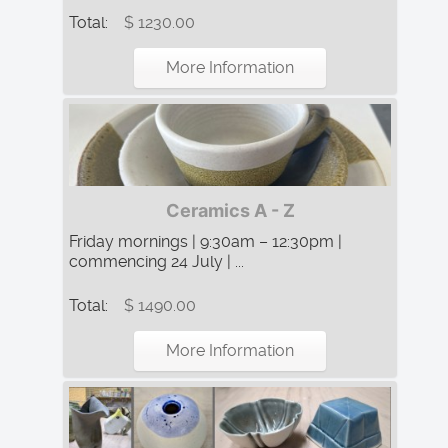
Total:
$ 1230.00
More Information
Ceramics A - Z
Friday mornings | 9:30am – 12:30pm |
commencing 24 July | ...
Total:
$ 1490.00
More Information