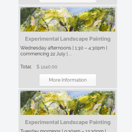
Experimental Landscape Painting
Wednesday afternoons | 1:30 – 4:30pm |
commencing 22 July | ...
Total:
$ 1240.00
More Information
Experimental Landscape Painting
Tuesday mornings | 9:30am – 12:30pm |