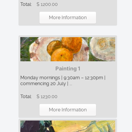
Total:
$ 1200.00
More Information
Painting 1
Monday mornings | 9:30am – 12:30pm |
commencing 20 July | ...
Total:
$ 1230.00
More Information