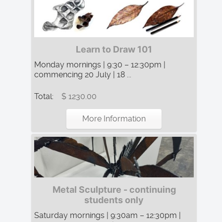
Learn to Draw 101
Monday mornings | 9:30 – 12:30pm |
commencing 20 July | 18 ...
Total:
$ 1230.00
More Information
Metal Sculpture - continuing
students only
Saturday mornings | 9:30am – 12:30pm |