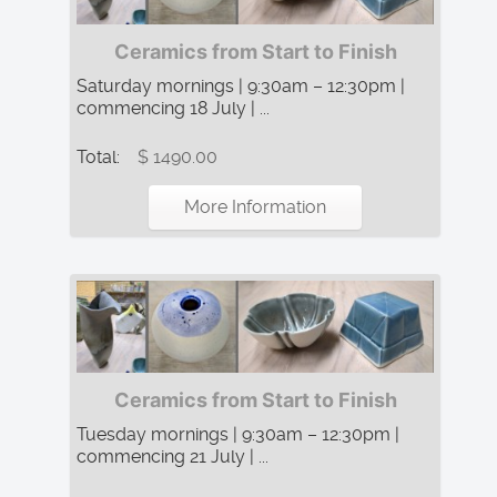
Ceramics from Start to Finish
Saturday mornings | 9:30am – 12:30pm |
commencing 18 July | ...
Total:
$ 1490.00
More Information
Ceramics from Start to Finish
Tuesday mornings | 9:30am – 12:30pm |
commencing 21 July | ...