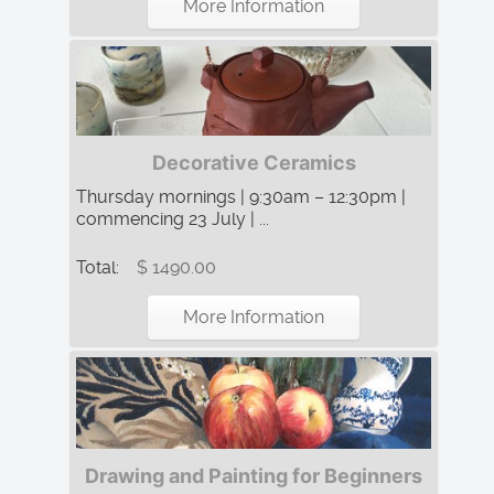
More Information
Decorative Ceramics
Thursday mornings | 9:30am – 12:30pm |
commencing 23 July | ...
Total:
$ 1490.00
More Information
Drawing and Painting for Beginners