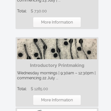
commencing 23 July | ...
Total:
$ 730.00
More Information
Introductory Printmaking
Wednesday mornings | 9:30am – 12:30pm |
commencing 22 July ...
Total:
$ 1285.00
More Information