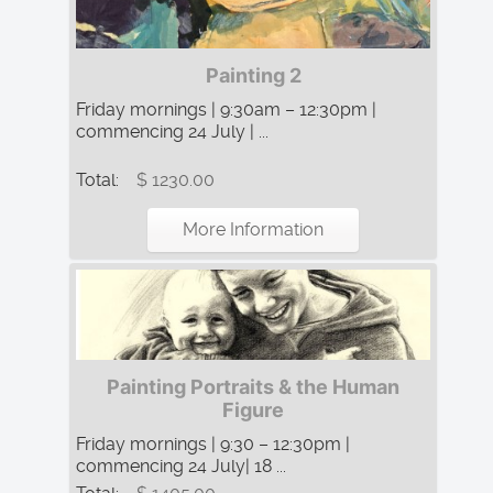
Painting 2
Friday mornings | 9:30am – 12:30pm |
commencing 24 July | ...
Total:
$ 1230.00
More Information
Painting Portraits & the Human
Figure
Friday mornings | 9:30 – 12:30pm |
commencing 24 July| 18 ...