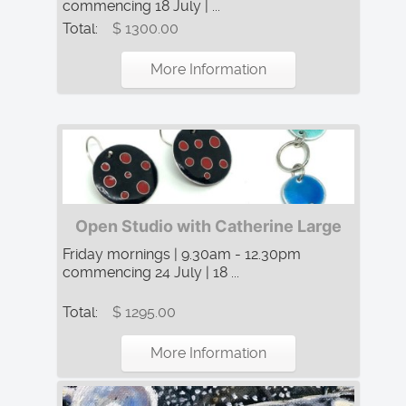
commencing 18 July | ...
Total:
$ 1300.00
More Information
Open Studio with Catherine Large
Friday mornings | 9.30am - 12.30pm
commencing 24 July | 18 ...
Total:
$ 1295.00
More Information