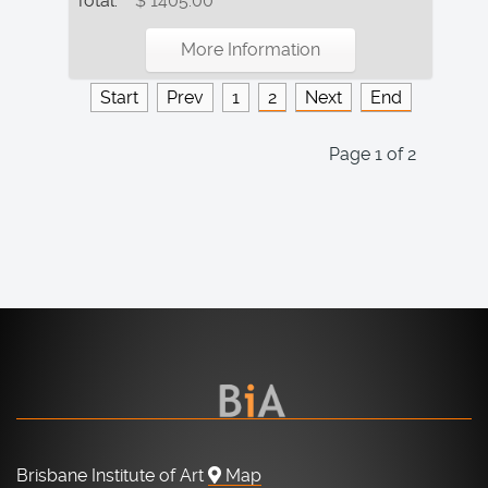
Total:
$ 1405.00
More Information
Start
Prev
1
2
Next
End
Page 1 of 2
Brisbane Institute of Art
Map