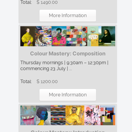
Total:
$ 1490.00
More Information
Colour Mastery: Composition
Thursday mornings | 9:30am – 12:30pm |
commencing 23 July | ...
Total:
$ 1200.00
More Information