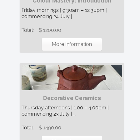
Colour Mastery: Introduction
Friday mornings | 9:30am – 12:30pm |
commencing 24 July | ...
Total:
$ 1200.00
More Information
Decorative Ceramics
Thursday afternoons | 1:00 – 4:00pm |
commencing 23 July | ...
Total:
$ 1490.00