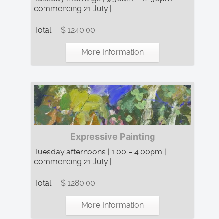
commencing 21 July | ...
Total:
$ 1240.00
More Information
Expressive Painting
Tuesday afternoons | 1:00 – 4:00pm |
commencing 21 July | ...
Total:
$ 1280.00
More Information