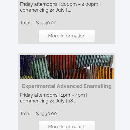
Friday afternoons | 1:00pm – 4:00pm |
commencing 24 July | ...
Total:
$ 1230.00
More Information
Experimental Advanced Enamelling
Friday afternoons | 1pm – 4pm |
commencing 24 July | 18 ...
Total:
$ 1330.00
More Information