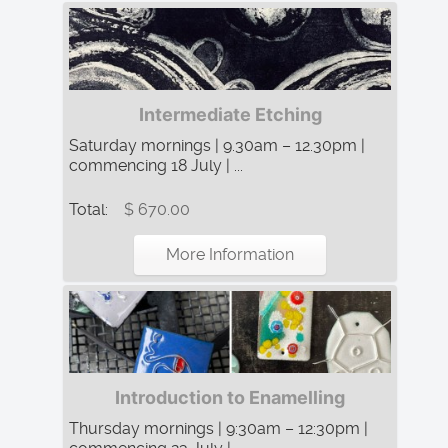
Intermediate Etching
Saturday mornings | 9.30am – 12.30pm |
commencing 18 July | ...
Total:
$ 670.00
More Information
Introduction to Enamelling
Thursday mornings | 9:30am – 12:30pm |