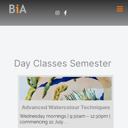
Day Classes Semester
Advanced Watercolour Techniques
Wednesday mornings | 9:30am – 12:30pm |
commencing 22 July ...