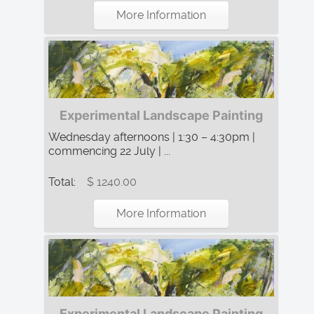
More Information
Experimental Landscape Painting
Wednesday afternoons | 1:30 – 4:30pm |
commencing 22 July | ...
Total:
$ 1240.00
More Information
Experimental Landscape Painting