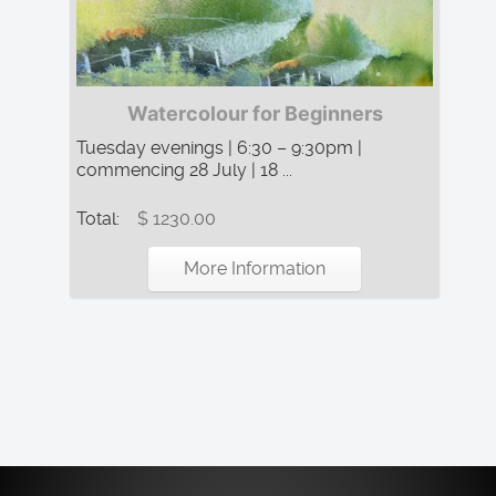
Watercolour for Beginners
Tuesday evenings | 6:30 – 9:30pm |
commencing 28 July | 18 ...
Total:
$ 1230.00
More Information