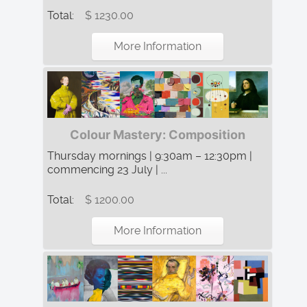
Total:
$ 1230.00
More Information
Colour Mastery: Composition
Thursday mornings | 9:30am – 12:30pm |
commencing 23 July | ...
Total:
$ 1200.00
More Information