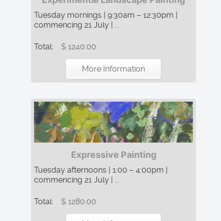
Tuesday mornings | 9:30am – 12:30pm |
commencing 21 July | ...
Total:
$ 1240.00
More Information
Expressive Painting
Tuesday afternoons | 1:00 – 4:00pm |
commencing 21 July | ...
Total:
$ 1280.00