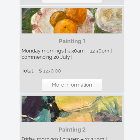
Painting 1
Monday mornings | 9:30am – 12:30pm |
commencing 20 July | ...
Total:
$ 1230.00
More Information
Painting 2
Friday mornings | 9:30am – 12:30pm |