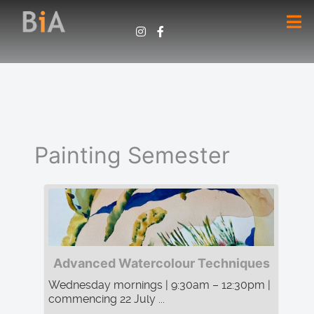
Painting Semester
Advanced Watercolour Techniques
Wednesday mornings | 9:30am – 12:30pm |
commencing 22 July ...