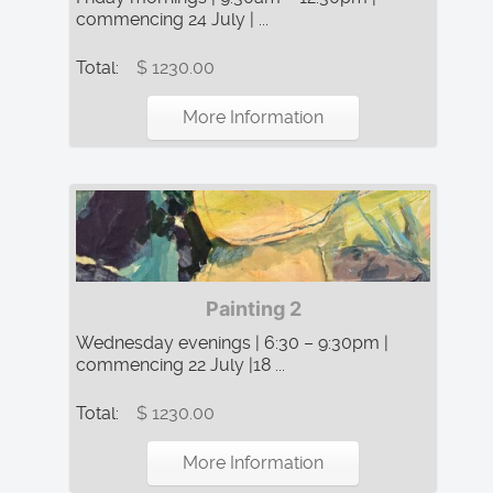
commencing 24 July | ...
Total:
$ 1230.00
More Information
Painting 2
Wednesday evenings | 6:30 – 9:30pm |
commencing 22 July |18 ...
Total:
$ 1230.00
More Information