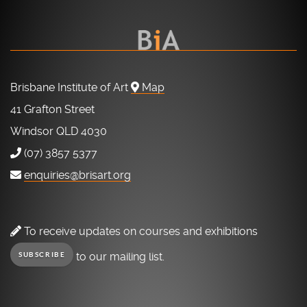
Brisbane Institute of Art
Map
41 Grafton Street
Windsor QLD 4030
(07) 3857 5377
enquiries@brisart.org
To receive updates on courses and exhibitions
to our mailing list.
SUBSCRIBE