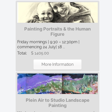
Painting Portraits & the Human
Figure
Friday mornings | 9:30 – 12:30pm |
commencing 24 July| 18 ...
Total:
$ 1405.00
More Information
Plein Air to Studio Landscape
Painting