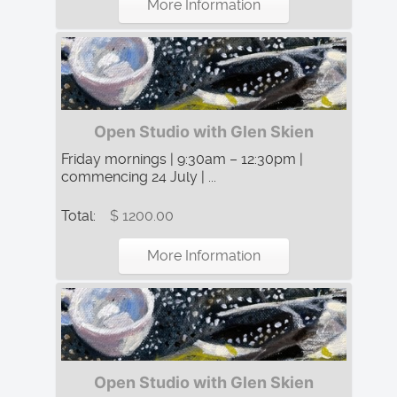
More Information
Open Studio with Glen Skien
Friday mornings | 9:30am – 12:30pm |
commencing 24 July | ...
Total:
$ 1200.00
More Information
Open Studio with Glen Skien