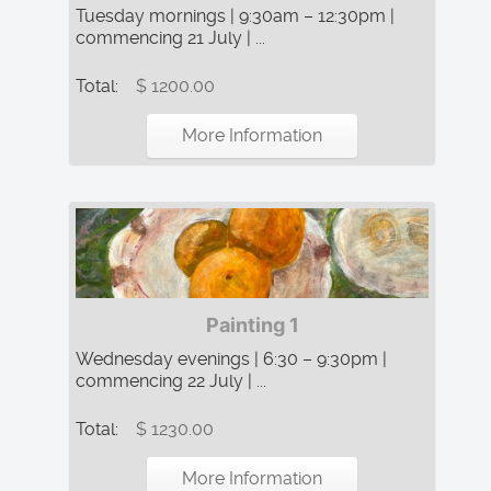
Tuesday mornings | 9:30am – 12:30pm |
commencing 21 July | ...
Total:
$ 1200.00
More Information
Painting 1
Wednesday evenings | 6:30 – 9:30pm |
commencing 22 July | ...
Total:
$ 1230.00
More Information