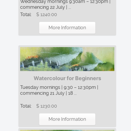
Wednesday mornings 9:30am – 12:30pm |
commencing 22 July | ...
Total:
$ 1240.00
More Information
Watercolour for Beginners
Tuesday mornings | 9:30 – 12:30pm |
commencing 21 July | 18 ...
Total:
$ 1230.00
More Information