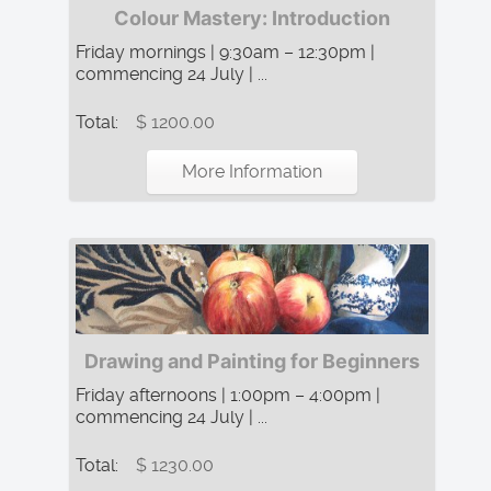
Colour Mastery: Introduction
Friday mornings | 9:30am – 12:30pm |
commencing 24 July | ...
Total:
$ 1200.00
More Information
Drawing and Painting for Beginners
Friday afternoons | 1:00pm – 4:00pm |
commencing 24 July | ...
Total:
$ 1230.00