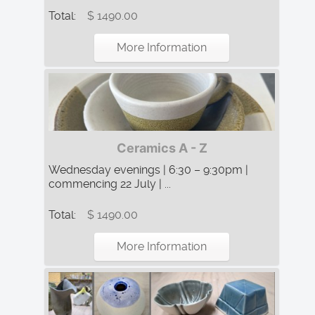
Total:
$ 1490.00
More Information
Ceramics A - Z
Wednesday evenings | 6:30 – 9:30pm |
commencing 22 July | ...
Total:
$ 1490.00
More Information