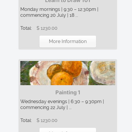
Learn to Draw 101
Monday mornings | 9:30 – 12:30pm |
commencing 20 July | 18 ...
Total:
$ 1230.00
More Information
Painting 1
Wednesday evenings | 6:30 – 9:30pm |
commencing 22 July | ...
Total:
$ 1230.00