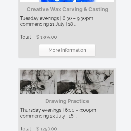
Creative Wax Carving & Casting
Tuesday evenings | 6:30 – 9:30pm |
commencing 21 July | 18 ...
Total:
$ 1395.00
More Information
Drawing Practice
Thursday evenings | 6:00 – 9:00pm |
commencing 23 July | 18 ...
Total:
$ 1250.00