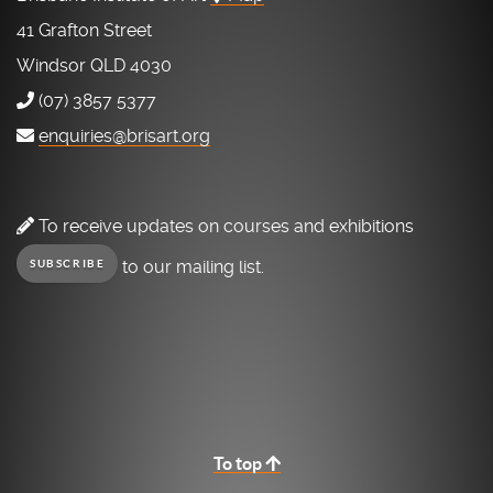
41 Grafton Street
Windsor QLD 4030
(07) 3857 5377
enquiries@brisart.org
To receive updates on courses and exhibitions
to our mailing list.
SUBSCRIBE
To top