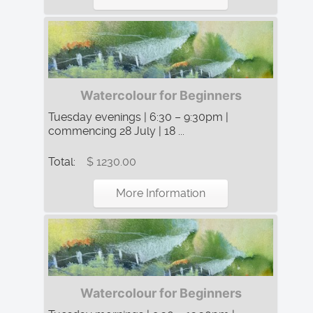
Watercolour for Beginners
Tuesday evenings | 6:30 – 9:30pm |
commencing 28 July | 18 ...
Total:
$ 1230.00
More Information
Watercolour for Beginners