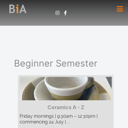
Beginner Semester
Ceramics A - Z
Friday mornings | 9:30am – 12:30pm |
commencing 24 July | ...