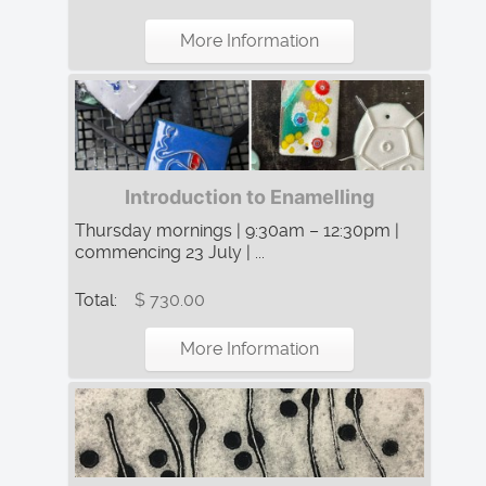
More Information
Introduction to Enamelling
Thursday mornings | 9:30am – 12:30pm |
commencing 23 July | ...
Total:
$ 730.00
More Information