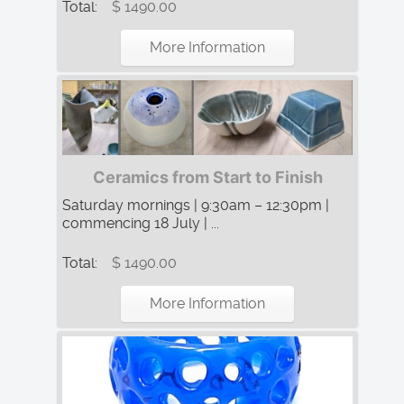
Total:
$ 1490.00
More Information
Ceramics from Start to Finish
Saturday mornings | 9:30am – 12:30pm |
commencing 18 July | ...
Total:
$ 1490.00
More Information