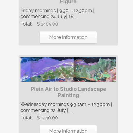
Figure
Friday mornings | 9:30 – 12:30pm |
commencing 24 July| 18 ...
Total:
$ 1405.00
More Information
Plein Air to Studio Landscape
Painting
Wednesday mornings 9:30am – 12:30pm |
commencing 22 July | ...
Total:
$ 1240.00
More Information