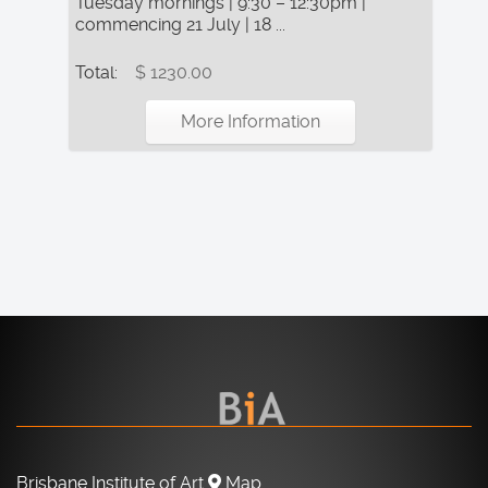
Tuesday mornings | 9:30 – 12:30pm |
commencing 21 July | 18 ...
Total:
$ 1230.00
More Information
Brisbane Institute of Art
Map