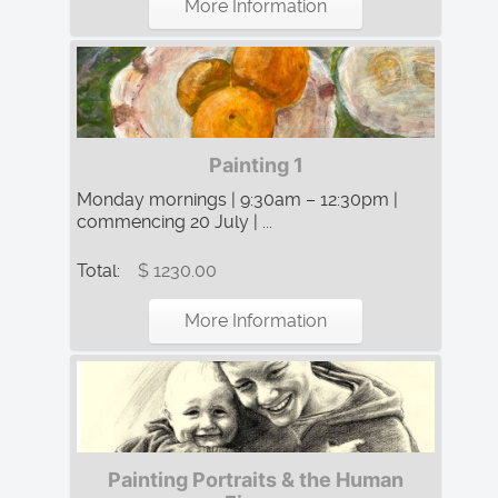
More Information
Painting 1
Monday mornings | 9:30am – 12:30pm |
commencing 20 July | ...
Total:
$ 1230.00
More Information
Painting Portraits & the Human