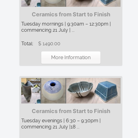
Ceramics from Start to Finish
Tuesday mornings | 9:30am – 12:30pm |
commencing 21 July | ...
Total:
$ 1490.00
More Information
Ceramics from Start to Finish
Tuesday evenings | 6:30 – 9:30pm |
commencing 21 July |18 ...