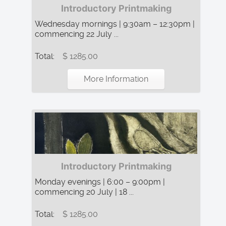
Introductory Printmaking
Wednesday mornings | 9:30am – 12:30pm |
commencing 22 July ...
Total:
$ 1285.00
More Information
Introductory Printmaking
Monday evenings | 6:00 – 9:00pm |
commencing 20 July | 18 ...
Total:
$ 1285.00