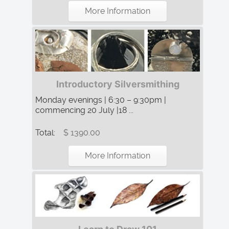
More Information
Introductory Silversmithing
Monday evenings | 6:30 – 9:30pm |
commencing 20 July |18 ...
Total:
$ 1390.00
More Information