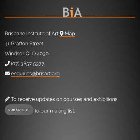
Brisbane Institute of Art
Map
41 Grafton Street
Windsor QLD 4030
(07) 3857 5377
enquiries@brisart.org
To receive updates on courses and exhibitions
to our mailing list.
SUBSCRIBE