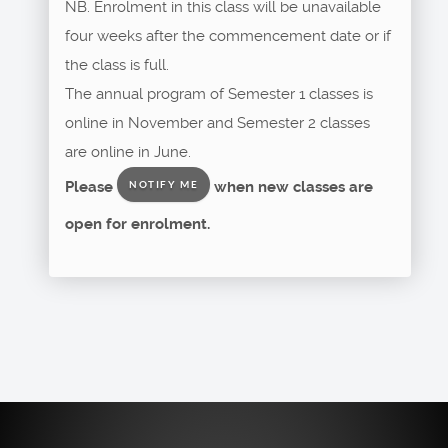
NB. Enrolment in this class will be unavailable
four weeks after the commencement date or if
the class is full.
The annual program of Semester 1 classes is
online in November and Semester 2 classes
are online in June.
Please
when new classes are
NOTIFY ME
open for enrolment.