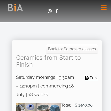
Back to: Semester classes
Ceramics from Start to
Finish
Saturday mornings | 9:30am
Print
– 12:30pm | commencing 18
July | 18 weeks.
Total:
$ 1490.00