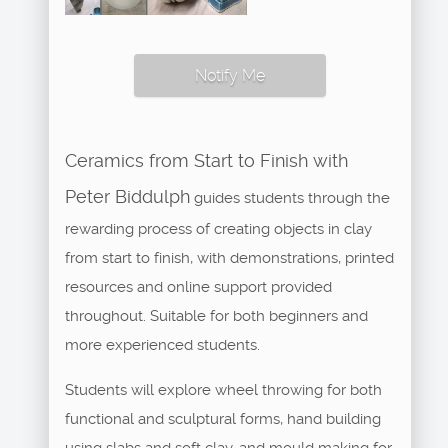
Notify Me
Ceramics from Start to Finish with
Peter Biddulph
guides students through the
rewarding process of creating objects in clay
from start to finish, with demonstrations, printed
resources and online support provided
throughout. Suitable for both beginners and
more experienced students.
Students will explore wheel throwing for both
functional and sculptural forms, hand building
using slabs and soft clay, and mould making for