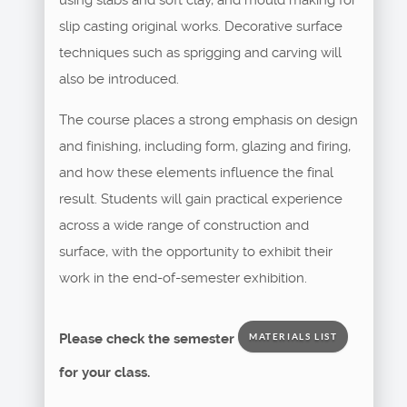
slip casting original works. Decorative surface
techniques such as sprigging and carving will
also be introduced.
The course places a strong emphasis on design
and finishing, including form, glazing and firing,
and how these elements influence the final
result. Students will gain practical experience
across a wide range of construction and
surface, with the opportunity to exhibit their
work in the end-of-semester exhibition.
Please check the semester
MATERIALS LIST
for your class.