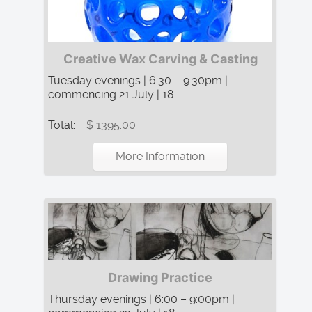
Creative Wax Carving & Casting
Tuesday evenings | 6:30 – 9:30pm |
commencing 21 July | 18 ...
Total:
$ 1395.00
More Information
Drawing Practice
Thursday evenings | 6:00 – 9:00pm |