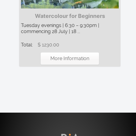
Watercolour for Beginners
Tuesday evenings | 6:30 – 9:30pm |
commencing 28 July | 18 ...
Total:
$ 1230.00
More Information