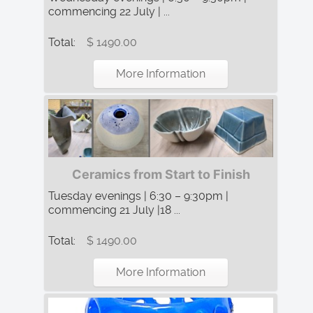
commencing 22 July | ...
Total:
$ 1490.00
More Information
Ceramics from Start to Finish
Tuesday evenings | 6:30 – 9:30pm |
commencing 21 July |18 ...
Total:
$ 1490.00
More Information