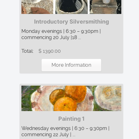
Introductory Silversmithing
Monday evenings | 6:30 – 9:30pm |
commencing 20 July |18 ...
Total:
$ 1390.00
More Information
Painting 1
Wednesday evenings | 6:30 – 9:30pm |
commencing 22 July | ...