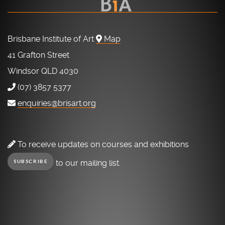
Brisbane Institute of Art
Map
41 Grafton Street
Windsor QLD 4030
(07) 3857 5377
enquiries@brisart.org
To receive updates on courses and exhibitions
to our mailing list.
SUBSCRIBE