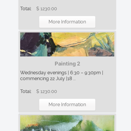
Total:
$ 1230.00
More Information
Painting 2
Wednesday evenings | 6:30 – 9:30pm |
commencing 22 July |18 ...
Total:
$ 1230.00
More Information