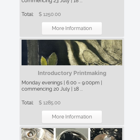
commencing 23 July | 18 ...
Total:
$ 1250.00
More Information
Introductory Printmaking
Monday evenings | 6:00 – 9:00pm |
commencing 20 July | 18 ...
Total:
$ 1285.00
More Information