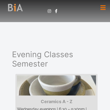
Evening Classes
Semester
Ceramics A - Z
Wednesday evenings | 6:30 – 9:30pm |