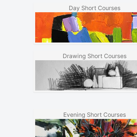
Day Short Courses
Drawing Short Courses
Evening Short Courses