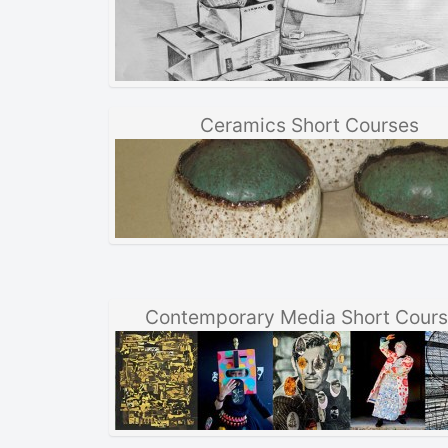
Ceramics Short Courses
Contemporary Media Short Cour