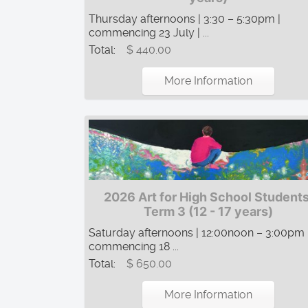
Thursday afternoons | 3:30 – 5:30pm |
commencing 23 July | ...
Total:
$ 440.00
More Information
2026 Art for High School Students
Term 3 (12 - 17 years)
Saturday afternoons | 12:00noon – 3:00pm 
commencing 18 ...
Total:
$ 650.00
More Information