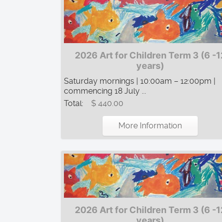
2026 Art for Children Term 3 (6 -1
years)
Saturday mornings | 10:00am – 12:00pm |
commencing 18 July ...
Total:
$ 440.00
More Information
2026 Art for Children Term 3 (6 -1
years)