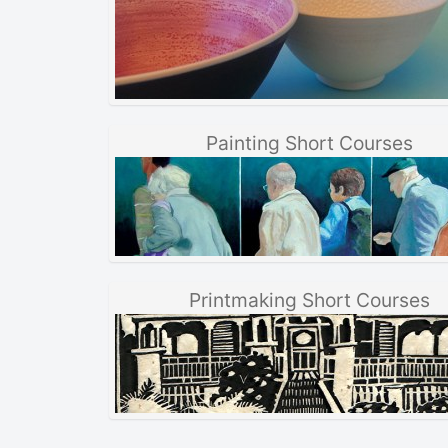
Painting Short Courses
Printmaking Short Courses