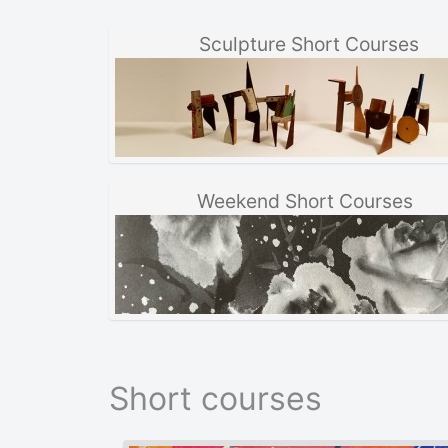
Sculpture Short Courses
Weekend Short Courses
Short courses