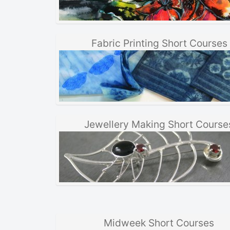
Fabric Printing Short Courses
Jewellery Making Short Course
Midweek Short Courses