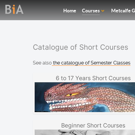
Home
Courses
Metcalfe G
Catalogue of Short Courses
See also
the catalogue of Semester Classes
6 to 17 Years Short Courses
Beginner Short Courses