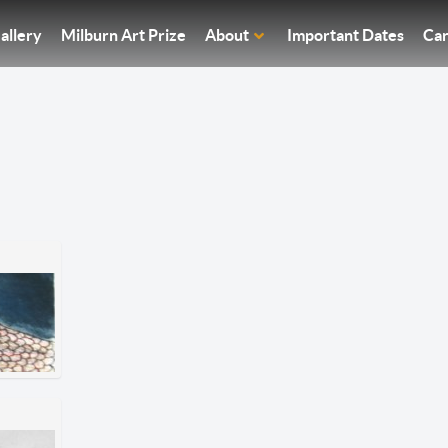
allery
Milburn Art Prize
About
Important Dates
Car