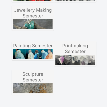
Jewellery Making
Semester
Painting Semester
Printmaking
Semester
Sculpture
Semester