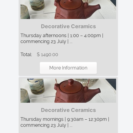
Decorative Ceramics
Thursday afternoons | 1:00 – 4:00pm |
commencing 23 July | ...
Total:
$ 1490.00
More Information
Decorative Ceramics
Thursday mornings | 9:30am – 12:30pm |
commencing 23 July | ...