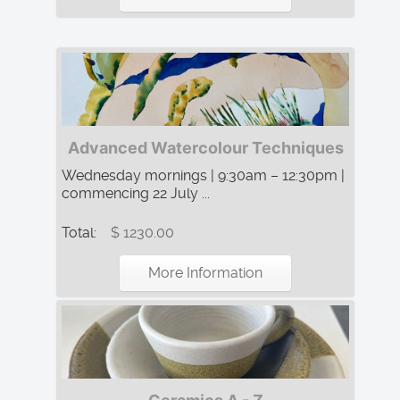
Advanced Watercolour Techniques
Wednesday mornings | 9:30am – 12:30pm |
commencing 22 July ...
Total:
$ 1230.00
More Information