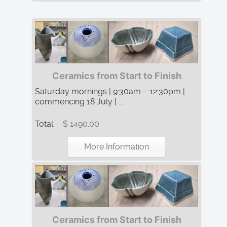
Ceramics from Start to Finish
Saturday mornings | 9:30am – 12:30pm |
commencing 18 July | ...
Total:
$ 1490.00
More Information
Ceramics from Start to Finish