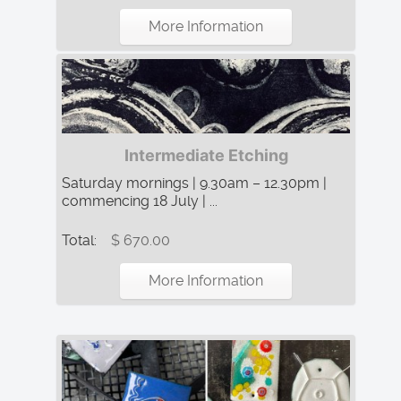
More Information
Intermediate Etching
Saturday mornings | 9.30am – 12.30pm |
commencing 18 July | ...
Total:
$ 670.00
More Information