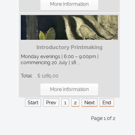
More Information
Introductory Printmaking
Monday evenings | 6:00 – 9:00pm |
commencing 20 July | 18 ...
Total:
$ 1285.00
More Information
Start
Prev
1
2
Next
End
Page 1 of 2