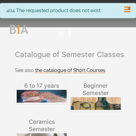
×
info
404 The requested product does not exist.
Catalogue of Semester Classes
See also
the catalogue of Short Courses
6 to 17 years
Beginner
Semester
Ceramics
Semester