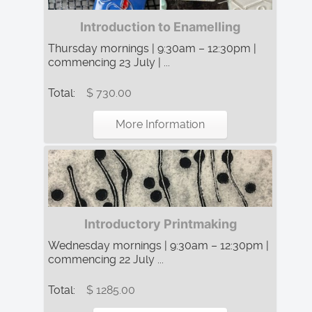
Introduction to Enamelling
Thursday mornings | 9:30am – 12:30pm |
commencing 23 July | ...
Total:
$ 730.00
More Information
Introductory Printmaking
Wednesday mornings | 9:30am – 12:30pm |
commencing 22 July ...
Total:
$ 1285.00