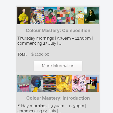
Colour Mastery: Composition
Thursday mornings | 9:30am – 12:30pm |
commencing 23 July | ...
Total:
$ 1200.00
More Information
Colour Mastery: Introduction
Friday mornings | 9:30am – 12:30pm |
commencing 24 July | ...