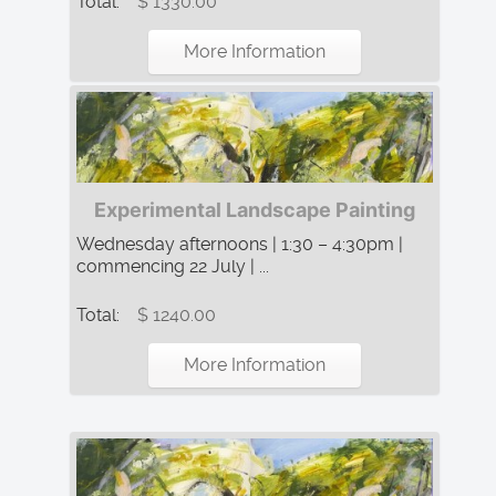
Total:
$ 1330.00
More Information
Experimental Landscape Painting
Wednesday afternoons | 1:30 – 4:30pm |
commencing 22 July | ...
Total:
$ 1240.00
More Information