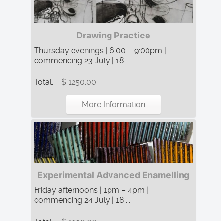
Drawing Practice
Thursday evenings | 6:00 – 9:00pm |
commencing 23 July | 18 ...
Total:
$ 1250.00
More Information
Experimental Advanced Enamelling
Friday afternoons | 1pm – 4pm |
commencing 24 July | 18 ...