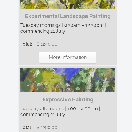
Experimental Landscape Painting
Tuesday mornings | 9:30am – 12:30pm |
commencing 21 July | ...
Total:
$ 1240.00
More Information
Expressive Painting
Tuesday afternoons | 1:00 – 4:00pm |
commencing 21 July | ...
Total:
$ 1280.00