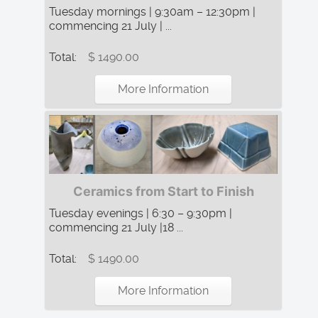
Tuesday mornings | 9:30am – 12:30pm |
commencing 21 July | ...
Total:
$ 1490.00
More Information
Ceramics from Start to Finish
Tuesday evenings | 6:30 – 9:30pm |
commencing 21 July |18 ...
Total:
$ 1490.00
More Information