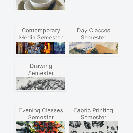
Contemporary
Day Classes
Media Semester
Semester
Drawing
Semester
Evening Classes
Fabric Printing
Semester
Semester