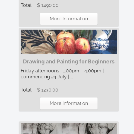
Total:
$ 1490.00
More Information
Drawing and Painting for Beginners
Friday afternoons | 1:00pm – 4:00pm |
commencing 24 July | ...
Total:
$ 1230.00
More Information