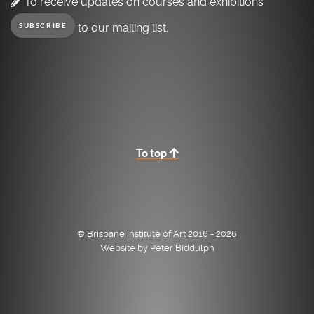
To receive updates on courses and exhibitions
to our mailing list.
SUBSCRIBE
To top
© Brisbane Institute of Art 2016 - 2026