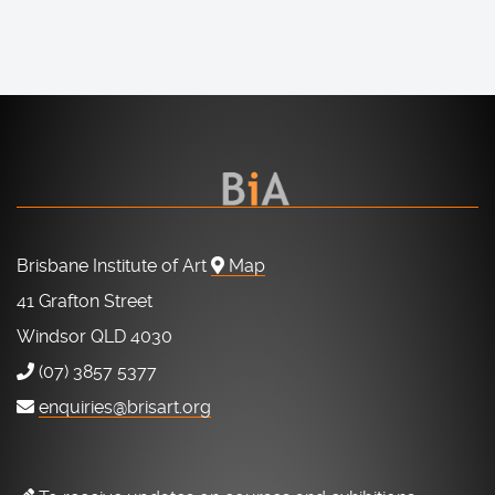
Brisbane Institute of Art
Map
41 Grafton Street
Windsor QLD 4030
(07) 3857 5377
enquiries@brisart.org