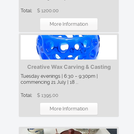
Total:
$ 1200.00
More Information
Creative Wax Carving & Casting
Tuesday evenings | 6:30 – 9:30pm |
commencing 21 July | 18 ...
Total:
$ 1395.00
More Information