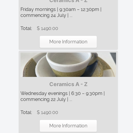
Ceramics A - Z
Friday mornings | 9:30am – 12:30pm |
commencing 24 July | ...
Total:
$ 1490.00
More Information
Ceramics A - Z
Wednesday evenings | 6:30 – 9:30pm |
commencing 22 July | ...
Total:
$ 1490.00
More Information