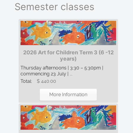
Semester classes
2026 Art for Children Term 3 (6 -12
years)
Thursday afternoons | 3:30 – 5:30pm |
commencing 23 July | ...
Total:
$ 440.00
More Information