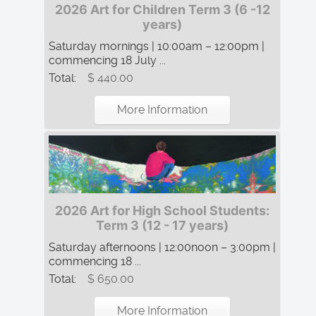
2026 Art for Children Term 3 (6 -12
years)
Saturday mornings | 10:00am – 12:00pm |
commencing 18 July ...
Total:
$ 440.00
More Information
2026 Art for High School Students:
Term 3 (12 - 17 years)
Saturday afternoons | 12:00noon – 3:00pm |
commencing 18 ...
Total:
$ 650.00
More Information