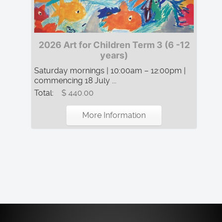
2026 Art for Children Term 3 (6 -12
years)
Saturday mornings | 10:00am – 12:00pm |
commencing 18 July ...
Total:
$ 440.00
More Information