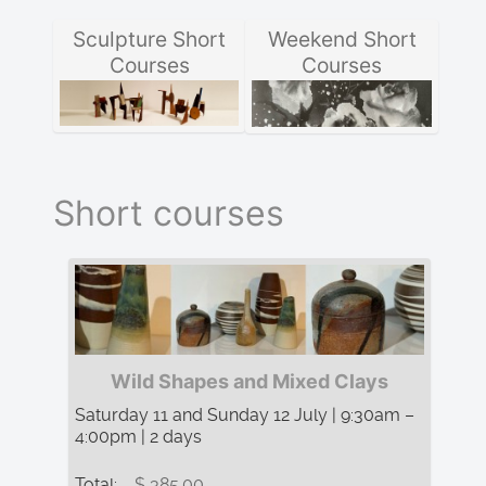
Sculpture Short
Weekend Short
Courses
Courses
Short courses
Wild Shapes and Mixed Clays
Saturday 11 and Sunday 12 July | 9:30am –
4:00pm | 2 days
Total:
$ 385.00