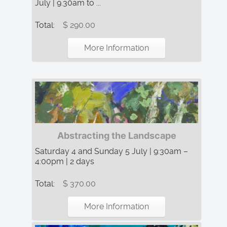
July | 9.30am to ...
Total:
$ 290.00
More Information
Abstracting the Landscape
Saturday 4 and Sunday 5 July | 9:30am –
4:00pm | 2 days
Total:
$ 370.00
More Information