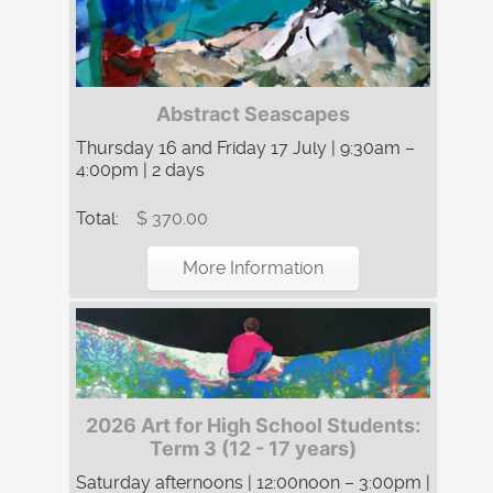
Abstract Seascapes
Thursday 16 and Friday 17 July | 9:30am –
4:00pm | 2 days
Total:
$ 370.00
More Information
2026 Art for High School Students:
Term 3 (12 - 17 years)
Saturday afternoons | 12:00noon – 3:00pm |