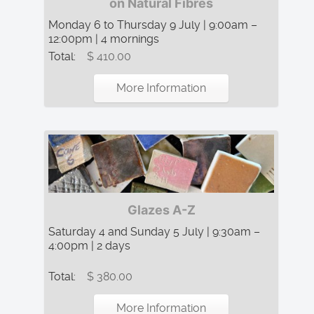
on Natural Fibres
Monday 6 to Thursday 9 July | 9:00am –
12:00pm | 4 mornings
Total:
$ 410.00
More Information
Glazes A-Z
Saturday 4 and Sunday 5 July | 9:30am –
4:00pm | 2 days
Total:
$ 380.00
More Information