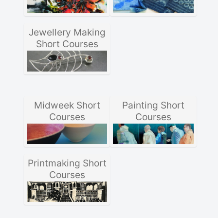
Jewellery Making
Short Courses
Midweek Short
Painting Short
Courses
Courses
Printmaking Short
Courses