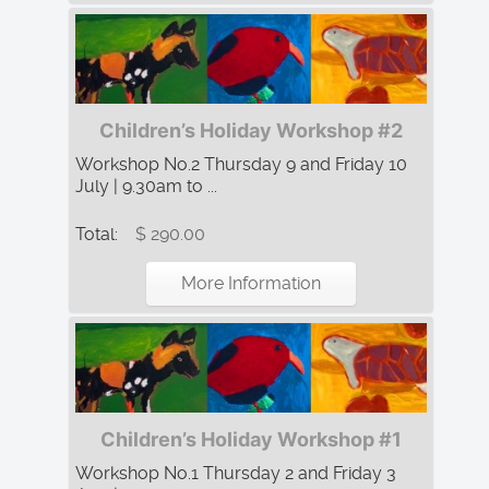
Children’s Holiday Workshop #2
Workshop No.2 Thursday 9 and Friday 10
July | 9.30am to ...
Total:
$ 290.00
More Information
Children’s Holiday Workshop #1
Workshop No.1 Thursday 2 and Friday 3