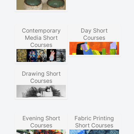
Contemporary
Day Short
Media Short
Courses
Courses
Drawing Short
Courses
Evening Short
Fabric Printing
Courses
Short Courses