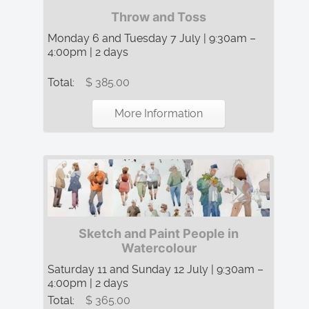
Throw and Toss
Monday 6 and Tuesday 7 July | 9:30am –
4:00pm | 2 days
Total:
$ 385.00
More Information
Sketch and Paint People in
Watercolour
Saturday 11 and Sunday 12 July | 9:30am –
4:00pm | 2 days
Total:
$ 365.00