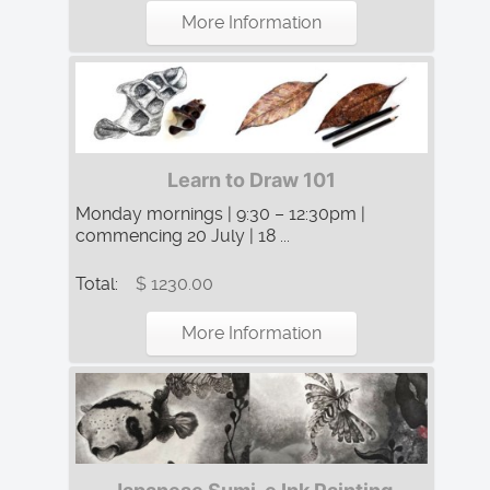
More Information
Learn to Draw 101
Monday mornings | 9:30 – 12:30pm |
commencing 20 July | 18 ...
Total:
$ 1230.00
More Information