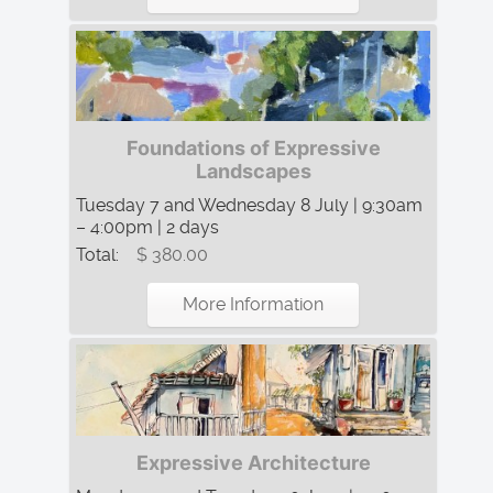
Foundations of Expressive
Landscapes
Tuesday 7 and Wednesday 8 July | 9:30am
– 4:00pm | 2 days
Total:
$ 380.00
More Information
Expressive Architecture