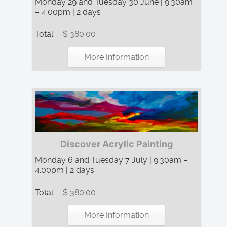
Monday 29 and Tuesday 30 June | 9:30am
– 4:00pm | 2 days
Total:
$ 380.00
More Information
Discover Acrylic Painting
Monday 6 and Tuesday 7 July | 9:30am –
4:00pm | 2 days
Total:
$ 380.00
More Information