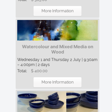
More Information
Watercolour and Mixed Media on
Wood
Wednesday 1 and Thursday 2 July | 9:30am
– 4:00pm | 2 days
Total:
$ 400.00
More Information