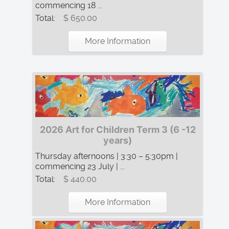
commencing 18 ...
Total:
$ 650.00
More Information
2026 Art for Children Term 3 (6 -12
years)
Thursday afternoons | 3:30 – 5:30pm |
commencing 23 July | ...
Total:
$ 440.00
More Information