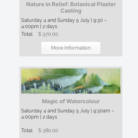
Nature in Relief: Botanical Plaster
Casting
Saturday 4 and Sunday 5 July | 9:30 –
4:00pm | 2 days
Total:
$ 370.00
More Information
Magic of Watercolour
Saturday 4 and Sunday 5 July | 9:30am –
4:00pm | 2 days
Total:
$ 380.00