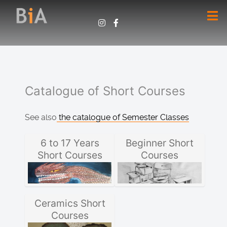
Catalogue of Short Courses
See also
the catalogue of Semester Classes
6 to 17 Years
Beginner Short
Short Courses
Courses
Ceramics Short
Courses