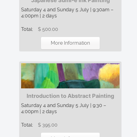
Japanese Sumi-e Ink Painting
Saturday 4 and Sunday 5 July | 9:30am –
4:00pm | 2 days
Total:
$ 500.00
More Information
Introduction to Abstract Painting
Saturday 4 and Sunday 5 July | 9:30 –
4:00pm | 2 days
Total:
$ 395.00