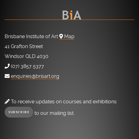
Brisbane Institute of Art
Map
41 Grafton Street
Windsor QLD 4030
(07) 3857 5377
enquiries@brisart.org
To receive updates on courses and exhibitions
to our mailing list.
SUBSCRIBE