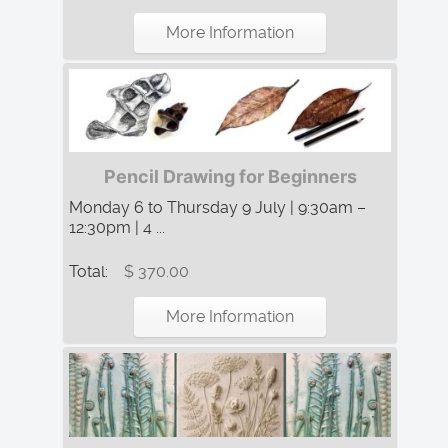
More Information
Pencil Drawing for Beginners
Monday 6 to Thursday 9 July | 9:30am –
12:30pm | 4 ...
Total:
$ 370.00
More Information