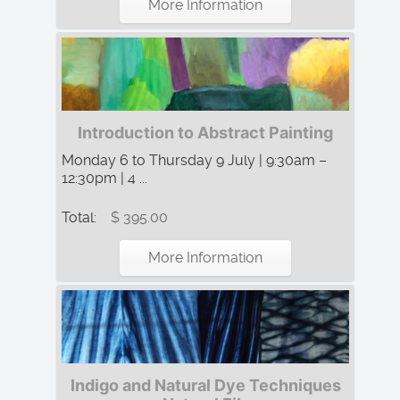
More Information
Introduction to Abstract Painting
Monday 6 to Thursday 9 July | 9:30am –
12:30pm | 4 ...
Total:
$ 395.00
More Information
Indigo and Natural Dye Techniques