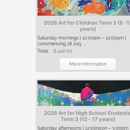
2026 Art for Children Term 3 (6 -1
years)
Saturday mornings | 10:00am – 12:00pm |
commencing 18 July ...
Total:
$ 440.00
More Information
2026 Art for High School Students
Term 3 (12 - 17 years)
Saturday afternoons | 12:00noon – 3:00pm 