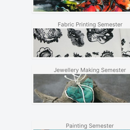
Fabric Printing Semester
Jewellery Making Semester
Painting Semester