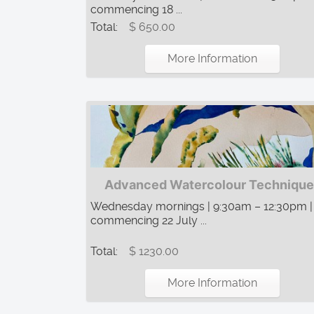
commencing 18 ...
Total:
$ 650.00
More Information
Advanced Watercolour Technique
Wednesday mornings | 9:30am – 12:30pm |
commencing 22 July ...
Total:
$ 1230.00
More Information