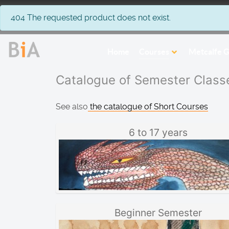
info
404 The requested product does not exist.
Home
Courses
Metcalfe G
Catalogue of Semester Class
See also
the catalogue of Short Courses
6 to 17 years
Beginner Semester