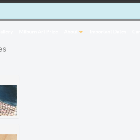
allery
Milburn Art Prize
About
Important Dates
Car
es