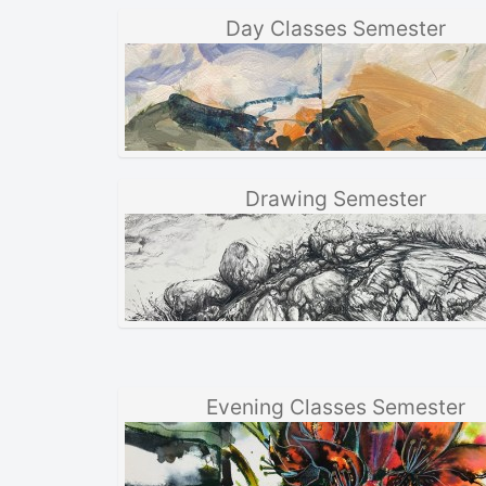
Day Classes Semester
Drawing Semester
Evening Classes Semester