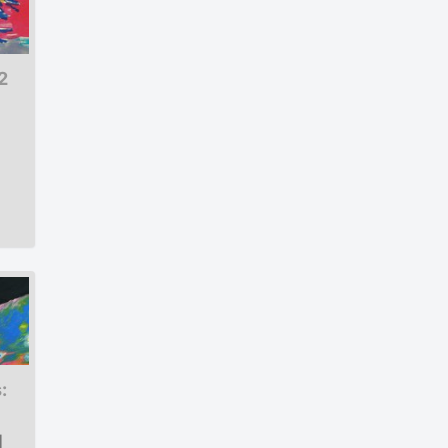
2
:
|