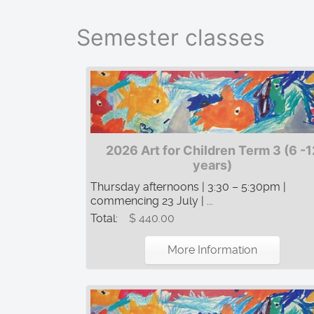
Semester classes
2026 Art for Children Term 3 (6 -1
years)
Thursday afternoons | 3:30 – 5:30pm |
commencing 23 July | ...
Total:
$ 440.00
More Information