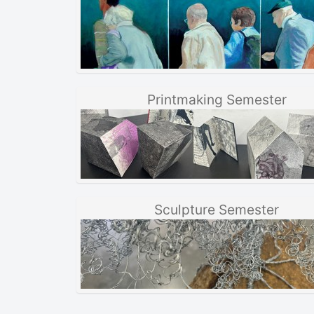
Printmaking Semester
Sculpture Semester