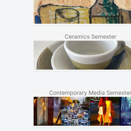
Ceramics Semester
Contemporary Media Semeste