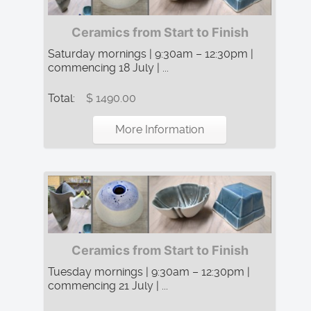
Ceramics from Start to Finish
Saturday mornings | 9:30am – 12:30pm |
commencing 18 July | ...
Total:
$ 1490.00
More Information
Ceramics from Start to Finish
Tuesday mornings | 9:30am – 12:30pm |
commencing 21 July | ...