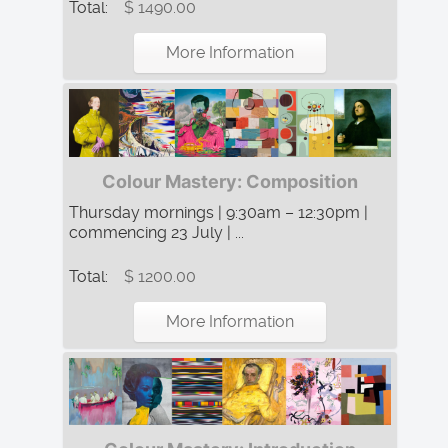
Total:
$ 1490.00
More Information
Colour Mastery: Composition
Thursday mornings | 9:30am – 12:30pm |
commencing 23 July | ...
Total:
$ 1200.00
More Information