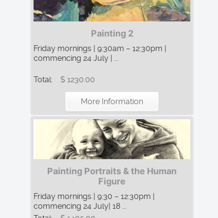
Painting 2
Friday mornings | 9:30am – 12:30pm |
commencing 24 July | ...
Total:
$ 1230.00
More Information
Painting Portraits & the Human
Figure
Friday mornings | 9:30 – 12:30pm |
commencing 24 July| 18 ...