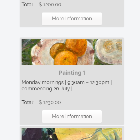
Total:
$ 1200.00
More Information
Painting 1
Monday mornings | 9:30am – 12:30pm |
commencing 20 July | ...
Total:
$ 1230.00
More Information