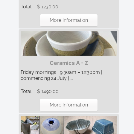
Total:
$ 1230.00
More Information
Ceramics A - Z
Friday mornings | 9:30am – 12:30pm |
commencing 24 July | ...
Total:
$ 1490.00
More Information