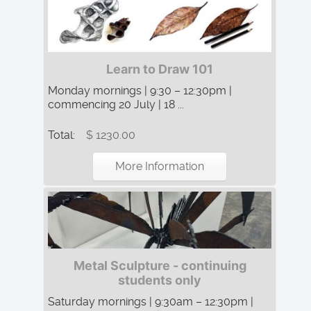
Learn to Draw 101
Monday mornings | 9:30 – 12:30pm |
commencing 20 July | 18 ...
Total:
$ 1230.00
More Information
Metal Sculpture - continuing
students only
Saturday mornings | 9:30am – 12:30pm |