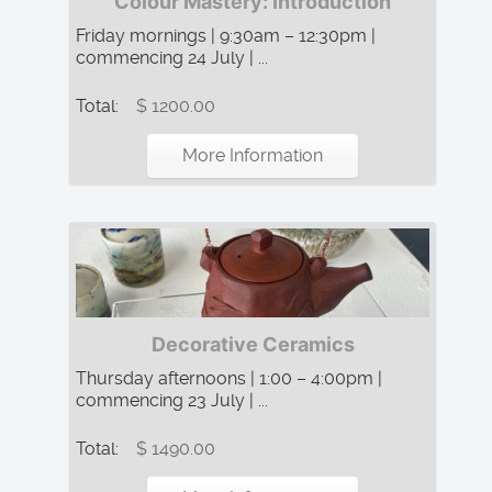
Colour Mastery: Introduction
Friday mornings | 9:30am – 12:30pm |
commencing 24 July | ...
Total:
$ 1200.00
More Information
Decorative Ceramics
Thursday afternoons | 1:00 – 4:00pm |
commencing 23 July | ...
Total:
$ 1490.00