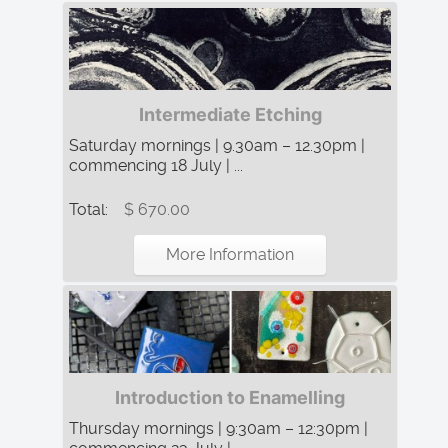
Intermediate Etching
Saturday mornings | 9.30am – 12.30pm |
commencing 18 July | ...
Total:
$ 670.00
More Information
Introduction to Enamelling
Thursday mornings | 9:30am – 12:30pm |