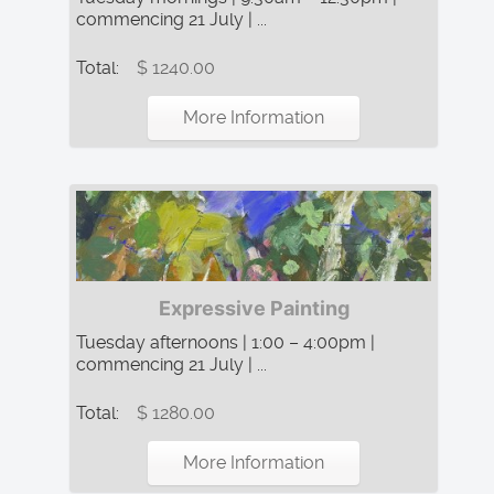
commencing 21 July | ...
Total:
$ 1240.00
More Information
Expressive Painting
Tuesday afternoons | 1:00 – 4:00pm |
commencing 21 July | ...
Total:
$ 1280.00
More Information