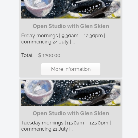
Open Studio with Glen Skien
Friday mornings | 9:30am – 12:30pm |
commencing 24 July | ...
Total:
$ 1200.00
More Information
Open Studio with Glen Skien
Tuesday mornings | 9:30am – 12:30pm |
commencing 21 July | ...