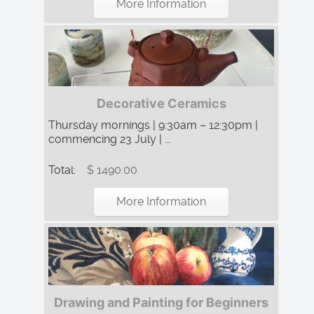
More Information
Decorative Ceramics
Thursday mornings | 9:30am – 12:30pm |
commencing 23 July | ...
Total:
$ 1490.00
More Information
Drawing and Painting for Beginners