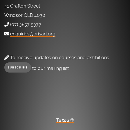
41 Grafton Street
Windsor QLD 4030
(07) 3857 5377
enquiries@brisart.org
To receive updates on courses and exhibitions
to our mailing list.
SUBSCRIBE
To top