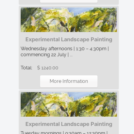
Experimental Landscape Painting
Wednesday afternoons | 1:30 – 4:30pm |
commencing 22 July | ...
Total:
$ 1240.00
More Information
Experimental Landscape Painting
Tuesday mornings | 9:30am – 12:30pm |