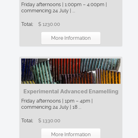
Friday afternoons | 1:00pm – 4:00pm |
commencing 24 July | ...
Total:
$ 1230.00
More Information
Experimental Advanced Enamelling
Friday afternoons | 1pm – 4pm |
commencing 24 July | 18 ...
Total:
$ 1330.00
More Information