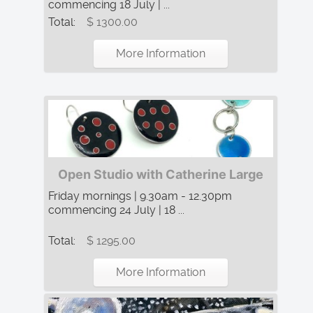
commencing 18 July | ...
Total:
$ 1300.00
More Information
Open Studio with Catherine Large
Friday mornings | 9.30am - 12.30pm
commencing 24 July | 18 ...
Total:
$ 1295.00
More Information