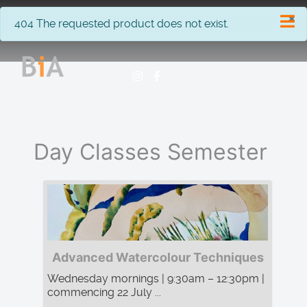
×
info
404 The requested product does not exist.
Day Classes Semester
Advanced Watercolour Techniques
Wednesday mornings | 9:30am – 12:30pm |
commencing 22 July ...