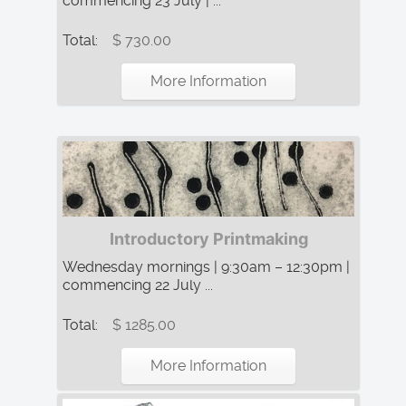
commencing 23 July | ...
Total:
$ 730.00
More Information
Introductory Printmaking
Wednesday mornings | 9:30am – 12:30pm |
commencing 22 July ...
Total:
$ 1285.00
More Information