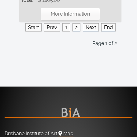
Total:
$ 1405.00
More Information
Start
Prev
1
2
Next
End
Page 1 of 2
Brisbane Institute of Art
Map